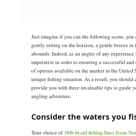
Just imagine if you can the following scene, you 
gently setting on the horizon, a gentle breeze in 
abounds. Indeed, as an angler of any experience le
imperative in order to ensuring a successful and
of options available on the market in the United St
unique fishing situation. As a result, you should 
provide you with three invaluable tips to guide yo
angling adventure.
Consider the waters you fi
30lb braid fishing lines from N
Your choice of