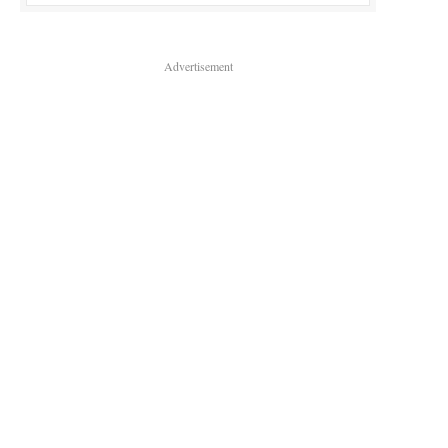
Advertisement