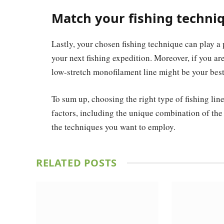
Match your fishing techni
Lastly, your chosen fishing technique can play a p
your next fishing expedition. Moreover, if you ar
low-stretch monofilament line might be your best
To sum up, choosing the right type of fishing lin
factors, including the unique combination of the 
the techniques you want to employ.
RELATED
POSTS