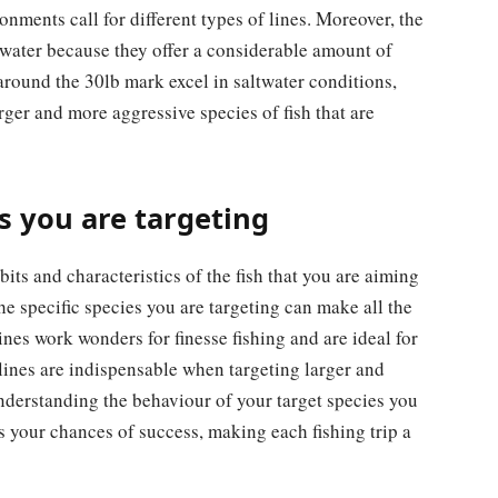
ronments call for different types of lines. Moreover, the
shwater because they offer a considerable amount of
around the 30lb mark excel in saltwater conditions,
rger and more aggressive species of fish that are
s you are targeting
bits and characteristics of the fish that you are aiming
the specific species you are targeting can make all the
lines work wonders for finesse fishing and are ideal for
 lines are indispensable when targeting larger and
nderstanding the behaviour of your target species you
es your chances of success, making each fishing trip a