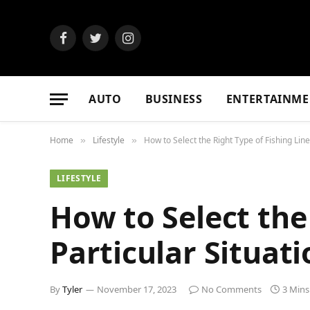
Facebook
Twitter
Instagram
AUTO
BUSINESS
ENTERTAINME
Home
Lifestyle
How to Select the Right Type of Fishing Line 
»
»
LIFESTYLE
How to Select the 
Particular Situati
By
Tyler
November 17, 2023
No Comments
3 Mins