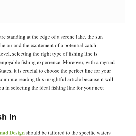
are standing at the edge of a serene lake, the sun
the air and the excitement of a potential catch
vel, selecting the right type of fishing line is
 enjoyable fishing experience. Moreover, with a myriad
ates, it is crucial to choose the perfect line for your
continue reading this insightful article because it will
u in selecting the ideal fishing line for your next
sh in
omad Design
should be tailored to the specific waters