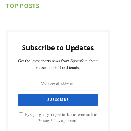
TOP POSTS
Subscribe to Updates
Get the latest sports news from SportsSite about
soccer, football and tennis.
By signing up, you agree to the our terms and our
Privacy Policy
agreement.