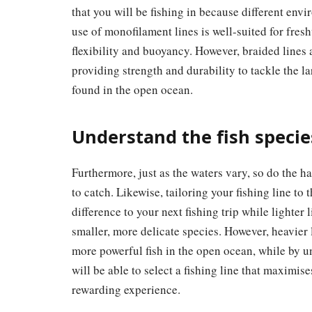
that you will be fishing in because different envi
use of monofilament lines is well-suited for fre
flexibility and buoyancy. However, braided lines 
providing strength and durability to tackle the la
found in the open ocean.
Understand the fish specie
Furthermore, just as the waters vary, so do the ha
to catch. Likewise, tailoring your fishing line to 
difference to your next fishing trip while lighter 
smaller, more delicate species. However, heavier
more powerful fish in the open ocean, while by u
will be able to select a fishing line that maximis
rewarding experience.