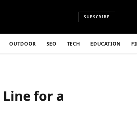
SUBSCRIBE
OUTDOOR
SEO
TECH
EDUCATION
F
 Line for a