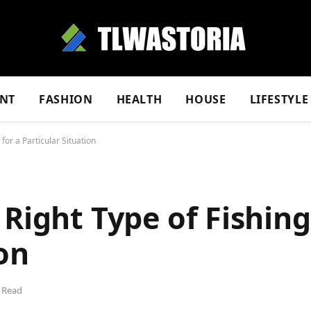
NT
FASHION
HEALTH
HOUSE
LIFESTYLE
for a Particular Situation
Right Type of Fishing
on
 Read