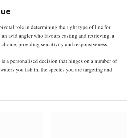
que
ivotal role in determining the right type of line for
e an avid angler who favours casting and retrieving, a
 choice, providing sensitivity and responsiveness.
e is a personalised decision that hinges on a number of
waters you fish in, the species you are targeting and