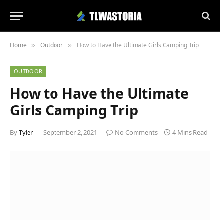
Home
Outdoor
How to Have the Ultimate Girls Camping Trip
»
»
OUTDOOR
How to Have the Ultimate
Girls Camping Trip
By
Tyler
September 2, 2021
No Comments
4 Mins Read