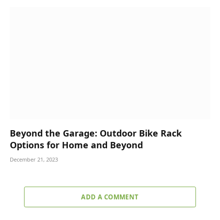
Beyond the Garage: Outdoor Bike Rack
Options for Home and Beyond
December 21, 2023
ADD A COMMENT