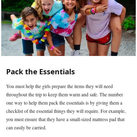
Pack the Essentials
You must help the girls prepare the items they will need
throughout the trip to keep them warm and safe. The number
one way to help them pack the essentials is by giving them a
checklist of the essential things they will require. For example,
you must ensure that they have a small-sized mattress pad that
can easily be carried.