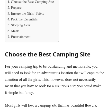
Choose the Best Camping Site
Prepare
Ensure the Girls’ Safety
Pack the Essentials
Sleeping Gear
Meals
Entertainment
Choose the Best Camping Site
For your camping trip to be outstanding and memorable, you
will need to look for an adventurous location that will capture the
attention of all the girls. This, however, does not necessarily
mean that you have to look for a luxurious site; you could make
it simple but fancy.
Most girls will love a camping site that has beautiful flowers,