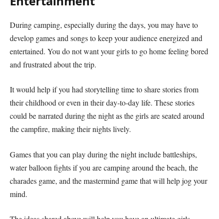
Entertainment
During camping, especially during the days, you may have to
develop games and songs to keep your audience energized and
entertained. You do not want your girls to go home feeling bored
and frustrated about the trip.
It would help if you had storytelling time to share stories from
their childhood or even in their day-to-day life. These stories
could be narrated during the night as the girls are seated around
the campfire, making their nights lively.
Games that you can play during the night include battleships,
water balloon fights if you are camping around the beach, the
charades game, and the mastermind game that will help jog your
mind.
The ideas shared above will help you have an ultimate girls