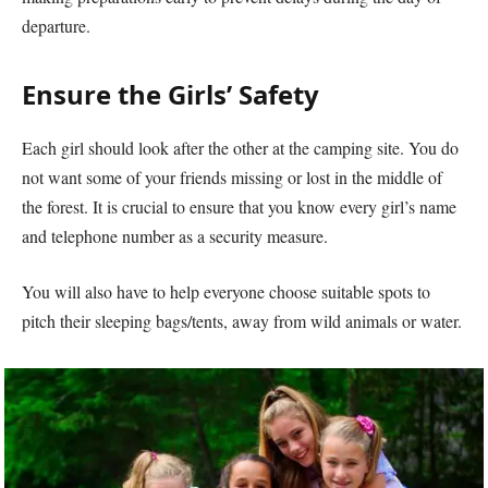
departure.
Ensure the Girls’ Safety
Each girl should look after the other at the camping site. You do
not want some of your friends missing or lost in the middle of
the forest. It is crucial to ensure that you know every girl’s name
and telephone number as a security measure.
You will also have to help everyone choose suitable spots to
pitch their sleeping bags/tents, away from wild animals or water.