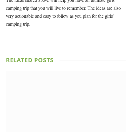
camping trip that you will live to remember. The ideas are also
very actionable and easy to follow as you plan for the girls’
camping trip.
RELATED
POSTS