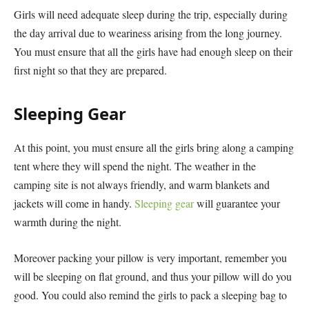
Girls will need adequate sleep during the trip, especially during
the day arrival due to weariness arising from the long journey.
You must ensure that all the girls have had enough sleep on their
first night so that they are prepared.
Sleeping Gear
At this point, you must ensure all the girls bring along a camping
tent where they will spend the night. The weather in the
camping site is not always friendly, and warm blankets and
jackets will come in handy.
Sleeping gear
will guarantee your
warmth during the night.
Moreover packing your pillow is very important, remember you
will be sleeping on flat ground, and thus your pillow will do you
good. You could also remind the girls to pack a sleeping bag to