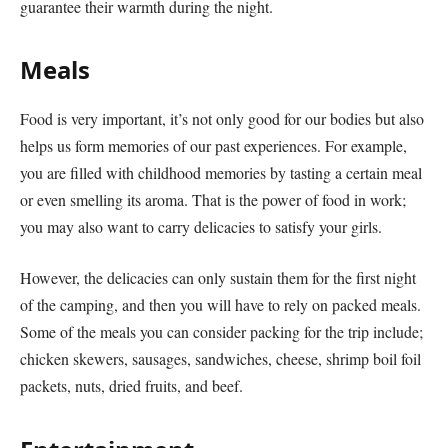
guarantee their warmth during the night.
Meals
Food is very important, it’s not only good for our bodies but also
helps us form memories of our past experiences. For example,
you are filled with childhood memories by tasting a certain meal
or even smelling its aroma. That is the power of food in work;
you may also want to carry delicacies to satisfy your girls.
However, the delicacies can only sustain them for the first night
of the camping, and then you will have to rely on packed meals.
Some of the meals you can consider packing for the trip include;
chicken skewers, sausages, sandwiches, cheese, shrimp boil foil
packets, nuts, dried fruits, and beef.