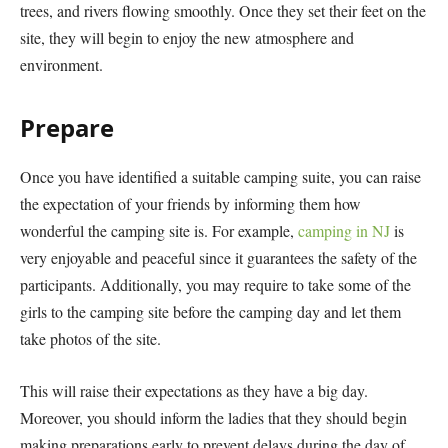
trees, and rivers flowing smoothly. Once they set their feet on the
site, they will begin to enjoy the new atmosphere and
environment.
Prepare
Once you have identified a suitable camping suite, you can raise
the expectation of your friends by informing them how
wonderful the camping site is. For example,
camping in NJ
is
very enjoyable and peaceful since it guarantees the safety of the
participants. Additionally, you may require to take some of the
girls to the camping site before the camping day and let them
take photos of the site.
This will raise their expectations as they have a big day.
Moreover, you should inform the ladies that they should begin
making preparations early to prevent delays during the day of