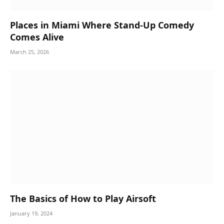
Places in Miami Where Stand-Up Comedy
Comes Alive
March 25, 2026
The Basics of How to Play Airsoft
January 19, 2024