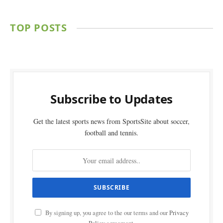
TOP POSTS
Subscribe to Updates
Get the latest sports news from SportsSite about soccer,
football and tennis.
By signing up, you agree to the our terms and our
Privacy