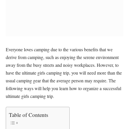
Everyone loves camping due to the various benefits that we
derive from camping, such as enjoying the serene environment
away from the busy streets and noisy workplaces. However, to
have the ultimate girls camping trip, you will need more than the
usual camping gear that the average person may require. The
following ways will help you learn how to organize a successful
ultimate girls camping trip.
Table of Contents