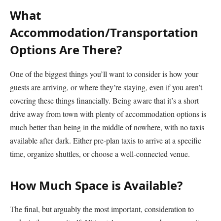
What
Accommodation/Transportation
Options Are There?
One of the biggest things you’ll want to consider is how your
guests are arriving, or where they’re staying, even if you aren’t
covering these things financially. Being aware that it’s a short
drive away from town with plenty of accommodation options is
much better than being in the middle of nowhere, with no taxis
available after dark. Either pre-plan taxis to arrive at a specific
time, organize shuttles, or choose a well-connected venue.
How Much Space is Available?
The final, but arguably the most important, consideration to