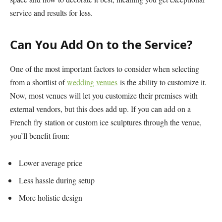
service and results for less.
Can You Add On to the Service?
One of the most important factors to consider when selecting
from a shortlist of
wedding venues
is the ability to customize it.
Now, most venues will let you customize their premises with
external vendors, but this does add up. If you can add on a
French fry station or custom ice sculptures through the venue,
you’ll benefit from:
Lower average price
Less hassle during setup
More holistic design