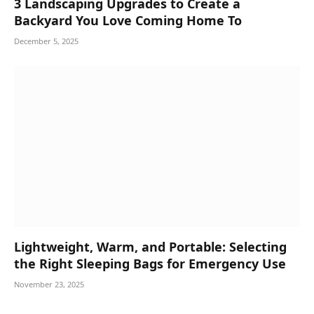
3 Landscaping Upgrades to Create a
Backyard You Love Coming Home To
December 5, 2025
Lightweight, Warm, and Portable: Selecting
the Right Sleeping Bags for Emergency Use
November 23, 2025