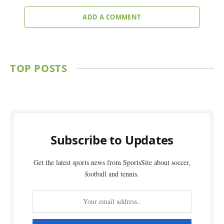
ADD A COMMENT
TOP POSTS
Subscribe to Updates
Get the latest sports news from SportsSite about soccer,
football and tennis.