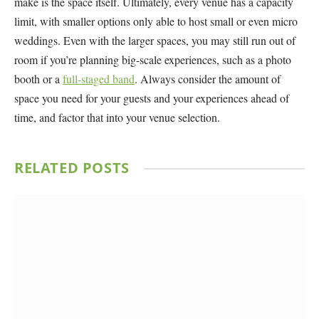
make is the space itself. Ultimately, every venue has a capacity
limit, with smaller options only able to host small or even micro
weddings. Even with the larger spaces, you may still run out of
room if you’re planning big-scale experiences, such as a photo
booth or a
full-staged band
. Always consider the amount of
space you need for your guests and your experiences ahead of
time, and factor that into your venue selection.
RELATED
POSTS