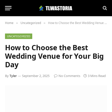
Home
Uncategorized
How to Choose the Best Wedding Venue for Your Big Day
»
»
UNCATEGORIZED
How to Choose the Best
Wedding Venue for Your Big
Day
By
Tyler
September 2, 2025
No Comments
3 Mins Read