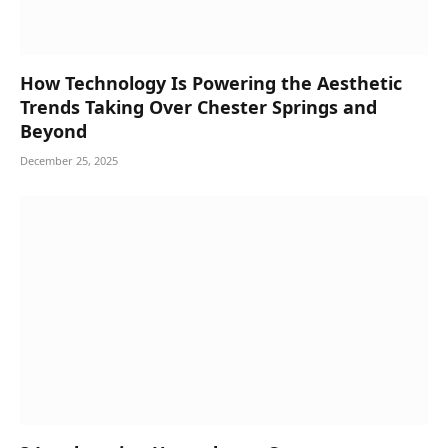
How Technology Is Powering the Aesthetic
Trends Taking Over Chester Springs and
Beyond
December 25, 2025