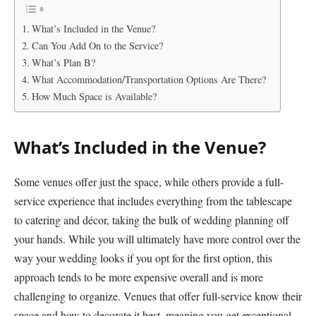
What’s Included in the Venue?
Can You Add On to the Service?
What’s Plan B?
What Accommodation/Transportation Options Are There?
How Much Space is Available?
What’s Included in the Venue?
Some venues offer just the space, while others provide a full-
service experience that includes everything from the tablescape
to catering and décor, taking the bulk of wedding planning off
your hands. While you will ultimately have more control over the
way your wedding looks if you opt for the first option, this
approach tends to be more expensive overall and is more
challenging to organize. Venues that offer full-service know their
space and how to decorate it best, meaning you get exceptional