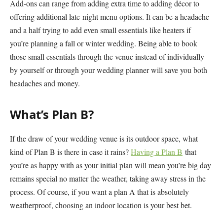
Add-ons can range from adding extra time to adding décor to
offering additional late-night menu options. It can be a headache
and a half trying to add even small essentials like heaters if
you’re planning a fall or winter wedding. Being able to book
those small essentials through the venue instead of individually
by yourself or through your wedding planner will save you both
headaches and money.
What’s Plan B?
If the draw of your wedding venue is its outdoor space, what
kind of Plan B is there in case it rains?
Having a Plan B
that
you’re as happy with as your initial plan will mean you’re big day
remains special no matter the weather, taking away stress in the
process. Of course, if you want a plan A that is absolutely
weatherproof, choosing an indoor location is your best bet.