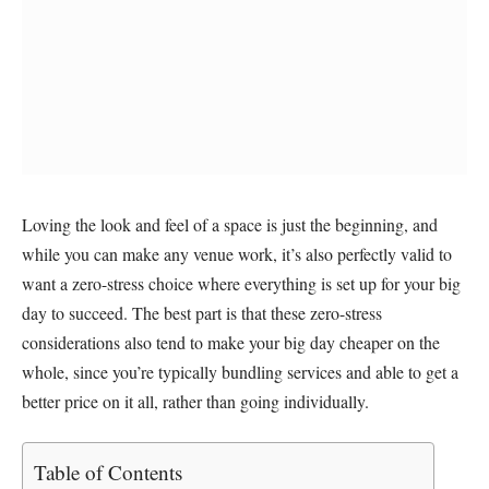
Loving the look and feel of a space is just the beginning, and
while you can make any venue work, it’s also perfectly valid to
want a zero-stress choice where everything is set up for your big
day to succeed. The best part is that these zero-stress
considerations also tend to make your big day cheaper on the
whole, since you’re typically bundling services and able to get a
better price on it all, rather than going individually.
Table of Contents