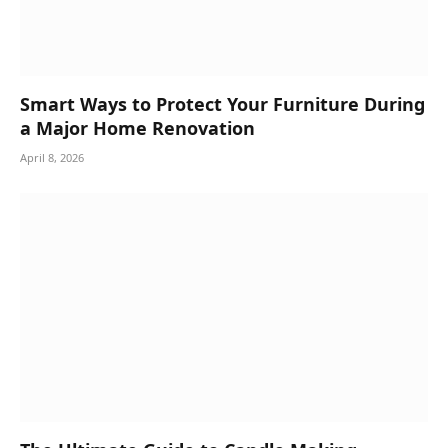
Smart Ways to Protect Your Furniture During
a Major Home Renovation
April 8, 2026