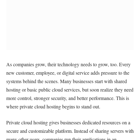
As companies grow, their technology needs to grow, too. Every
new customer, employee, or digital service adds pressure to the
systems behind the scenes. Many businesses start with shared
hosting or basic public cloud services, but soon realize they need
more control, stronger security, and better performance. This is
where private cloud hosting begins to stand out.
Private cloud hosting gives businesses dedicated resources on a
secure and customizable platform. Instead of sharing servers with
many other users, companies run their applications in an