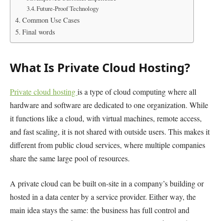
Future-Proof Technology
Common Use Cases
Final words
What Is Private Cloud Hosting?
Private cloud hosting
is a type of cloud computing where all
hardware and software are dedicated to one organization. While
it functions like a cloud, with virtual machines, remote access,
and fast scaling, it is not shared with outside users. This makes it
different from public cloud services, where multiple companies
share the same large pool of resources.
A private cloud can be built on-site in a company’s building or
hosted in a data center by a service provider. Either way, the
main idea stays the same: the business has full control and