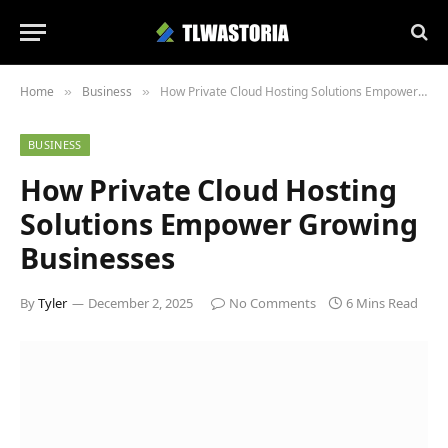
Home
Business
How Private Cloud Hosting Solutions Empower Growing Businesses
»
»
BUSINESS
How Private Cloud Hosting
Solutions Empower Growing
Businesses
By
Tyler
December 2, 2025
No Comments
6 Mins Read