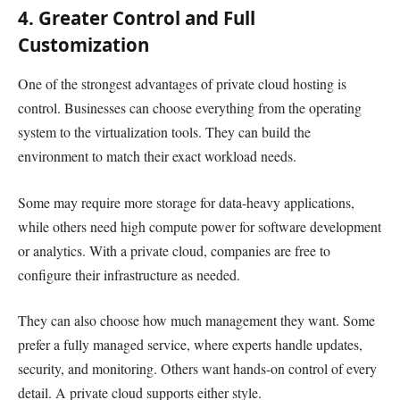
4. Greater Control and Full
Customization
One of the strongest advantages of private cloud hosting is
control. Businesses can choose everything from the operating
system to the virtualization tools. They can build the
environment to match their exact workload needs.
Some may require more storage for data-heavy applications,
while others need high compute power for software development
or analytics. With a private cloud, companies are free to
configure their infrastructure as needed.
They can also choose how much management they want. Some
prefer a fully managed service, where experts handle updates,
security, and monitoring. Others want hands-on control of every
detail. A private cloud supports either style.