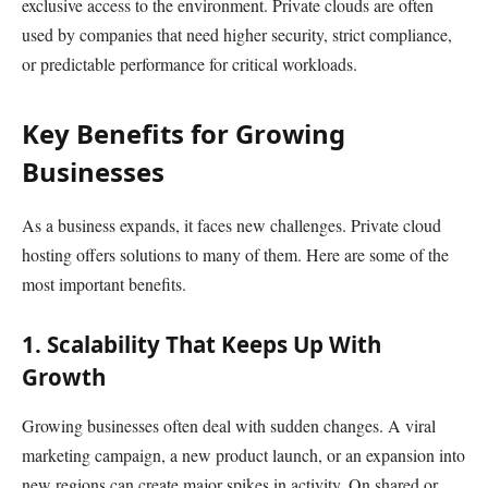
exclusive access to the environment. Private clouds are often
used by companies that need higher security, strict compliance,
or predictable performance for critical workloads.
Key Benefits for Growing
Businesses
As a business expands, it faces new challenges. Private cloud
hosting offers solutions to many of them. Here are some of the
most important benefits.
1. Scalability That Keeps Up With
Growth
Growing businesses often deal with sudden changes. A viral
marketing campaign, a new product launch, or an expansion into
new regions can create major spikes in activity. On shared or