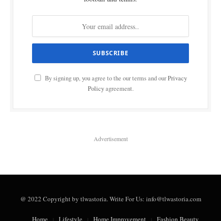
By signing up, you agree to the our terms and our
Privacy
Policy
agreement.
Advertisement
@ 2022 Copyright by tlwastoria. Write For Us: info@tlwastoria.com
Home
Lifestyle
Home Improvement
Fashion Beauty