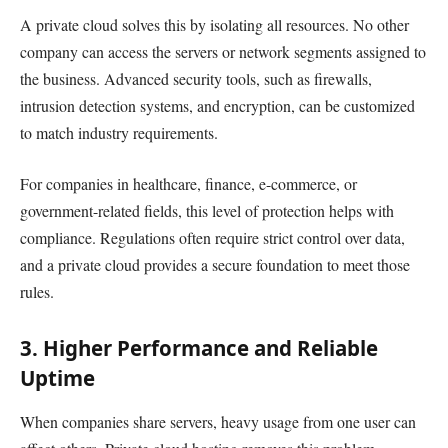
A private cloud solves this by isolating all resources. No other
company can access the servers or network segments assigned to
the business. Advanced security tools, such as firewalls,
intrusion detection systems, and encryption, can be customized
to match industry requirements.
For companies in healthcare, finance, e-commerce, or
government-related fields, this level of protection helps with
compliance. Regulations often require strict control over data,
and a private cloud provides a secure foundation to meet those
rules.
3. Higher Performance and Reliable
Uptime
When companies share servers, heavy usage from one user can