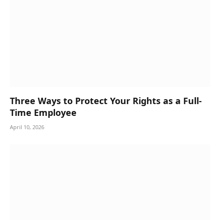
Three Ways to Protect Your Rights as a Full-
Time Employee
April 10, 2026