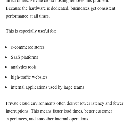
affect others. Private cloud hosting removes this problem.
Because the hardware is dedicated, businesses get consistent
performance at all times.
This is especially useful for:
e-commerce stores
SaaS platforms
analytics tools
high-traffic websites
internal applications used by large teams
Private cloud environments often deliver lower latency and fewer
interruptions. This means faster load times, better customer
experiences, and smoother internal operations.