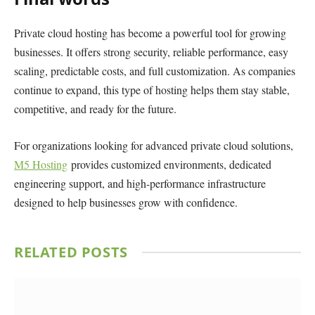
Private cloud hosting has become a powerful tool for growing
businesses. It offers strong security, reliable performance, easy
scaling, predictable costs, and full customization. As companies
continue to expand, this type of hosting helps them stay stable,
competitive, and ready for the future.
For organizations looking for advanced private cloud solutions,
M5 Hosting
provides customized environments, dedicated
engineering support, and high-performance infrastructure
designed to help businesses grow with confidence.
RELATED
POSTS