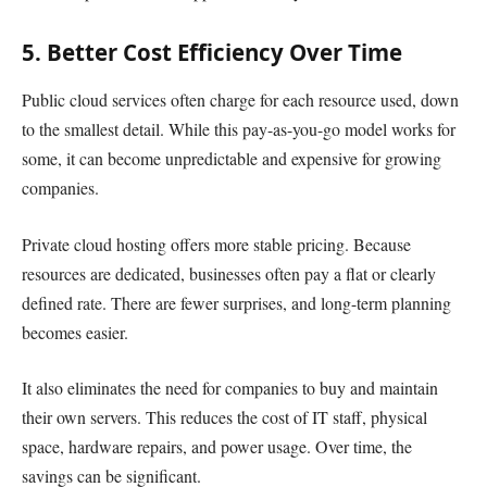
5. Better Cost Efficiency Over Time
Public cloud services often charge for each resource used, down
to the smallest detail. While this pay-as-you-go model works for
some, it can become unpredictable and expensive for growing
companies.
Private cloud hosting offers more stable pricing. Because
resources are dedicated, businesses often pay a flat or clearly
defined rate. There are fewer surprises, and long-term planning
becomes easier.
It also eliminates the need for companies to buy and maintain
their own servers. This reduces the cost of IT staff, physical
space, hardware repairs, and power usage. Over time, the
savings can be significant.