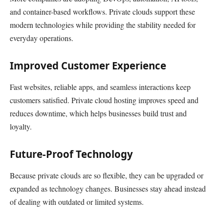
and container-based workflows. Private clouds support these
modern technologies while providing the stability needed for
everyday operations.
Improved Customer Experience
Fast websites, reliable apps, and seamless interactions keep
customers satisfied. Private cloud hosting improves speed and
reduces downtime, which helps businesses build trust and
loyalty.
Future-Proof Technology
Because private clouds are so flexible, they can be upgraded or
expanded as technology changes. Businesses stay ahead instead
of dealing with outdated or limited systems.