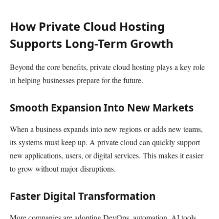
How Private Cloud Hosting
Supports Long-Term Growth
Beyond the core benefits, private cloud hosting plays a key role
in helping businesses prepare for the future.
Smooth Expansion Into New Markets
When a business expands into new regions or adds new teams,
its systems must keep up. A private cloud can quickly support
new applications, users, or digital services. This makes it easier
to grow without major disruptions.
Faster Digital Transformation
More companies are adopting DevOps, automation, AI tools,