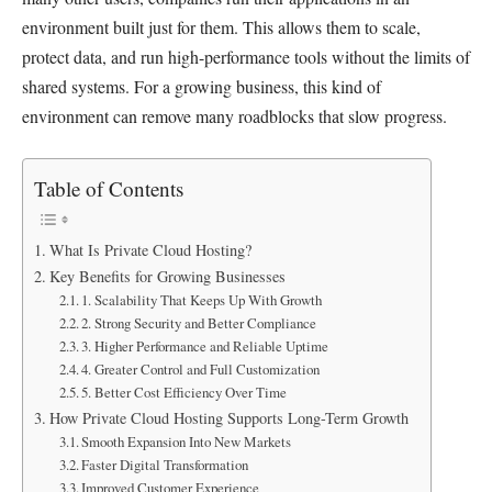
environment built just for them. This allows them to scale,
protect data, and run high-performance tools without the limits of
shared systems. For a growing business, this kind of
environment can remove many roadblocks that slow progress.
Table of Contents
What Is Private Cloud Hosting?
Key Benefits for Growing Businesses
1. Scalability That Keeps Up With Growth
2. Strong Security and Better Compliance
3. Higher Performance and Reliable Uptime
4. Greater Control and Full Customization
5. Better Cost Efficiency Over Time
How Private Cloud Hosting Supports Long-Term Growth
Smooth Expansion Into New Markets
Faster Digital Transformation
Improved Customer Experience