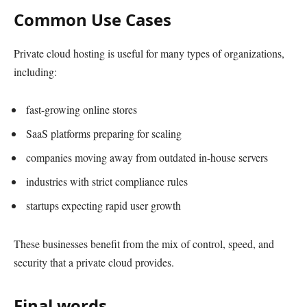
Common Use Cases
Private cloud hosting is useful for many types of organizations,
including:
fast-growing online stores
SaaS platforms preparing for scaling
companies moving away from outdated in-house servers
industries with strict compliance rules
startups expecting rapid user growth
These businesses benefit from the mix of control, speed, and
security that a private cloud provides.
Final words