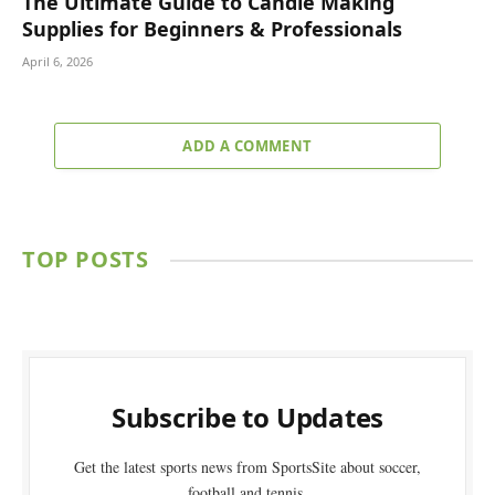
The Ultimate Guide to Candle Making
Supplies for Beginners & Professionals
April 6, 2026
ADD A COMMENT
TOP POSTS
Subscribe to Updates
Get the latest sports news from SportsSite about soccer,
football and tennis.