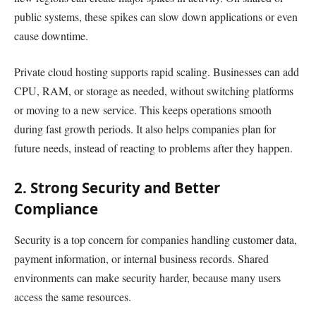
public systems, these spikes can slow down applications or even
cause downtime.
Private cloud hosting supports rapid scaling. Businesses can add
CPU, RAM, or storage as needed, without switching platforms
or moving to a new service. This keeps operations smooth
during fast growth periods. It also helps companies plan for
future needs, instead of reacting to problems after they happen.
2. Strong Security and Better
Compliance
Security is a top concern for companies handling customer data,
payment information, or internal business records. Shared
environments can make security harder, because many users
access the same resources.