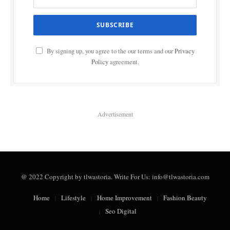
By signing up, you agree to the our terms and our
Privacy
Policy
agreement.
Advertisement
@ 2022 Copyright by tlwastoria. Write For Us: info@tlwastoria.com
Home
Lifestyle
Home Improvement
Fashion Beauty
Seo Digital