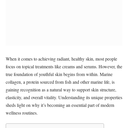
When it comes to achieving radiant, healthy skin, most people
focus on topical treatments like creams and serums. However, the
true foundation of youthful skin begins from within. Marine
collagen, a protein sourced from fish and other marine life, is
gaining recognition as a natural way to support skin structure,
elasticity, and overall vitality. Understanding its unique properties
sheds light on why it’s becoming an essential part of modern
wellness routines.