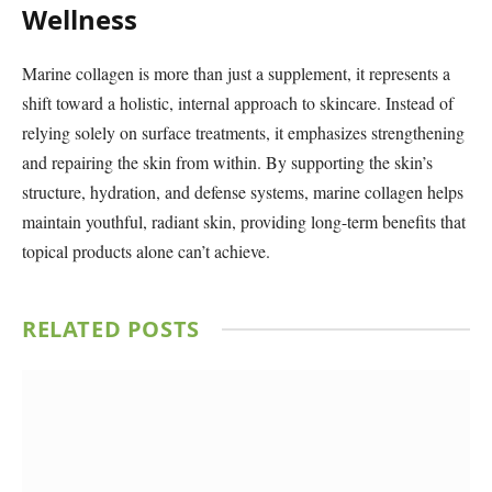
Wellness
Marine collagen is more than just a supplement, it represents a
shift toward a holistic, internal approach to skincare. Instead of
relying solely on surface treatments, it emphasizes strengthening
and repairing the skin from within. By supporting the skin’s
structure, hydration, and defense systems, marine collagen helps
maintain youthful, radiant skin, providing long-term benefits that
topical products alone can’t achieve.
RELATED
POSTS