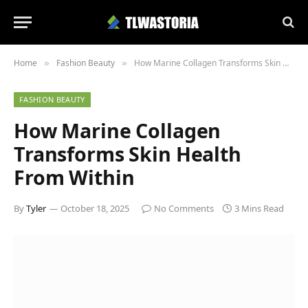
Home
Fashion Beauty
How Marine Collagen Transforms Skin Health From Within
»
»
FASHION BEAUTY
How Marine Collagen
Transforms Skin Health
From Within
By
Tyler
October 18, 2025
No Comments
3 Mins Read