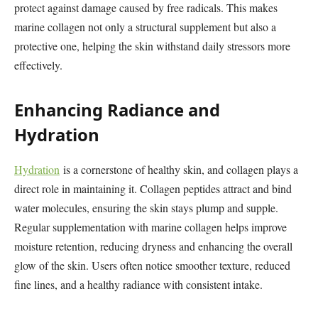
protect against damage caused by free radicals. This makes
marine collagen not only a structural supplement but also a
protective one, helping the skin withstand daily stressors more
effectively.
Enhancing Radiance and
Hydration
Hydration
is a cornerstone of healthy skin, and collagen plays a
direct role in maintaining it. Collagen peptides attract and bind
water molecules, ensuring the skin stays plump and supple.
Regular supplementation with marine collagen helps improve
moisture retention, reducing dryness and enhancing the overall
glow of the skin. Users often notice smoother texture, reduced
fine lines, and a healthy radiance with consistent intake.