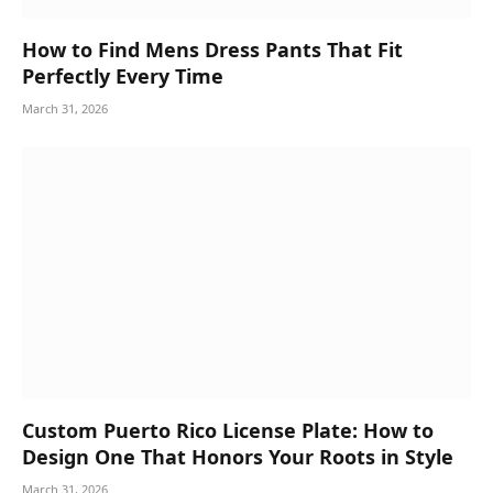
How to Find Mens Dress Pants That Fit
Perfectly Every Time
March 31, 2026
Custom Puerto Rico License Plate: How to
Design One That Honors Your Roots in Style
March 31, 2026