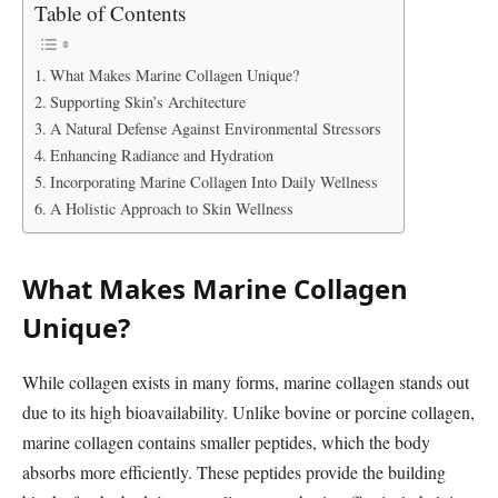
Table of Contents
What Makes Marine Collagen Unique?
Supporting Skin’s Architecture
A Natural Defense Against Environmental Stressors
Enhancing Radiance and Hydration
Incorporating Marine Collagen Into Daily Wellness
A Holistic Approach to Skin Wellness
What Makes Marine Collagen
Unique?
While collagen exists in many forms, marine collagen stands out
due to its high bioavailability. Unlike bovine or porcine collagen,
marine collagen contains smaller peptides, which the body
absorbs more efficiently. These peptides provide the building