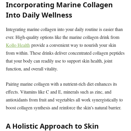
Incorporating Marine Collagen
Into Daily Wellness
Integrating marine collagen into your daily routine is easier than
ever. High-quality options like the marine collagen drink from
Kollo Health
provide a convenient way to nourish your skin
from within. These drinks deliver concentrated collagen peptides
that your body can readily use to support skin health, joint
function, and overall vitality.
Pairing marine collagen with a nutrient-rich diet enhances its
effects. Vitamins like C and E, minerals such as zinc, and
antioxidants from fruit and vegetables all work synergistically to
boost collagen synthesis and reinforce the skin’s natural barrier.
A Holistic Approach to Skin