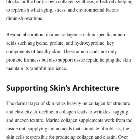
blocks for the body’s own collagen synthesis, effectively helping
to replenish what aging, stress, and environmental factors
diminish over time.
Beyond absorption, marine collagen is rich in specific amino
acids such as glycine, proline, and hydroxyproline, key
components of healthy skin. These amino acids not only
promote firmness but also support tissue repair, helping the skin
maintain its youthful resilience.
Supporting Skin’s Architecture
The dermal layer of skin relies heavily on collagen for structure
and elasticity. A decline in collagen leads to wrinkles, sagging,
and uneven texture. Marine collagen supplements work from the
inside out, supplying amino acids that stimulate fibroblasts, the
skin cells responsible for producing collagen and elastin. Over