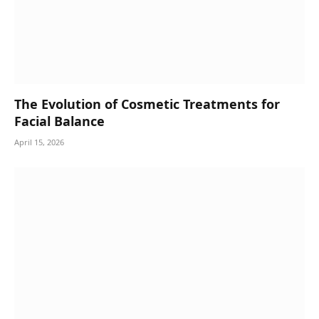
The Evolution of Cosmetic Treatments for
Facial Balance
April 15, 2026