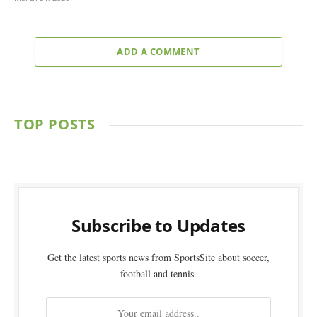
ADD A COMMENT
TOP POSTS
Subscribe to Updates
Get the latest sports news from SportsSite about soccer,
football and tennis.