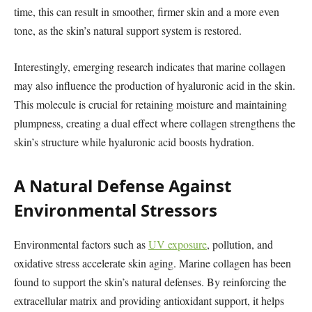
time, this can result in smoother, firmer skin and a more even
tone, as the skin’s natural support system is restored.
Interestingly, emerging research indicates that marine collagen
may also influence the production of hyaluronic acid in the skin.
This molecule is crucial for retaining moisture and maintaining
plumpness, creating a dual effect where collagen strengthens the
skin’s structure while hyaluronic acid boosts hydration.
A Natural Defense Against
Environmental Stressors
Environmental factors such as
UV exposure
, pollution, and
oxidative stress accelerate skin aging. Marine collagen has been
found to support the skin’s natural defenses. By reinforcing the
extracellular matrix and providing antioxidant support, it helps