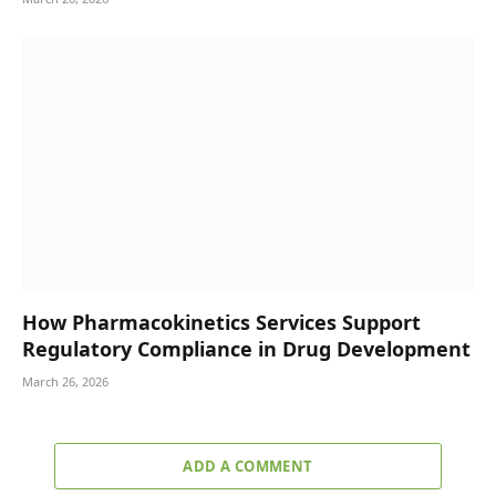
How Pharmacokinetics Services Support
Regulatory Compliance in Drug Development
March 26, 2026
ADD A COMMENT