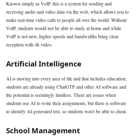
Known simply as VoIP, this is a system for sending and
receiving audio and video data via the web, which allows you to
make real-time video calls to people all over the world. Without
VoIP, students would not be able to study at home and while
VoIP is not new, higher speeds and bandwidths bring clear
reception with 4k video.
Artificial Intelligence
AI is moving into every area of life and that includes education;
students are already using ChatGTP and other AI software and
the potential is seemingly limitless. There are issues when
students use AI to write their assignments, but there is software
to identify AI-generated text, so students won’t be able to cheat.
School Management