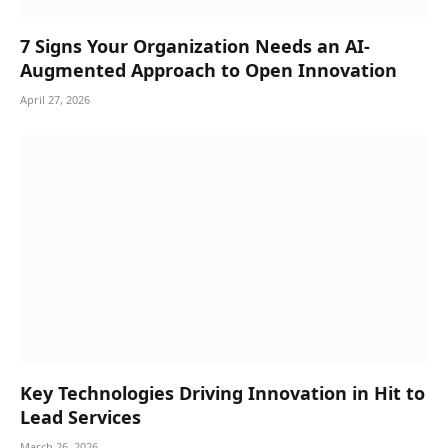
7 Signs Your Organization Needs an AI-
Augmented Approach to Open Innovation
April 27, 2026
Key Technologies Driving Innovation in Hit to
Lead Services
March 26, 2026