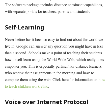
The software package includes distance enrolment capabilities,
with separate portals for teachers, parents and students.
Self-Learning
Never before has it been so easy to find out about the world we
live in; Google can answer any question you might have in less
than a second! Schools make a point of teaching their students
how to self-learn using the World Wide Web, which really does
empower you. This is especially pertinent for distance learners,
who receive their assignments in the morning and have to
complete them using the web. Click here for information on
how
to teach children work ethic
.
Voice over Internet Protocol