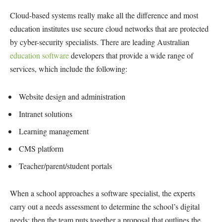
Cloud-based systems really make all the difference and most
education institutes use secure cloud networks that are protected
by cyber-security specialists. There are leading Australian
education software
developers that provide a wide range of
services, which include the following:
Website design and administration
Intranet solutions
Learning management
CMS platform
Teacher/parent/student portals
When a school approaches a software specialist, the experts
carry out a needs assessment to determine the school’s digital
needs; then the team puts together a proposal that outlines the