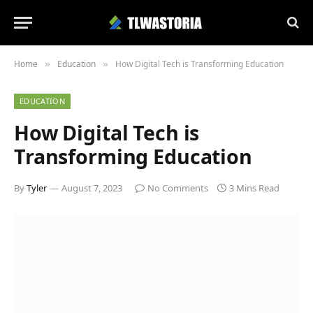
Home
Education
How Digital Tech is Transforming Education
»
»
EDUCATION
How Digital Tech is
Transforming Education
By
Tyler
August 7, 2023
No Comments
3 Mins Read