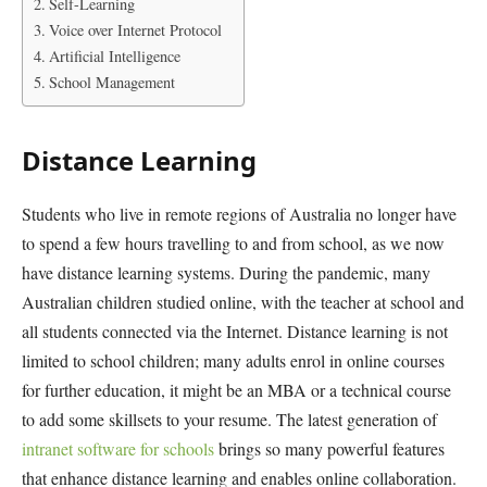
Self-Learning
Voice over Internet Protocol
Artificial Intelligence
School Management
Distance Learning
Students who live in remote regions of Australia no longer have
to spend a few hours travelling to and from school, as we now
have distance learning systems. During the pandemic, many
Australian children studied online, with the teacher at school and
all students connected via the Internet. Distance learning is not
limited to school children; many adults enrol in online courses
for further education, it might be an MBA or a technical course
to add some skillsets to your resume. The latest generation of
intranet software for schools
brings so many powerful features
that enhance distance learning and enables online collaboration.