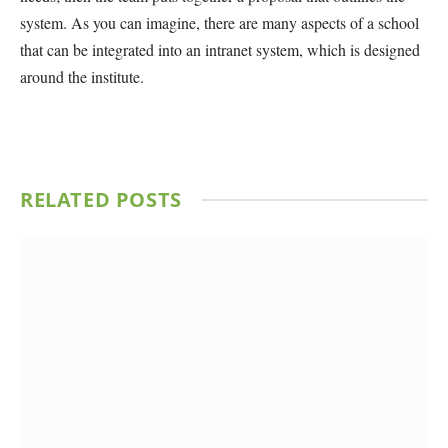
system. As you can imagine, there are many aspects of a school
that can be integrated into an intranet system, which is designed
around the institute.
RELATED
POSTS