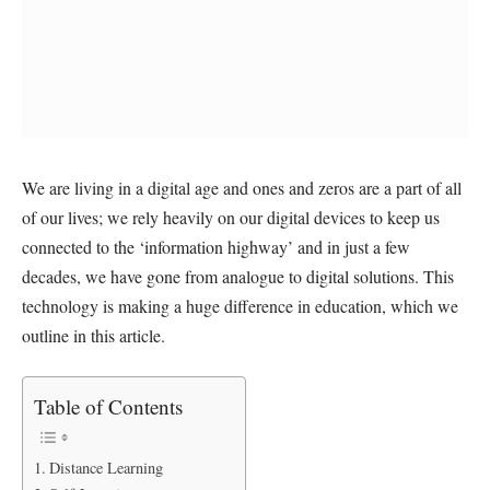
We are living in a digital age and ones and zeros are a part of all
of our lives; we rely heavily on our digital devices to keep us
connected to the ‘information highway’ and in just a few
decades, we have gone from analogue to digital solutions. This
technology is making a huge difference in education, which we
outline in this article.
Table of Contents
Distance Learning