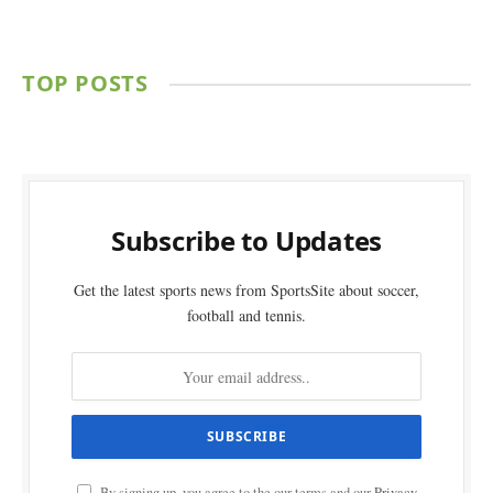
TOP POSTS
Subscribe to Updates
Get the latest sports news from SportsSite about soccer,
football and tennis.
By signing up, you agree to the our terms and our
Privacy