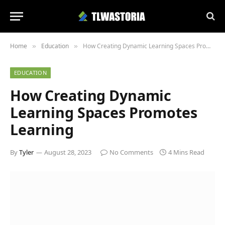
Home
Education
How Creating Dynamic Learning Spaces Promotes Learning
»
»
EDUCATION
How Creating Dynamic
Learning Spaces Promotes
Learning
By
Tyler
August 28, 2023
No Comments
4 Mins Read