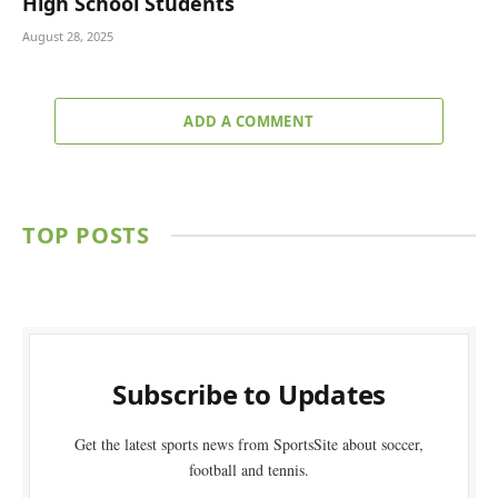
High School Students
August 28, 2025
ADD A COMMENT
TOP POSTS
Subscribe to Updates
Get the latest sports news from SportsSite about soccer,
football and tennis.