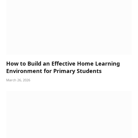
How to Build an Effective Home Learning
Environment for Primary Students
March 26, 2026