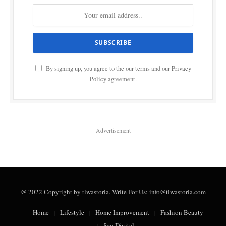
By signing up, you agree to the our terms and our
Privacy
Policy
agreement.
Advertisement
@ 2022 Copyright by tlwastoria. Write For Us: info@tlwastoria.com
Home
Lifestyle
Home Improvement
Fashion Beauty
Seo Digital