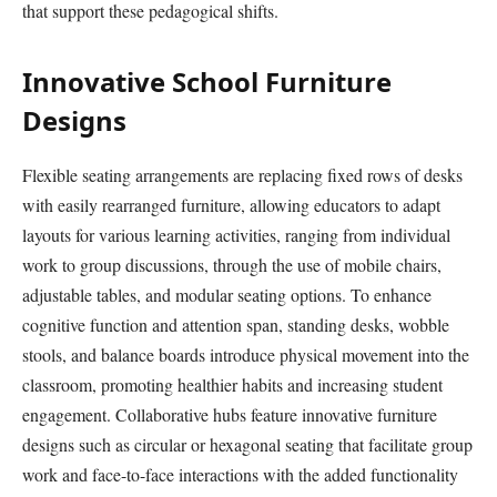
that support these pedagogical shifts.
Innovative School Furniture
Designs
Flexible seating arrangements are replacing fixed rows of desks
with easily rearranged furniture, allowing educators to adapt
layouts for various learning activities, ranging from individual
work to group discussions, through the use of mobile chairs,
adjustable tables, and modular seating options. To enhance
cognitive function and attention span, standing desks, wobble
stools, and balance boards introduce physical movement into the
classroom, promoting healthier habits and increasing student
engagement. Collaborative hubs feature innovative furniture
designs such as circular or hexagonal seating that facilitate group
work and face-to-face interactions with the added functionality