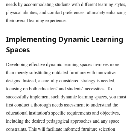
needs by accommodating students with different learning styles,
physical abilities, and comfort preferences, ultimately enhancing
their overall learning experience.
Implementing Dynamic Learning
Spaces
Developing effective dynamic learning spaces involves more
than merely substituting outdated furniture with innovative
designs. Instead, a carefully considered strategy is needed,
focusing on both educators’ and students’ necessities. To
successfully implement such dynamic learning spaces, you must
first conduct a thorough needs assessment to understand the
educational institution’s specific requirements and objectives,
including the desired pedagogical approaches and any space
constraints. This will facilitate informed furniture selection