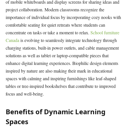
of mobile whiteboards and display screens for sharing ideas and
project collaboration. Modern classrooms recognize the
importance of individual focus by incorporating cozy nooks with
comfortable seating for quiet retreats where students can
concentrate on tasks or take a moment to relax.
School furniture
Canada
is evolving to seamlessly integrate technology through
charging stations, built-in power outlets, and cable management
solutions as well as tablet or laptop-compatible pieces that
enhance digital learning experiences. Biophilic design elements
inspired by nature are also making their mark in educational
spaces with calming and inspiring furnishings like leaf-shaped
tables or tree-inspired bookshelves that contribute to improved
focus and well-being.
Benefits of Dynamic Learning
Spaces