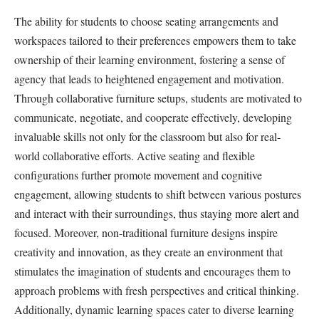
The ability for students to choose seating arrangements and
workspaces tailored to their preferences empowers them to take
ownership of their learning environment, fostering a sense of
agency that leads to heightened engagement and motivation.
Through collaborative furniture setups, students are motivated to
communicate, negotiate, and cooperate effectively, developing
invaluable skills not only for the classroom but also for real-
world collaborative efforts. Active seating and flexible
configurations further promote movement and cognitive
engagement, allowing students to shift between various postures
and interact with their surroundings, thus staying more alert and
focused. Moreover, non-traditional furniture designs inspire
creativity and innovation, as they create an environment that
stimulates the imagination of students and encourages them to
approach problems with fresh perspectives and critical thinking.
Additionally, dynamic learning spaces cater to diverse learning