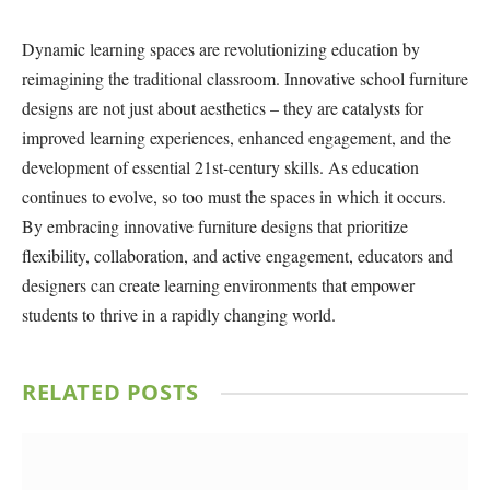
Dynamic learning spaces are revolutionizing education by
reimagining the traditional classroom. Innovative school furniture
designs are not just about aesthetics – they are catalysts for
improved learning experiences, enhanced engagement, and the
development of essential 21st-century skills. As education
continues to evolve, so too must the spaces in which it occurs.
By embracing innovative furniture designs that prioritize
flexibility, collaboration, and active engagement, educators and
designers can create learning environments that empower
students to thrive in a rapidly changing world.
RELATED
POSTS