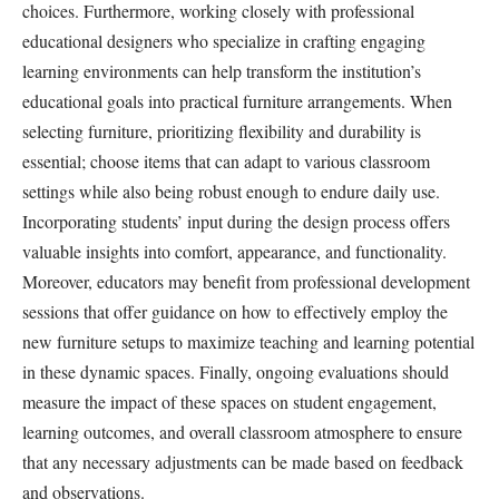
choices. Furthermore, working closely with professional
educational designers who specialize in crafting engaging
learning environments can help transform the institution’s
educational goals into practical furniture arrangements. When
selecting furniture, prioritizing flexibility and durability is
essential; choose items that can adapt to various classroom
settings while also being robust enough to endure daily use.
Incorporating students’ input during the design process offers
valuable insights into comfort, appearance, and functionality.
Moreover, educators may benefit from professional development
sessions that offer guidance on how to effectively employ the
new furniture setups to maximize teaching and learning potential
in these dynamic spaces. Finally, ongoing evaluations should
measure the impact of these spaces on student engagement,
learning outcomes, and overall classroom atmosphere to ensure
that any necessary adjustments can be made based on feedback
and observations.