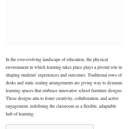
In the ever-evolving landscape of education, the physical
environment in which learning takes place plays a pivotal role in
shaping students’ experiences and outcomes. Traditional rows of
desks and static seating arrangements are giving way to dynamic
learning spaces that embrace innovative school furniture designs.
These designs aim to foster creativity, collaboration, and active
engagement, redefining the classroom as a flexible, adaptable
hub of learning.