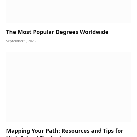
The Most Popular Degrees Worldwide
September 9, 2025
Mapping Your Path: Resources and Tips for