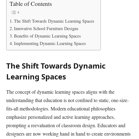
Table of Contents
The Shift Towards Dynamic Learning Spaces
Innovative School Furniture Designs
Benefits of Dynamic Learning Spaces
Implementing Dynamic Learning Spaces
The Shift Towards Dynamic
Learning Spaces
The concept of dynamic learning spaces aligns with the
understanding that education is not confined to static, one-size-
fits-all methodologies. Modern educational philosophies
emphasize personalized and active learning approaches,
prompting a reevaluation of classroom design. Educators and
designers are now working hand in hand to create environments