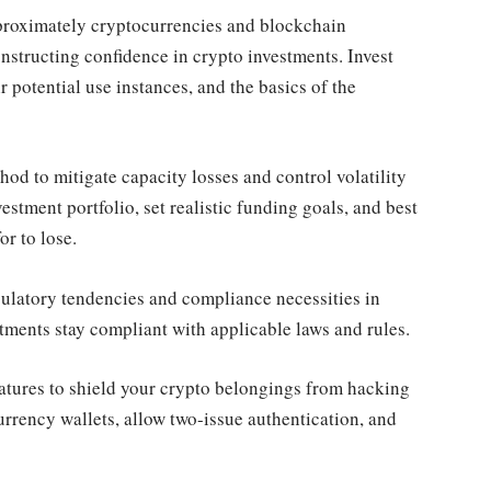
proximately cryptocurrencies and blockchain
nstructing confidence in crypto investments. Invest
 potential use instances, and the basics of the
d to mitigate capacity losses and control volatility
estment portfolio, set realistic funding goals, and best
r to lose.
ulatory tendencies and compliance necessities in
stments stay compliant with applicable laws and rules.
atures to shield your crypto belongings from hacking
currency wallets, allow two-issue authentication, and