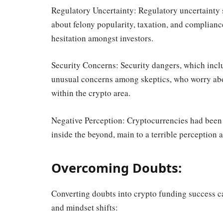
Regulatory Uncertainty: Regulatory uncertainty 
about felony popularity, taxation, and complianc
hesitation amongst investors.
Security Concerns: Security dangers, which inclu
unusual concerns among skeptics, who worry abou
within the crypto area.
Negative Perception: Cryptocurrencies had been as
inside the beyond, main to a terrible perception 
Overcoming Doubts:
Converting doubts into crypto funding success cal
and mindset shifts: