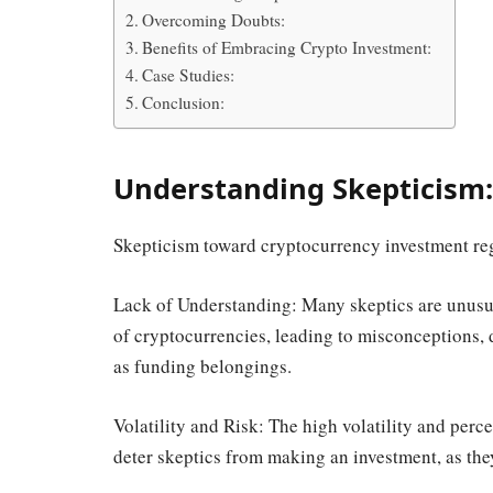
Overcoming Doubts:
Benefits of Embracing Crypto Investment:
Case Studies:
Conclusion:
Understanding Skepticism:
Skepticism toward cryptocurrency investment re
Lack of Understanding: Many skeptics are unusua
of cryptocurrencies, leading to misconceptions, 
as funding belongings.
Volatility and Risk: The high volatility and per
deter skeptics from making an investment, as th