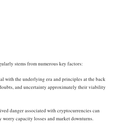
gularly stems from numerous key factors:
l with the underlying era and principles at the back
doubts, and uncertainty approximately their viability
ceived danger associated with cryptocurrencies can
ey worry capacity losses and market downturns.