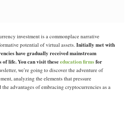
currency investment is a commonplace narrative
Initially met with
rmative potential of virtual assets.
rrencies have gradually received mainstream
 of life. You can visit these
education firms
for
wsletter, we’re going to discover the adventure of
ement, analyzing the elements that pressure
nd the advantages of embracing cryptocurrencies as a