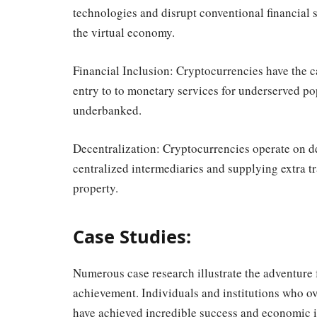
technologies and disrupt conventional financial s
the virtual economy.
Financial Inclusion: Cryptocurrencies have the c
entry to to monetary services for underserved po
underbanked.
Decentralization: Cryptocurrencies operate on d
centralized intermediaries and supplying extra 
property.
Case Studies:
Numerous case research illustrate the adventure 
achievement. Individuals and institutions who 
have achieved incredible success and economic