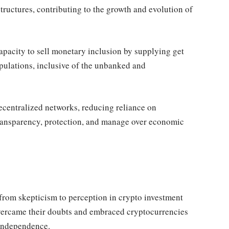
tructures, contributing to the growth and evolution of
apacity to sell monetary inclusion by supplying get
pulations, inclusive of the unbanked and
ecentralized networks, reducing reliance on
transparency, protection, and manage over economic
from skepticism to perception in crypto investment
overcame their doubts and embraced cryptocurrencies
 independence.