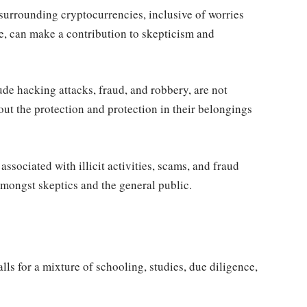
surrounding cryptocurrencies, inclusive of worries
e, can make a contribution to skepticism and
de hacking attacks, fraud, and robbery, are not
t the protection and protection in their belongings
sociated with illicit activities, scams, and fraud
amongst skeptics and the general public.
ls for a mixture of schooling, studies, due diligence,