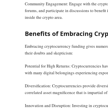
Community Engagement: Engage with the crypto 
forums, and participate in discussions to benefit 
inside the crypto area.
Benefits of Embracing Cry
Embracing cryptocurrency funding gives numerou
their doubts and skepticism:
Potential for High Returns: Cryptocurrencies have
with many digital belongings experiencing expon
Diversification: Cryptocurrencies provide divers
correlated asset magnificence that is impartial of
Innovation and Disruption: Investing in cryptocur