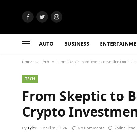
Facebook
Twitter
Instagram
AUTO
BUSINESS
ENTERTAINME
Home
Tech
From Skeptic to Believer: Converting Doubts i
»
»
TECH
From Skeptic to B
Crypto Investmen
By
Tyler
April 15, 2024
No Comments
5 Mins Read