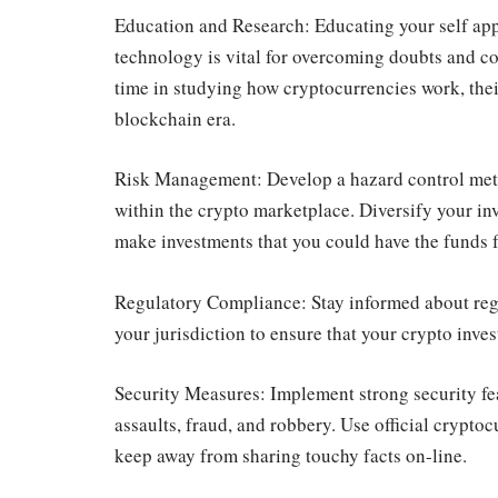
Education and Research: Educating your self ap
technology is vital for overcoming doubts and co
time in studying how cryptocurrencies work, their
blockchain era.
Risk Management: Develop a hazard control metho
within the crypto marketplace. Diversify your inv
make investments that you could have the funds fo
Regulatory Compliance: Stay informed about reg
your jurisdiction to ensure that your crypto inve
Security Measures: Implement strong security fe
assaults, fraud, and robbery. Use official crypto
keep away from sharing touchy facts on-line.