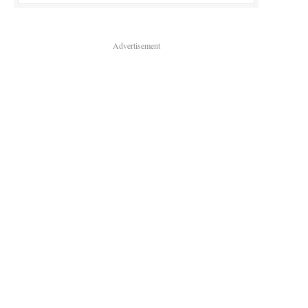
Advertisement