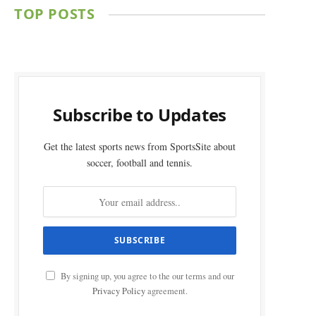
TOP POSTS
Subscribe to Updates
Get the latest sports news from SportsSite about
soccer, football and tennis.
By signing up, you agree to the our terms and our
Privacy Policy
agreement.