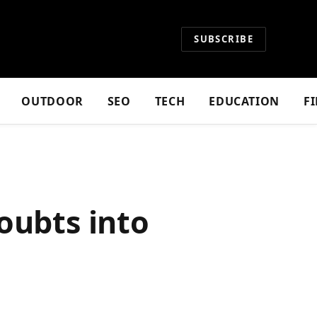
SUBSCRIBE
OUTDOOR
SEO
TECH
EDUCATION
F
oubts into