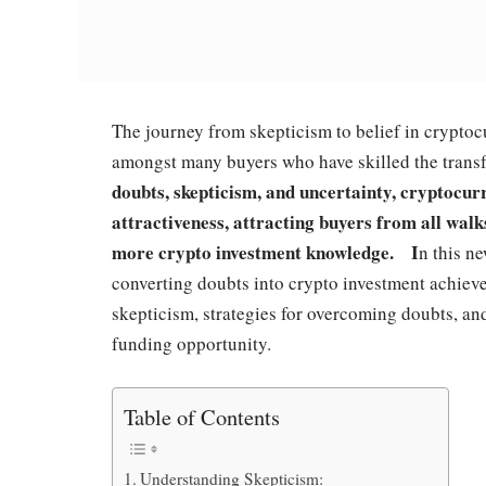
The journey from skepticism to belief in crypto
amongst many buyers who have skilled the transfo
doubts, skepticism, and uncertainty, cryptocu
attractiveness, attracting buyers from all walks
more crypto investment knowledge. I
n this ne
converting doubts into crypto investment achiev
skepticism, strategies for overcoming doubts, a
funding opportunity.
Table of Contents
Understanding Skepticism: