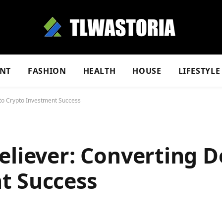
NT
FASHION
HEALTH
HOUSE
LIFESTYLE
nto Crypto Investment Success
eliever: Converting D
t Success