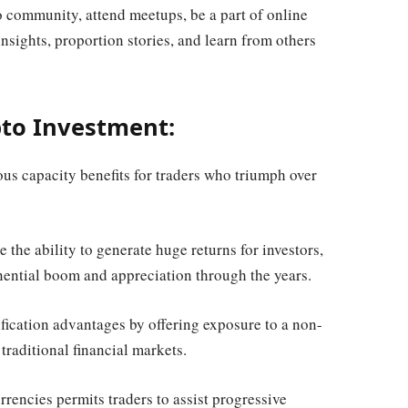
community, attend meetups, be a part of online
insights, proportion stories, and learn from others
pto Investment:
s capacity benefits for traders who triumph over
 the ability to generate huge returns for investors,
ential boom and appreciation through the years.
ification advantages by offering exposure to a non-
 traditional financial markets.
rencies permits traders to assist progressive