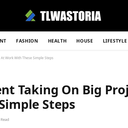
NT
FASHION
HEALTH
HOUSE
LIFESTYLE
s At Work With These Simple Steps
nt Taking On Big Proj
Simple Steps
 Read