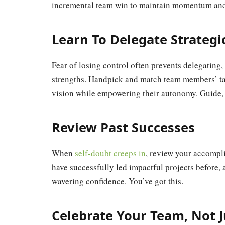
incremental team win to maintain momentum and
Learn To Delegate Strategi
Fear of losing control often prevents delegating,
strengths. Handpick and match team members’ tal
vision while empowering their autonomy. Guide,
Review Past Successes
When
self-doubt creeps in
, review your accompl
have successfully led impactful projects before, 
wavering confidence. You’ve got this.
Celebrate Your Team, Not J