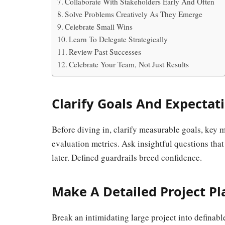
Collaborate With Stakeholders Early And Often
Solve Problems Creatively As They Emerge
Celebrate Small Wins
Learn To Delegate Strategically
Review Past Successes
Celebrate Your Team, Not Just Results
Clarify Goals And Expectat
Before diving in, clarify measurable goals, key m
evaluation metrics. Ask insightful questions that
later. Defined guardrails breed confidence.
Make A Detailed Project Pl
Break an intimidating large project into definab