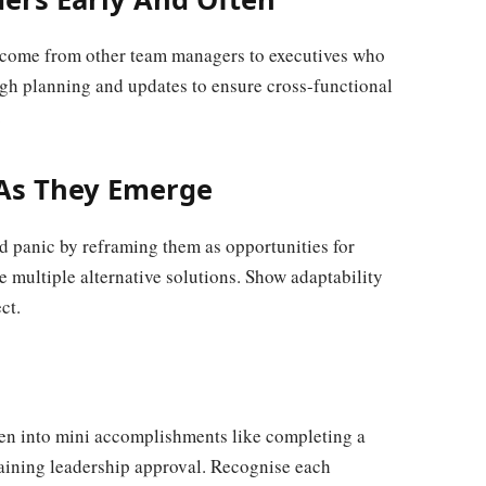
 outcome from other team managers to executives who
ugh planning and updates to ensure cross-functional
.
 As They Emerge
d panic by reframing them as opportunities for
 multiple alternative solutions. Show adaptability
ct.
ken into mini accomplishments like completing a
gaining leadership approval. Recognise each