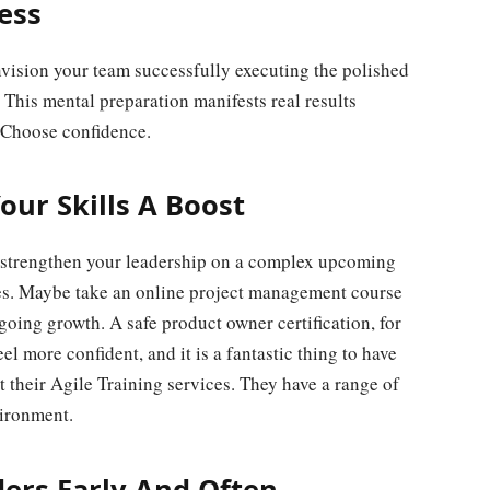
ess
nvision your team successfully executing the polished
. This mental preparation manifests real results
. Choose confidence.
our Skills A Boost
ld strengthen your leadership on a complex upcoming
ties. Maybe take an online project management course
oing growth. A safe product owner certification, for
el more confident, and it is a fantastic thing to have
 their Agile Training services. They have a range of
vironment.
ders Early And Often