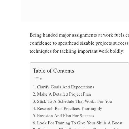
Being handed major assignments at work fuels eq
confidence to spearhead sizable projects success
techniques for tackling important work boldly:
Table of Contents
Clarify Goals And Expectations
Make A Detailed Project Plan
Stick To A Schedule That Works For You
Research Best Practices Thoroughly
Envision And Plan For Success
Look For Training To Give Your Skills A Boost