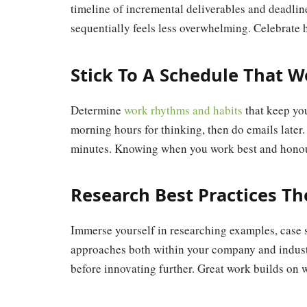
timeline of incremental deliverables and deadline
sequentially feels less overwhelming. Celebrate 
Stick To A Schedule That W
Determine
work rhythms and habits
that keep yo
morning hours for thinking, then do emails later
minutes. Knowing when you work best and honour
Research Best Practices T
Immerse yourself in researching examples, case 
approaches both within your company and industr
before innovating further. Great work builds on 