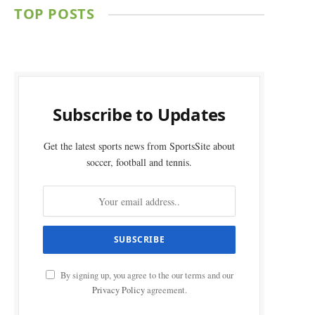
TOP POSTS
Subscribe to Updates
Get the latest sports news from SportsSite about
soccer, football and tennis.
By signing up, you agree to the our terms and our
Privacy Policy
agreement.