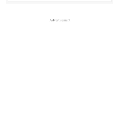
Advertisement