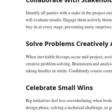
Identify all parties with a stake in the project
will evaluate results. Engage them actively thro
buy-in at every stage, preventing nasty surprises
Solve Problems Creatively
When inevitable hiccups occur mid-project, avoi
creative problem-solving. Brainstorm and analyse
taking hurdles in stride. Confidently course corre
Celebrate Small Wins
Big initiatives feel less overwhelming when bro
design phase, solving a technical challenge, or 