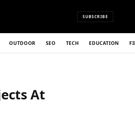
SUBSCRIBE
OUTDOOR
SEO
TECH
EDUCATION
F
ects At