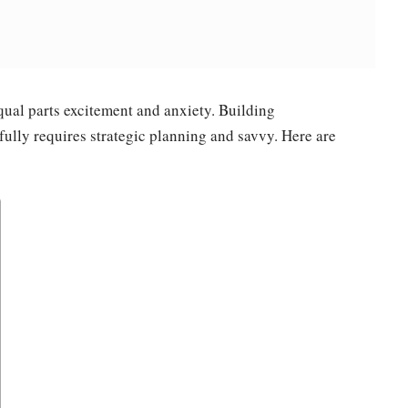
ual parts excitement and anxiety. Building
fully requires strategic planning and savvy. Here are