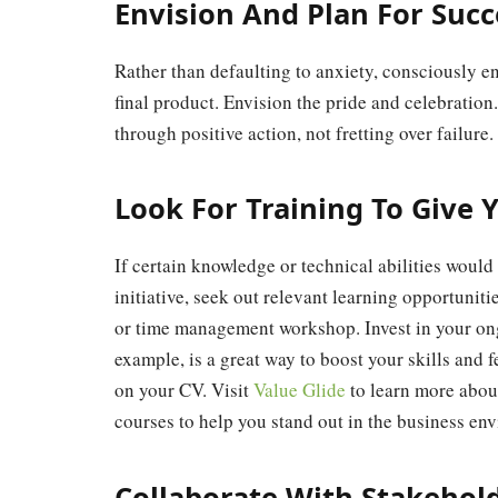
Envision And Plan For Succ
Rather than defaulting to anxiety, consciously e
final product. Envision the pride and celebration
through positive action, not fretting over failure
Look For Training To Give Y
If certain knowledge or technical abilities wou
initiative, seek out relevant learning opportuni
or time management workshop. Invest in your ong
example, is a great way to boost your skills and fe
on your CV. Visit
Value Glide
to learn more about
courses to help you stand out in the business en
Collaborate With Stakehol