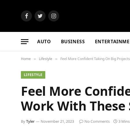
Facebook
Twitter
Instagram
AUTO
BUSINESS
ENTERTAINME
Home
Lifestyle
Feel More Confident Taking On Big Project
»
»
LIFESTYLE
Feel More Confide
Work With These 
By
Tyler
November 21, 2023
No Comments
3 Mins