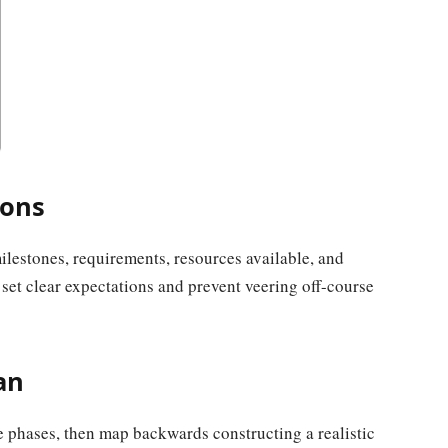
ions
ilestones, requirements, resources available, and
 set clear expectations and prevent veering off-course
an
le phases, then map backwards constructing a realistic