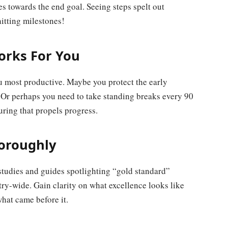
s towards the end goal. Seeing steps spelt out
hitting milestones!
orks For You
u most productive. Maybe you protect the early
. Or perhaps you need to take standing breaks every 90
ing that propels progress.
horoughly
studies and guides spotlighting “gold standard”
y-wide. Gain clarity on what excellence looks like
what came before it.