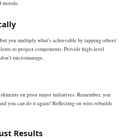
 morale.
cally
 but you multiply what’s achievable by tapping others’
ents to project components. Provide high-level
 don’t micromanage.
ishments on prior major initiatives. Remember, you
and you can do it again! Reflecting on wins rebuilds
ust Results