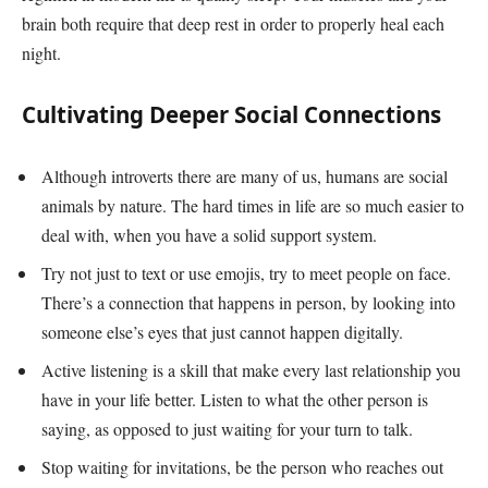
brain both require that deep rest in order to properly heal each
night.
Cultivating Deeper Social Connections
Although introverts there are many of us, humans are social
animals by nature. The hard times in life are so much easier to
deal with, when you have a solid support system.
Try not just to text or use emojis, try to meet people on face.
There’s a connection that happens in person, by looking into
someone else’s eyes that just cannot happen digitally.
Active listening is a skill that make every last relationship you
have in your life better. Listen to what the other person is
saying, as opposed to just waiting for your turn to talk.
Stop waiting for invitations, be the person who reaches out