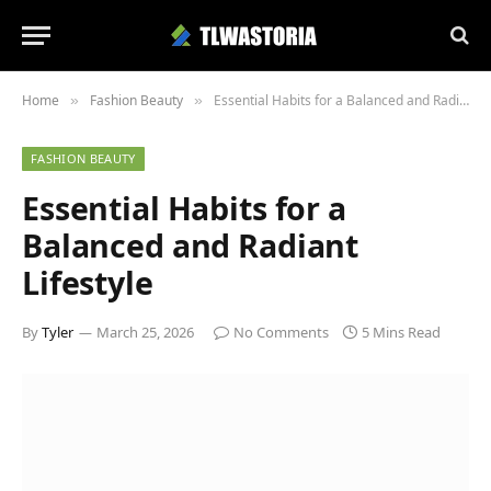
Home
Fashion Beauty
Essential Habits for a Balanced and Radiant Lifestyle
»
»
FASHION BEAUTY
Essential Habits for a
Balanced and Radiant
Lifestyle
By
Tyler
March 25, 2026
No Comments
5 Mins Read