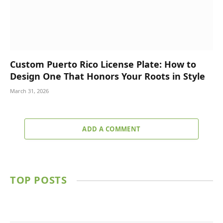
Custom Puerto Rico License Plate: How to
Design One That Honors Your Roots in Style
March 31, 2026
ADD A COMMENT
TOP POSTS