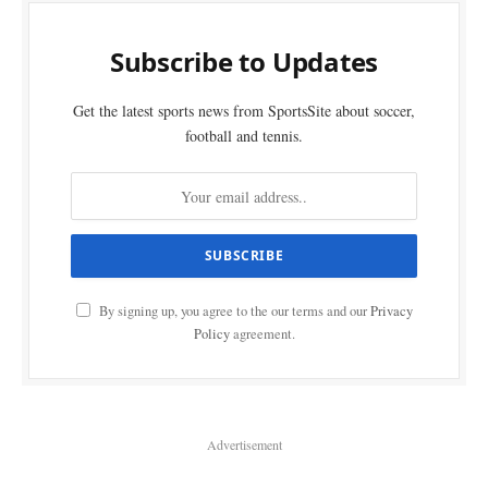
Subscribe to Updates
Get the latest sports news from SportsSite about soccer,
football and tennis.
By signing up, you agree to the our terms and our
Privacy
Policy
agreement.
Advertisement