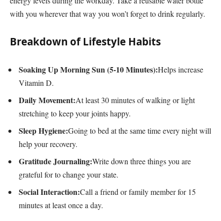
energy levels during the workday. Take a reusable water bottle
with you wherever that way you won’t forget to drink regularly.
Breakdown of Lifestyle Habits
Soaking Up Morning Sun (5-10 Minutes):
Helps increase
Vitamin D.
Daily Movement:
At least 30 minutes of walking or light
stretching to keep your joints happy.
Sleep Hygiene:
Going to bed at the same time every night will
help your recovery.
Gratitude Journaling:
Write down three things you are
grateful for to change your state.
Social Interaction:
Call a friend or family member for 15
minutes at least once a day.