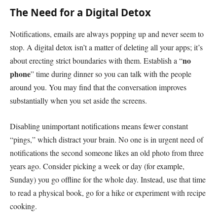
The Need for a Digital Detox
Notifications, emails are always popping up and never seem to
stop. A digital detox isn’t a matter of deleting all your apps; it’s
no
about erecting strict boundaries with them. Establish a “
phone
” time during dinner so you can talk with the people
around you. You may find that the conversation improves
substantially when you set aside the screens.
Disabling unimportant notifications means fewer constant
“pings,” which distract your brain. No one is in urgent need of
notifications the second someone likes an old photo from three
years ago. Consider picking a week or day (for example,
Sunday) you go offline for the whole day. Instead, use that time
to read a physical book, go for a hike or experiment with recipe
cooking.