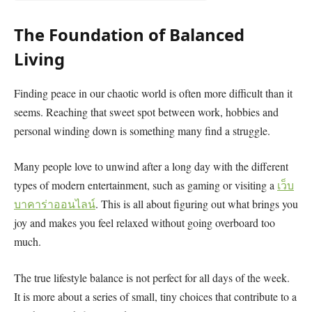
The Foundation of Balanced
Living
Finding peace in our chaotic world is often more difficult than it
seems. Reaching that sweet spot between work, hobbies and
personal winding down is something many find a struggle.
Many people love to unwind after a long day with the different
types of modern entertainment, such as gaming or visiting a
เว็บ
บาคาร่าออนไลน์
. This is all about figuring out what brings you
joy and makes you feel relaxed without going overboard too
much.
The true lifestyle balance is not perfect for all days of the week.
It is more about a series of small, tiny choices that contribute to a