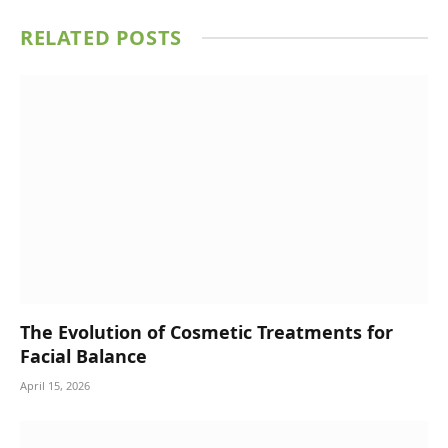
RELATED
POSTS
The Evolution of Cosmetic Treatments for
Facial Balance
April 15, 2026