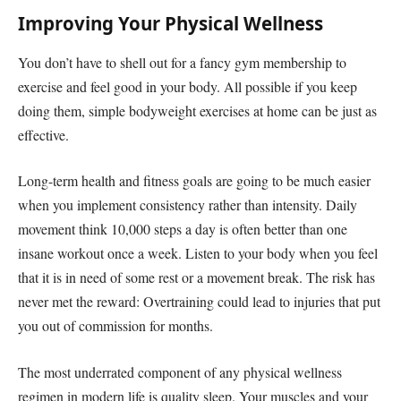
Improving Your Physical Wellness
You don’t have to shell out for a fancy gym membership to
exercise and feel good in your body. All possible if you keep
doing them, simple bodyweight exercises at home can be just as
effective.
Long-term health and fitness goals are going to be much easier
when you implement consistency rather than intensity. Daily
movement think 10,000 steps a day is often better than one
insane workout once a week. Listen to your body when you feel
that it is in need of some rest or a movement break. The risk has
never met the reward: Overtraining could lead to injuries that put
you out of commission for months.
The most underrated component of any physical wellness
regimen in modern life is quality sleep. Your muscles and your