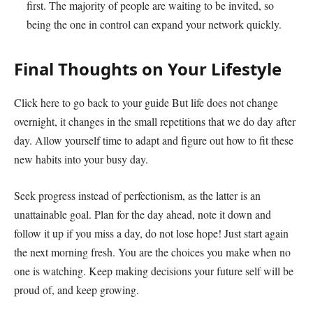
first. The majority of people are waiting to be invited, so
being the one in control can expand your network quickly.
Final Thoughts on Your Lifestyle
Click here to go back to your guide But life does not change
overnight, it changes in the small repetitions that we do day after
day. Allow yourself time to adapt and figure out how to fit these
new habits into your busy day.
Seek progress instead of perfectionism, as the latter is an
unattainable goal. Plan for the day ahead, note it down and
follow it up if you miss a day, do not lose hope! Just start again
the next morning fresh. You are the choices you make when no
one is watching. Keep making decisions your future self will be
proud of, and keep growing.