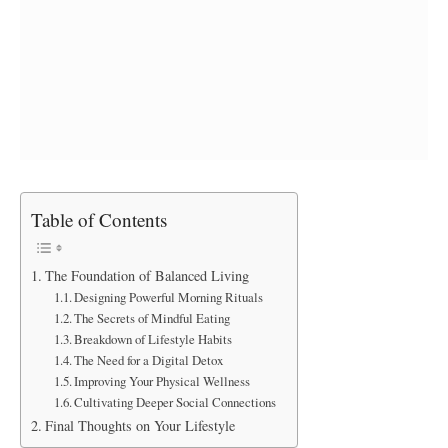
Table of Contents
The Foundation of Balanced Living
Designing Powerful Morning Rituals
The Secrets of Mindful Eating
Breakdown of Lifestyle Habits
The Need for a Digital Detox
Improving Your Physical Wellness
Cultivating Deeper Social Connections
Final Thoughts on Your Lifestyle