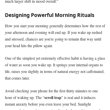
much larger shift in mood overall.”
Designing Powerful Morning Rituals
How you start your morning generally determines how the rest of
your afternoon and evening will end up. If you wake up rushed
and stressed, chances are you’re going to remain that way until
your head hits the pillow again.
One of the simplest yet extremely effective habit is having a glass
of water as soon you wake up. It springs your internal organs to
life, raises you slightly in terms of natural energy not caffeinated;
that comes later.
Avoid checking your phone for the first thirty minutes to one
scroll trap
hour of waking up. The “
” is real and it induces
instant anxiety before you even leave your bed. Sunlight