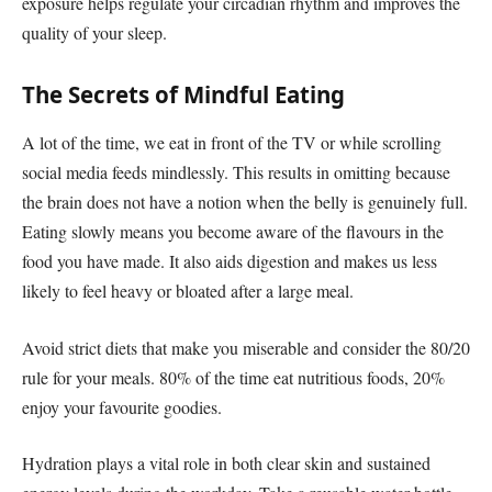
exposure helps regulate your circadian rhythm and improves the
quality of your sleep.
The Secrets of Mindful Eating
A lot of the time, we eat in front of the TV or while scrolling
social media feeds mindlessly. This results in omitting because
the brain does not have a notion when the belly is genuinely full.
Eating slowly means you become aware of the flavours in the
food you have made. It also aids digestion and makes us less
likely to feel heavy or bloated after a large meal.
Avoid strict diets that make you miserable and consider the 80/20
rule for your meals. 80% of the time eat nutritious foods, 20%
enjoy your favourite goodies.
Hydration plays a vital role in both clear skin and sustained