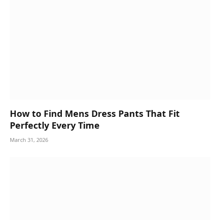
How to Find Mens Dress Pants That Fit
Perfectly Every Time
March 31, 2026