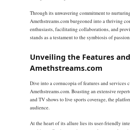
Through its unwavering commitment to nurturing
Amethstreams.com burgeoned into a thriving comm
enthusiasts, facilitating collaborations, and pr
stands as a testament to the symbiosis of passion
Unveiling the Features and
Amethstreams.com
Dive into a cornucopia of features and services c
Amethstreams.com. Boasting an extensive reperto
and TV shows to live sports coverage, the platform
audience.
At the heart of its allure lies its user-friendly in