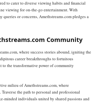
ored to cater to diverse viewing habits and financial
line viewing for on-the-go entertainment. With
ny queries or concerns, Amethstreams.com pledges a
ethstreams.com Community
eams.com, where success stories abound, igniting the
ndipitous career breakthroughs to fortuitous
nt to the transformative power of community
rtive milieu of Amethstreams.com, where
. Traverse the path to personal and professional
ike-minded individuals united by shared passions and