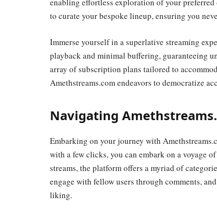
enabling effortless exploration of your preferred
to curate your bespoke lineup, ensuring you never
Immerse yourself in a superlative streaming expe
playback and minimal buffering, guaranteeing un
array of subscription plans tailored to accommo
Amethstreams.com endeavors to democratize acces
Navigating Amethstreams.
Embarking on your journey with Amethstreams.co
with a few clicks, you can embark on a voyage of 
streams, the platform offers a myriad of categorie
engage with fellow users through comments, and c
liking.