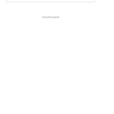
Advertisement