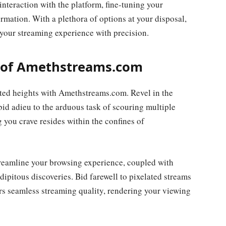
interaction with the platform, fine-tuning your
formation. With a plethora of options at your disposal,
our streaming experience with precision.
 of Amethstreams.com
ted heights with Amethstreams.com. Revel in the
bid adieu to the arduous task of scouring multiple
 you crave resides within the confines of
streamline your browsing experience, coupled with
pitous discoveries. Bid farewell to pixelated streams
s seamless streaming quality, rendering your viewing