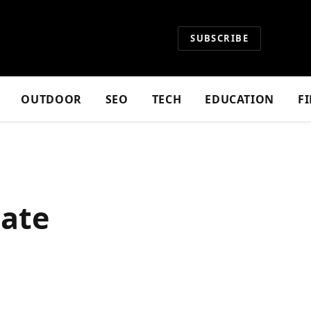
SUBSCRIBE
OUTDOOR
SEO
TECH
EDUCATION
F
mate