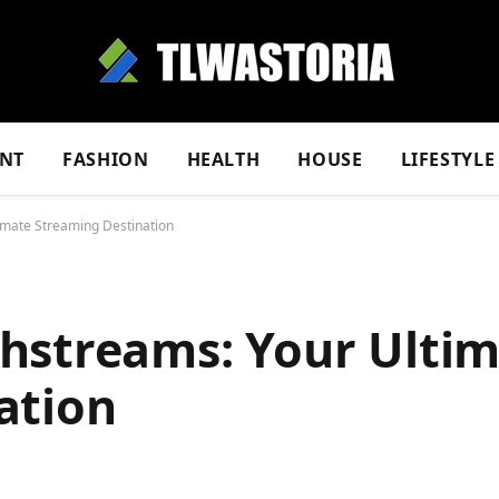
NT
FASHION
HEALTH
HOUSE
LIFESTYLE
imate Streaming Destination
hstreams: Your Ulti
ation