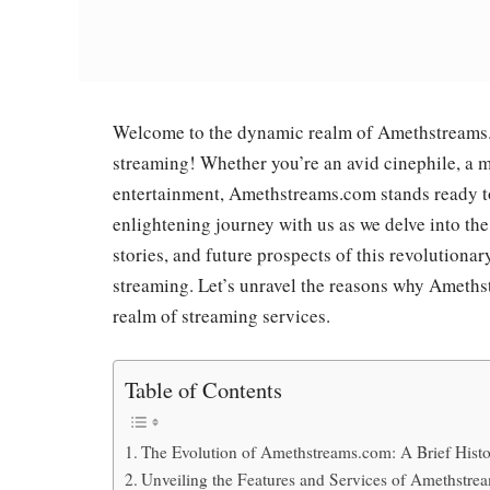
Welcome to the dynamic realm of Amethstreams.co
streaming! Whether you’re an avid cinephile, a m
entertainment, Amethstreams.com stands ready to
enlightening journey with us as we delve into the
stories, and future prospects of this revolutionar
streaming. Let’s unravel the reasons why Ameth
realm of streaming services.
Table of Contents
The Evolution of Amethstreams.com: A Brief Hist
Unveiling the Features and Services of Amethstr