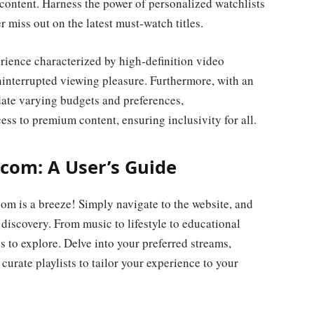
 content. Harness the power of personalized watchlists
 miss out on the latest must-watch titles.
rience characterized by high-definition video
interrupted viewing pleasure. Furthermore, with an
date varying budgets and preferences,
s to premium content, ensuring inclusivity for all.
com: A User’s Guide
m is a breeze! Simply navigate to the website, and
discovery. From music to lifestyle to educational
s to explore. Delve into your preferred streams,
urate playlists to tailor your experience to your