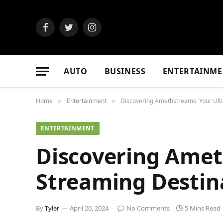
Facebook
Twitter
Instagram
AUTO
BUSINESS
ENTERTAINME
Home
Entertainment
Discovering Amethstreams: Your Ult
»
»
ENTERTAINMENT
Discovering Amet
Streaming Destin
By
Tyler
April 20, 2024
No Comments
5 Mins Read