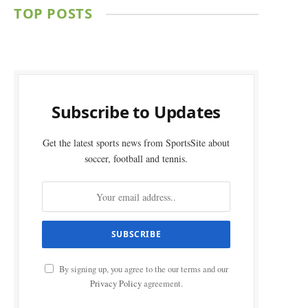
TOP POSTS
Subscribe to Updates
Get the latest sports news from SportsSite about
soccer, football and tennis.
By signing up, you agree to the our terms and our
Privacy Policy
agreement.