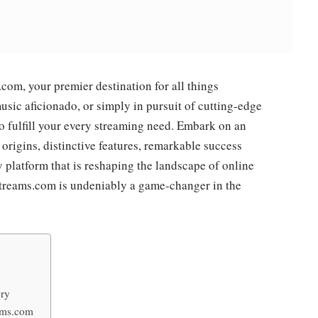
m, your premier destination for all things
usic aficionado, or simply in pursuit of cutting-edge
 fulfill your every streaming need. Embark on an
 origins, distinctive features, remarkable success
y platform that is reshaping the landscape of online
streams.com is undeniably a game-changer in the
ory
eams.com