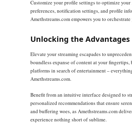
Customize your profile settings to optimize your 
preferences, notification settings, and profile in
Amethstreams.com empowers you to orchestrate y
Unlocking the Advantages
Elevate your streaming escapades to unpreceden
boundless expanse of content at your fingertips, 
platforms in search of entertainment – everything
Amethstreams.com.
Benefit from an intuitive interface designed to 
personalized recommendations that ensure serendi
and buffering woes, as Amethstreams.com deliver
experience nothing short of sublime.