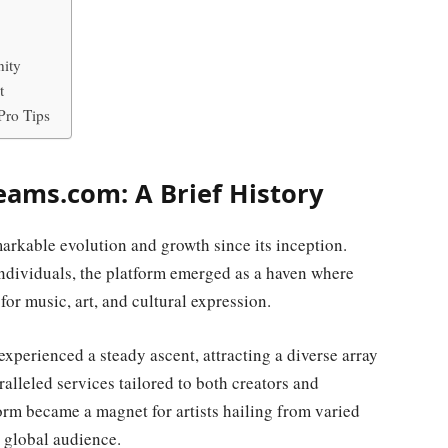
ity
t
Pro Tips
eams.com: A Brief History
arkable evolution and growth since its inception.
individuals, the platform emerged as a haven where
or music, art, and cultural expression.
perienced a steady ascent, attracting a diverse array
ralleled services tailored to both creators and
orm became a magnet for artists hailing from varied
a global audience.