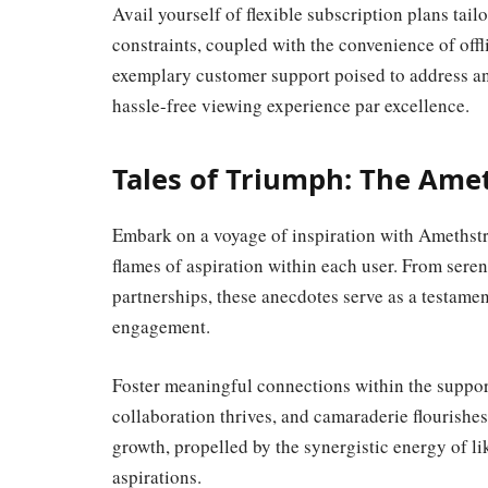
Avail yourself of flexible subscription plans tail
constraints, coupled with the convenience of off
exemplary customer support poised to address a
hassle-free viewing experience par excellence.
Tales of Triumph: The Am
Embark on a voyage of inspiration with Amethstr
flames of aspiration within each user. From sere
partnerships, these anecdotes serve as a testame
engagement.
Foster meaningful connections within the suppo
collaboration thrives, and camaraderie flourishes
growth, propelled by the synergistic energy of l
aspirations.