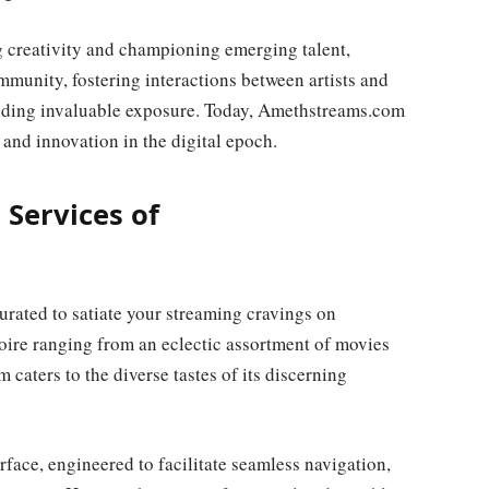
 creativity and championing emerging talent,
unity, fostering interactions between artists and
oviding invaluable exposure. Today, Amethstreams.com
 and innovation in the digital epoch.
 Services of
urated to satiate your streaming cravings on
ire ranging from an eclectic assortment of movies
 caters to the diverse tastes of its discerning
terface, engineered to facilitate seamless navigation,