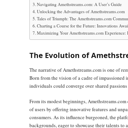
Navigating Amethstreams.com: A User’s Guide
Unlocking the Advantages of Amethstreams.com
Tales of Triumph: The Amethstreams.com Commun
Charting a Course for the Future: Innovations Awai
Maximizing Your Amethstreams.com Experience: 
The Evolution of Amethstr
The narrative of Amethstreams.com is one of rem
Born from the vision of a cadre of impassioned 
individuals could converge over shared passions f
From its modest beginnings, Amethstreams.com ex
of users by offering innovative features and unpa
consumers. As its influence burgeoned, the platf
backgrounds, eager to showcase their talents to 