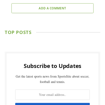
ADD A COMMENT
TOP POSTS
Subscribe to Updates
Get the latest sports news from SportsSite about soccer,
football and tennis.