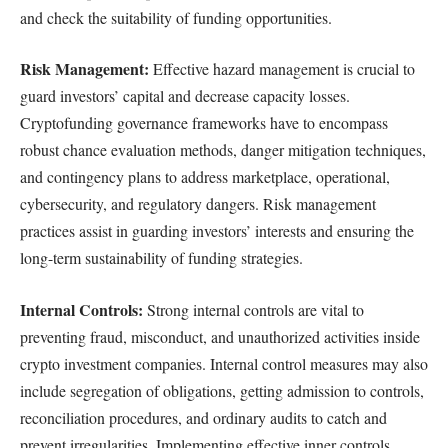
and check the suitability of funding opportunities.
Risk Management:
Effective hazard management is crucial to
guard investors’ capital and decrease capacity losses.
Cryptofunding governance frameworks have to encompass
robust chance evaluation methods, danger mitigation techniques,
and contingency plans to address marketplace, operational,
cybersecurity, and regulatory dangers. Risk management
practices assist in guarding investors’ interests and ensuring the
long-term sustainability of funding strategies.
Internal Controls:
Strong internal controls are vital to
preventing fraud, misconduct, and unauthorized activities inside
crypto investment companies. Internal control measures may also
include segregation of obligations, getting admission to controls,
reconciliation procedures, and ordinary audits to catch and
prevent irregularities. Implementing effective inner controls