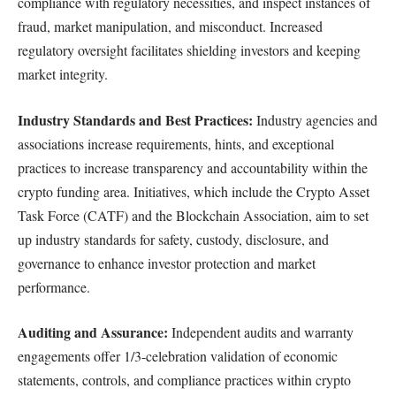
compliance with regulatory necessities, and inspect instances of
fraud, market manipulation, and misconduct. Increased
regulatory oversight facilitates shielding investors and keeping
market integrity.
Industry Standards and Best Practices:
Industry agencies and
associations increase requirements, hints, and exceptional
practices to increase transparency and accountability within the
crypto funding area. Initiatives, which include the Crypto Asset
Task Force (CATF) and the Blockchain Association, aim to set
up industry standards for safety, custody, disclosure, and
governance to enhance investor protection and market
performance.
Auditing and Assurance:
Independent audits and warranty
engagements offer 1/3-celebration validation of economic
statements, controls, and compliance practices within crypto