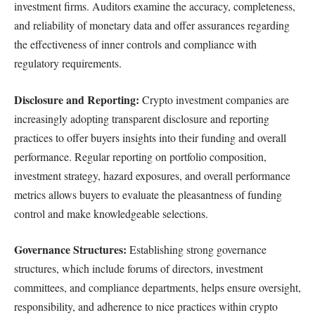
investment firms. Auditors examine the accuracy, completeness,
and reliability of monetary data and offer assurances regarding
the effectiveness of inner controls and compliance with
regulatory requirements.
Disclosure and Reporting:
Crypto investment companies are
increasingly adopting transparent disclosure and reporting
practices to offer buyers insights into their funding and overall
performance. Regular reporting on portfolio composition,
investment strategy, hazard exposures, and overall performance
metrics allows buyers to evaluate the pleasantness of funding
control and make knowledgeable selections.
Governance Structures:
Establishing strong governance
structures, which include forums of directors, investment
committees, and compliance departments, helps ensure oversight,
responsibility, and adherence to nice practices within crypto