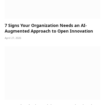
7 Signs Your Organization Needs an AI-
Augmented Approach to Open Innovation
April 27, 2026