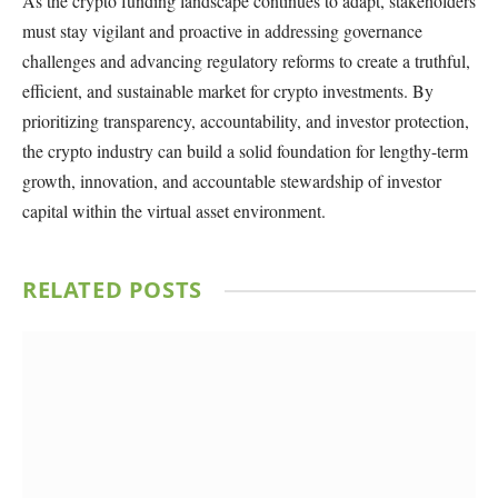
As the crypto funding landscape continues to adapt, stakeholders
must stay vigilant and proactive in addressing governance
challenges and advancing regulatory reforms to create a truthful,
efficient, and sustainable market for crypto investments. By
prioritizing transparency, accountability, and investor protection,
the crypto industry can build a solid foundation for lengthy-term
growth, innovation, and accountable stewardship of investor
capital within the virtual asset environment.
RELATED
POSTS