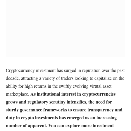
Cryptocurrency investment has surged in reputation over the past
decade, attracting a variety of traders looking to capitalize on the
ability for high returns in the swiftly evolving virtual asset
As institutional interest in cryptocurrencies
marketplace.
grows and regulatory scrutiny intensifies, the need for
sturdy governance frameworks to ensure transparency and
duty in crypto investments has emerged as an increasing
number of apparent. You can explore more investment