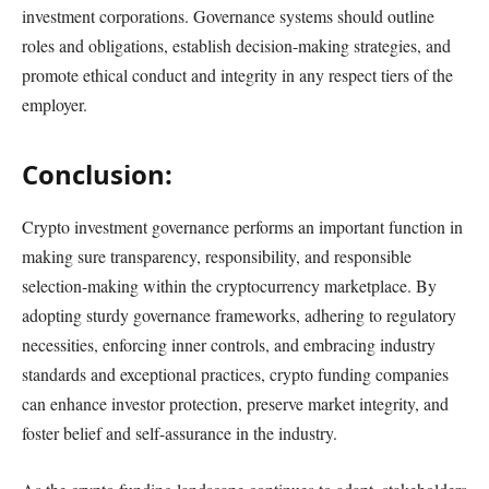
investment corporations. Governance systems should outline
roles and obligations, establish decision-making strategies, and
promote ethical conduct and integrity in any respect tiers of the
employer.
Conclusion:
Crypto investment governance performs an important function in
making sure transparency, responsibility, and responsible
selection-making within the cryptocurrency marketplace. By
adopting sturdy governance frameworks, adhering to regulatory
necessities, enforcing inner controls, and embracing industry
standards and exceptional practices, crypto funding companies
can enhance investor protection, preserve market integrity, and
foster belief and self-assurance in the industry.