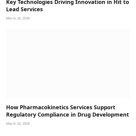
Key Technologies Driving Innovation in Hit to
Lead Services
March 26, 2026
How Pharmacokinetics Services Support
Regulatory Compliance in Drug Development
March 26, 2026