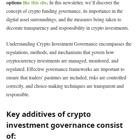
options
like this site
.
In this newsletter, we’ll discover the
concept of crypto funding governance, its importance in the
digital asset surroundings, and the measures being taken to
decorate transparency and responsibility in crypto investments.
Understanding Crypto Investment Governance encompasses the
regulations, methods, and mechanisms that govern how
cryptocurrency investments are managed, monitored, and
regulated. Effective governance frameworks are important to
ensure that traders’ pastimes are included, risks are controlled
correctly, and choice-making techniques are transparent and
responsible.
Key additives of crypto
investment governance consist
of: