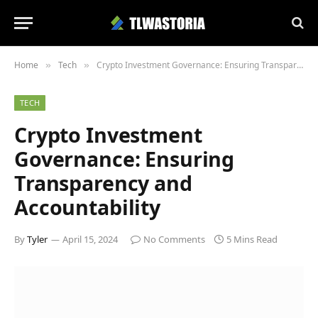
Home
Tech
Crypto Investment Governance: Ensuring Transparency and Accountability
»
»
TECH
Crypto Investment
Governance: Ensuring
Transparency and
Accountability
By
Tyler
April 15, 2024
No Comments
5 Mins Read