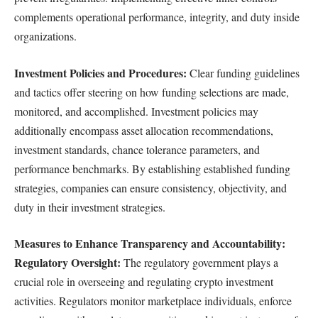
complements operational performance, integrity, and duty inside
organizations.
Investment Policies and Procedures:
Clear funding guidelines
and tactics offer steering on how funding selections are made,
monitored, and accomplished. Investment policies may
additionally encompass asset allocation recommendations,
investment standards, chance tolerance parameters, and
performance benchmarks. By establishing established funding
strategies, companies can ensure consistency, objectivity, and
duty in their investment strategies.
Measures to Enhance Transparency and Accountability:
Regulatory Oversight:
The regulatory government plays a
crucial role in overseeing and regulating crypto investment
activities. Regulators monitor marketplace individuals, enforce