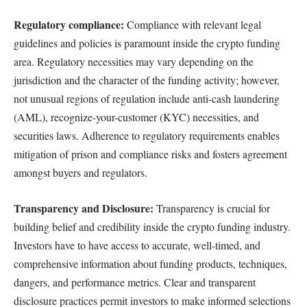
Regulatory compliance:
Compliance with relevant legal
guidelines and policies is paramount inside the crypto funding
area. Regulatory necessities may vary depending on the
jurisdiction and the character of the funding activity; however,
not unusual regions of regulation include anti-cash laundering
(AML), recognize-your-customer (KYC) necessities, and
securities laws. Adherence to regulatory requirements enables
mitigation of prison and compliance risks and fosters agreement
amongst buyers and regulators.
Transparency and Disclosure:
Transparency is crucial for
building belief and credibility inside the crypto funding industry.
Investors have to have access to accurate, well-timed, and
comprehensive information about funding products, techniques,
dangers, and performance metrics. Clear and transparent
disclosure practices permit investors to make informed selections