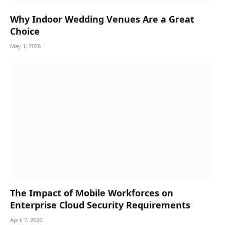
Why Indoor Wedding Venues Are a Great
Choice
May 1, 2026
The Impact of Mobile Workforces on
Enterprise Cloud Security Requirements
April 7, 2026