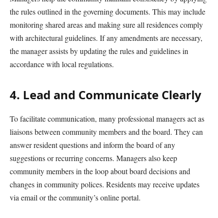
the rules outlined in the governing documents. This may include
monitoring shared areas and making sure all residences comply
with architectural guidelines. If any amendments are necessary,
the manager assists by updating the rules and guidelines in
accordance with local regulations.
4. Lead and Communicate Clearly
To facilitate communication, many professional managers act as
liaisons between community members and the board.
They
can
answer resident
questions
and inform the board of any
suggestions or recurring concerns
.
Managers also keep
community members in the loop about b
oard decisions
and
changes in community polices. Residents may receive updates
via email or the community’s online portal.