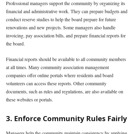
Professional managers support the community by organizing its
financial and administrative work. They can prepare budgets and
conduct reserve studies to help the board prepare for future
renovations and new projects. Some managers also handle
invoicing, pay association bills, and prepare financial reports for
the board.
Financial reports should be available to all community members
at all times. Many community association management
companies offer online portals where residents and board
volunteers can access these reports. Other community
documents, such as rules and regulations, are also available on
these websites or portals.
3. Enforce Community Rules Fairly
Managers help the community maintain consistency by applying