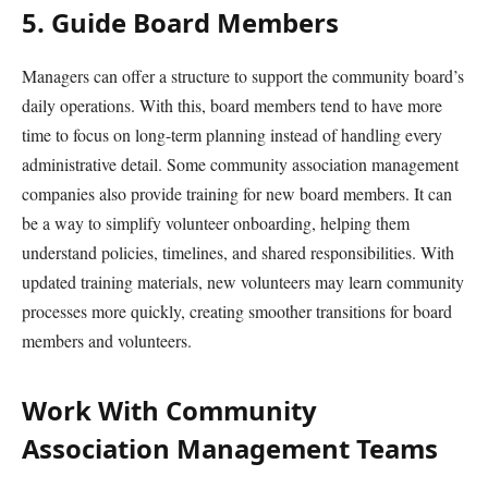
5. Guide Board Members
Managers can offer a structure to support the community board’s
daily operations. With this, board members tend to have more
time to focus on long-term planning instead of handling every
administrative detail. Some community association management
companies also provide training for new board members. It can
be a way to simplify volunteer onboarding, helping them
understand policies, timelines, and shared responsibilities. With
updated training materials, new volunteers may learn community
processes more quickly, creating smoother transitions for board
members and volunteers.
Work With Community
Association Management Teams