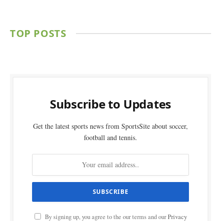
TOP POSTS
Subscribe to Updates
Get the latest sports news from SportsSite about soccer,
football and tennis.
By signing up, you agree to the our terms and our
Privacy