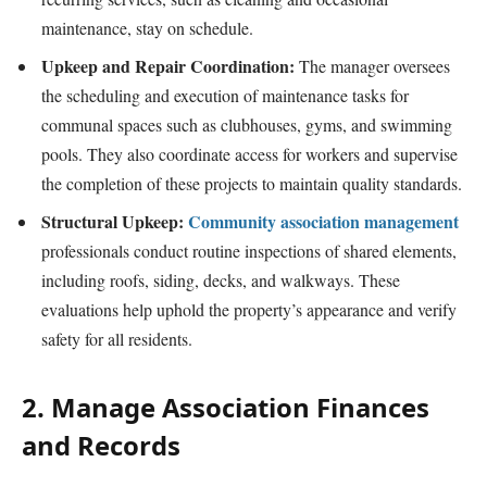
maintenance, stay on schedule.
Upkeep and Repair Coordination:
The manager oversees
the scheduling and execution of maintenance tasks for
communal spaces such as clubhouses, gyms, and swimming
pools. They also coordinate access for workers and supervise
the completion of these projects to maintain quality standards.
Structural Upkeep:
Community association management
professionals conduct routine inspections of shared elements,
including roofs, siding, decks, and walkways. These
evaluations help uphold the property’s appearance and verify
safety for all residents.
2. Manage Association Finances
and Records