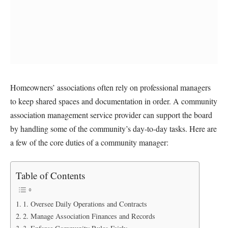
Homeowners’ associations often rely on professional managers
to keep shared spaces and documentation in order. A community
association management service provider can support the board
by handling some of the community’s day-to-day tasks. Here are
a few of the core duties of a community manager:
Table of Contents
1. Oversee Daily Operations and Contracts
2. Manage Association Finances and Records