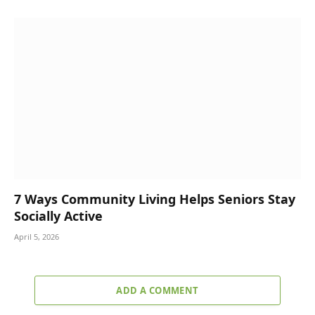
7 Ways Community Living Helps Seniors Stay
Socially Active
April 5, 2026
ADD A COMMENT