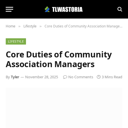
Home
Lifestyle
Core Duties of Community Association Managers
»
»
LIFESTYLE
Core Duties of Community
Association Managers
By
Tyler
November 28, 2025
No Comments
3 Mins Read