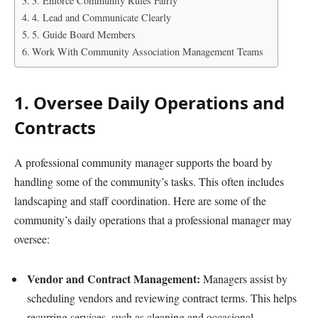
3. Enforce Community Rules Fairly
4. Lead and Communicate Clearly
5. Guide Board Members
Work With Community Association Management Teams
1. Oversee Daily Operations and
Contracts
A professional community manager supports the board by
handling some of the community’s tasks. This often includes
landscaping and staff coordination. Here are some of the
community’s daily operations that a professional manager may
oversee:
Vendor and Contract Management:
Managers assist by
scheduling vendors and reviewing contract terms. This helps
recurring services, such as cleaning and occasional