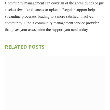
Community management can cover all of the above duties or just
a select few, like finances or upkeep. Regular support helps
streamline processes, leading to a more satisfied, involved
community. Find a community management service provider
that gives your association the support you need today.
RELATED
POSTS