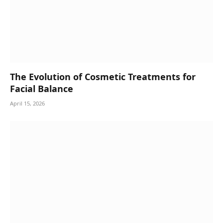
The Evolution of Cosmetic Treatments for
Facial Balance
April 15, 2026