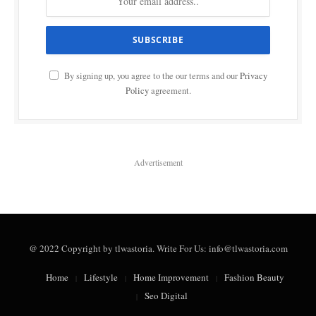
By signing up, you agree to the our terms and our
Privacy
Policy
agreement.
Advertisement
@ 2022 Copyright by tlwastoria. Write For Us: info@tlwastoria.com
Home
Lifestyle
Home Improvement
Fashion Beauty
Seo Digital