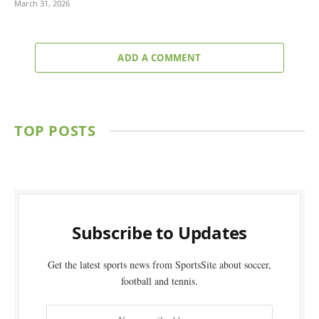
March 31, 2026
ADD A COMMENT
TOP POSTS
Subscribe to Updates
Get the latest sports news from SportsSite about soccer,
football and tennis.