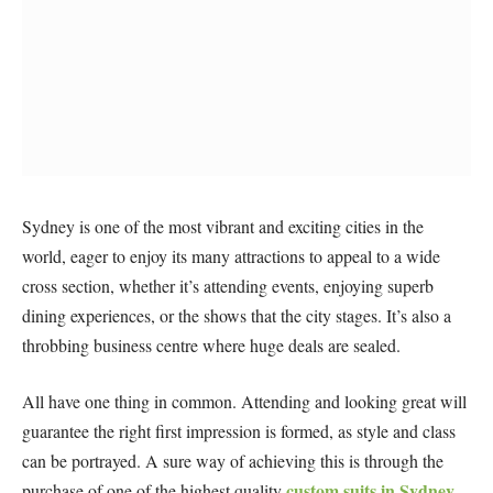
Sydney is one of the most vibrant and exciting cities in the
world, eager to enjoy its many attractions to appeal to a wide
cross section, whether it’s attending events, enjoying superb
dining experiences, or the shows that the city stages. It’s also a
throbbing business centre where huge deals are sealed.
All have one thing in common. Attending and looking great will
guarantee the right first impression is formed, as style and class
can be portrayed. A sure way of achieving this is through the
custom suits in Sydney
purchase of one of the highest quality