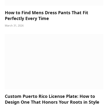
How to Find Mens Dress Pants That Fit
Perfectly Every Time
March 31, 2026
Custom Puerto Rico License Plate: How to
Design One That Honors Your Roots in Style