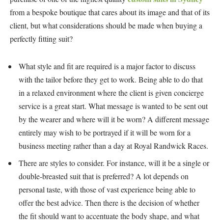
from a bespoke boutique that cares about its image and that of its
client, but what considerations should be made when buying a
perfectly fitting suit?
What style and fit are required is a major factor to discuss
with the tailor before they get to work. Being able to do that
in a relaxed environment where the client is given concierge
service is a great start. What message is wanted to be sent out
by the wearer and where will it be worn? A different message
entirely may wish to be portrayed if it will be worn for a
business meeting rather than a day at Royal Randwick Races.
There are styles to consider. For instance, will it be a single or
double-breasted suit that is preferred? A lot depends on
personal taste, with those of vast experience being able to
offer the best advice. Then there is the decision of whether
the fit should want to accentuate the body shape, and what