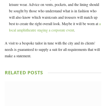
leisure wear. Advice on vents, pockets, and the lining should
be sought by those who understand what is in fashion who
will also know which waistcoats and trousers will match up
best to create the right overall look. Maybe it will be worn at
a
local amphitheatre staging a corporate event
.
A visit to a bespoke tailor in tune with the city and its clients’
needs is guaranteed to supply a suit for all requirements that will
make a statement.
RELATED
POSTS