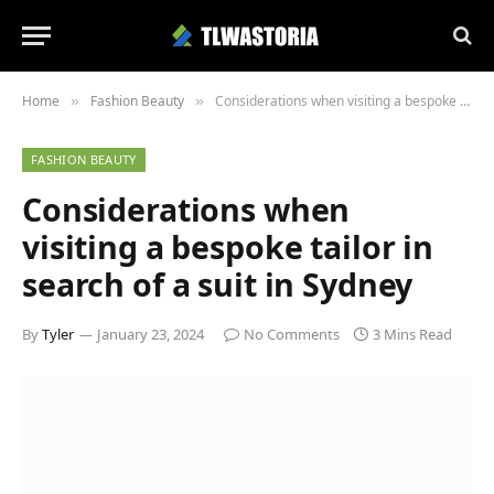
Home
Fashion Beauty
Considerations when visiting a bespoke tailor in search of a suit in Sydney
»
»
FASHION BEAUTY
Considerations when
visiting a bespoke tailor in
search of a suit in Sydney
By
Tyler
January 23, 2024
No Comments
3 Mins Read