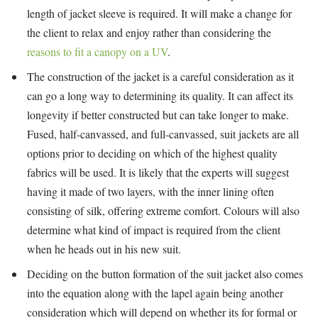
length of jacket sleeve is required. It will make a change for
the client to relax and enjoy rather than considering the
reasons to fit a canopy on a UV
.
The construction of the jacket is a careful consideration as it
can go a long way to determining its quality. It can affect its
longevity if better constructed but can take longer to make.
Fused, half-canvassed, and full-canvassed, suit jackets are all
options prior to deciding on which of the highest quality
fabrics will be used. It is likely that the experts will suggest
having it made of two layers, with the inner lining often
consisting of silk, offering extreme comfort. Colours will also
determine what kind of impact is required from the client
when he heads out in his new suit.
Deciding on the button formation of the suit jacket also comes
into the equation along with the lapel again being another
consideration which will depend on whether its for formal or