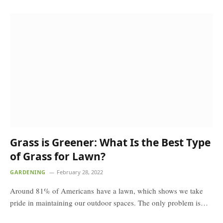
Grass is Greener: What Is the Best Type
of Grass for Lawn?
GARDENING
February 28, 2022
Around 81% of Americans have a lawn, which shows we take
pride in maintaining our outdoor spaces. The only problem is…