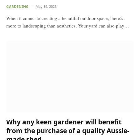
GARDENING
May 19, 2025
When it comes to creating a beautiful outdoor space, there’s
more to landscaping than aesthetics. Your yard can also play…
Why any keen gardener will benefit
from the purchase of a quality Aussie-
made shed