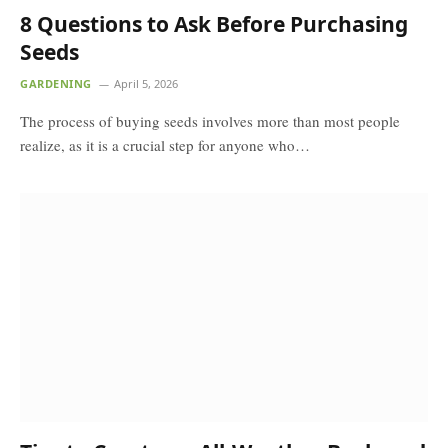
8 Questions to Ask Before Purchasing
Seeds
GARDENING
April 5, 2026
The process of buying seeds involves more than most people
realize, as it is a crucial step for anyone who…