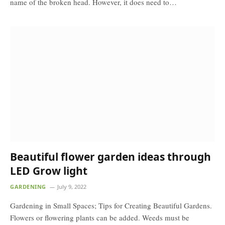
name of the broken head. However, it does need to…
Beautiful flower garden ideas through
LED Grow light
GARDENING
July 9, 2022
Gardening in Small Spaces; Tips for Creating Beautiful Gardens.
Flowers or flowering plants can be added. Weeds must be