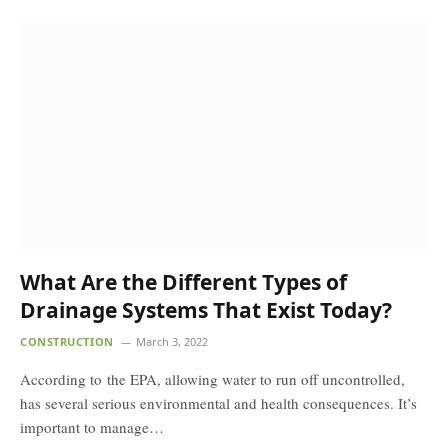
What Are the Different Types of
Drainage Systems That Exist Today?
CONSTRUCTION
March 3, 2022
According to the EPA, allowing water to run off uncontrolled,
has several serious environmental and health consequences. It’s
important to manage…