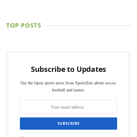
TOP POSTS
Subscribe to Updates
Get the latest sports news from SportsSite about soccer,
football and tennis.