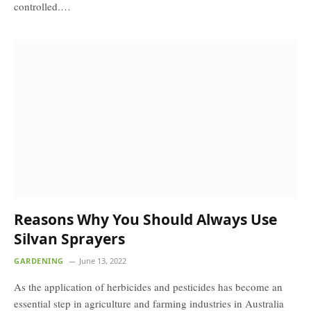
controlled.…
Reasons Why You Should Always Use
Silvan Sprayers
GARDENING
June 13, 2022
As the application of herbicides and pesticides has become an
essential step in agriculture and farming industries in Australia