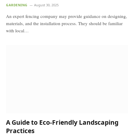
GARDENING
August 30, 2025
An expert fencing company may provide guidance on designing,
materials, and the installation process. They should be familiar
with local…
A Guide to Eco-Friendly Landscaping
Practices