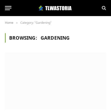
Home
Category: "Gardening"
»
BROWSING:
GARDENING