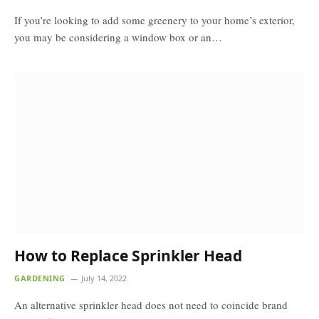
If you’re looking to add some greenery to your home’s exterior,
you may be considering a window box or an…
How to Replace Sprinkler Head
GARDENING
July 14, 2022
An alternative sprinkler head does not need to coincide brand