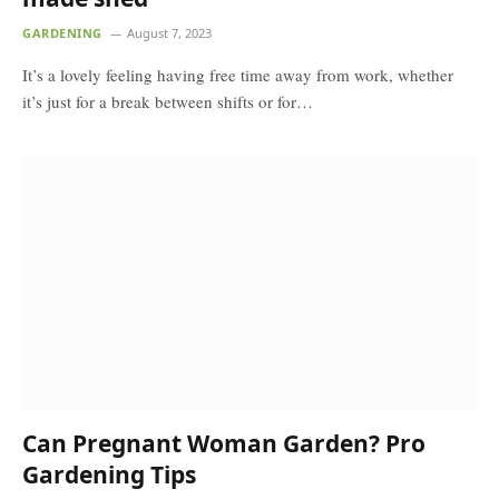
GARDENING
August 7, 2023
It’s a lovely feeling having free time away from work, whether
it’s just for a break between shifts or for…
Can Pregnant Woman Garden? Pro
Gardening Tips