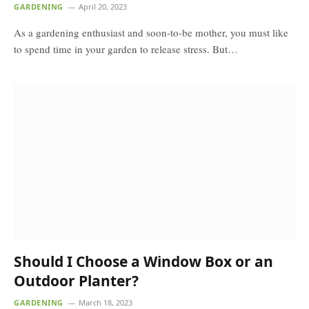
GARDENING
April 20, 2023
As a gardening enthusiast and soon-to-be mother, you must like
to spend time in your garden to release stress. But…
Should I Choose a Window Box or an
Outdoor Planter?
GARDENING
March 18, 2023