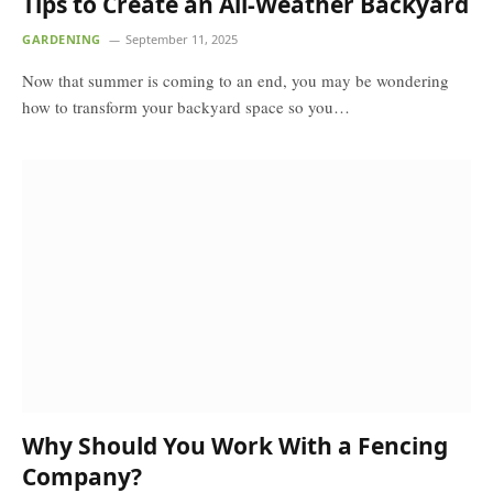
Tips to Create an All-Weather Backyard
GARDENING
September 11, 2025
Now that summer is coming to an end, you may be wondering
how to transform your backyard space so you…
Why Should You Work With a Fencing
Company?