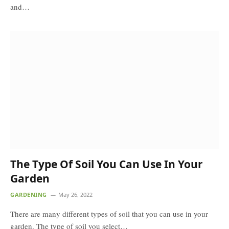
and…
The Type Of Soil You Can Use In Your
Garden
GARDENING
May 26, 2022
There are many different types of soil that you can use in your
garden. The type of soil you select…