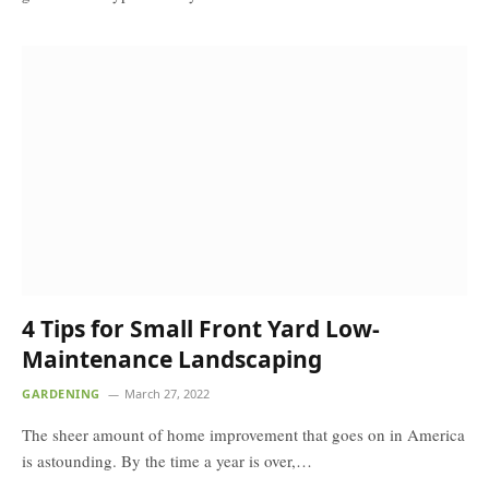
4 Tips for Small Front Yard Low-
Maintenance Landscaping
GARDENING
March 27, 2022
The sheer amount of home improvement that goes on in America
is astounding. By the time a year is over,…