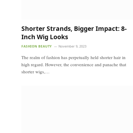
Shorter Strands, Bigger Impact: 8-
Inch Wig Looks
FASHION BEAUTY
November 9, 2023
The realm of fashion has perpetually held shorter hair in
high regard. However, the convenience and panache that
shorter wigs,…