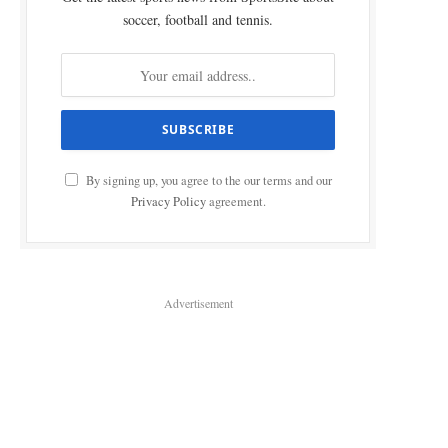
soccer, football and tennis.
By signing up, you agree to the our terms and our
Privacy Policy
agreement.
Advertisement