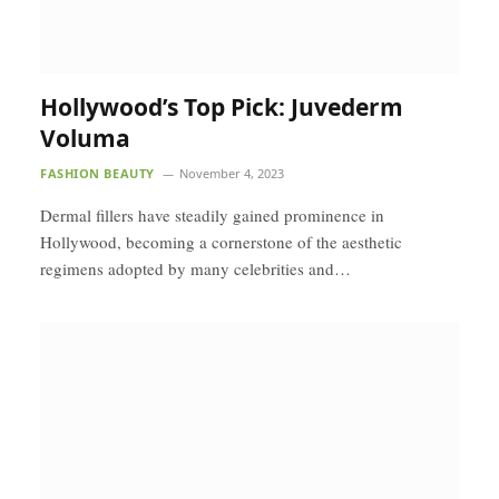
Hollywood’s Top Pick: Juvederm
Voluma
FASHION BEAUTY
November 4, 2023
Dermal fillers have steadily gained prominence in
Hollywood, becoming a cornerstone of the aesthetic
regimens adopted by many celebrities and…