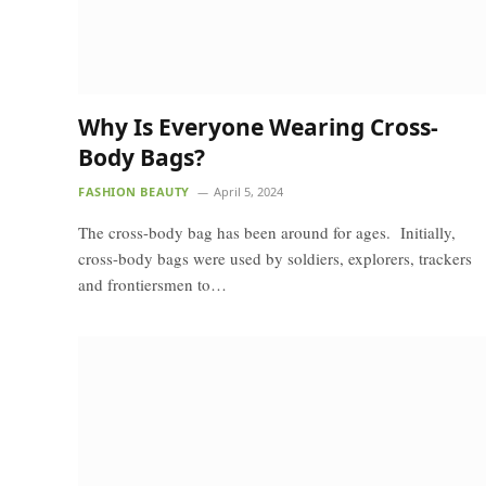
Why Is Everyone Wearing Cross-
Body Bags?
FASHION BEAUTY
April 5, 2024
The cross-body bag has been around for ages. Initially,
cross-body bags were used by soldiers, explorers, trackers
and frontiersmen to…