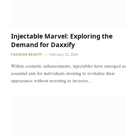
Injectable Marvel: Exploring the
Demand for Daxxify
FASHION BEAUTY
February 22, 2024
Within cosmetic enhancements, injectables have emerged as
essential aids for individuals desiring to revitalize their
appearance without resorting to invasive…