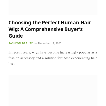
Choosing the Perfect Human Hair
Wig: A Comprehensive Buyer’s
Guide
FASHION BEAUTY
December 12, 2023
In recent years, wigs have become increasingly popular as a
fashion accessory and a solution for those experiencing hair
loss…