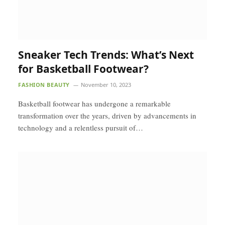
Sneaker Tech Trends: What’s Next
for Basketball Footwear?
FASHION BEAUTY
November 10, 2023
Basketball footwear has undergone a remarkable
transformation over the years, driven by advancements in
technology and a relentless pursuit of…