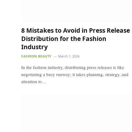
8 Mistakes to Avoid in Press Release
Distribution for the Fashion
Industry
FASHION BEAUTY
March 1, 2024
In the fashion industry, distributing press releases is like
negotiating a busy runway; it takes planning, strategy, and
attention to…