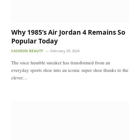
Why 1985’s Air Jordan 4 Remains So
Popular Today
FASHION BEAUTY
February 29, 2024
The once humble sneaker has transformed from an
everyday sports shoe into an iconic super shoe thanks to the
clever…