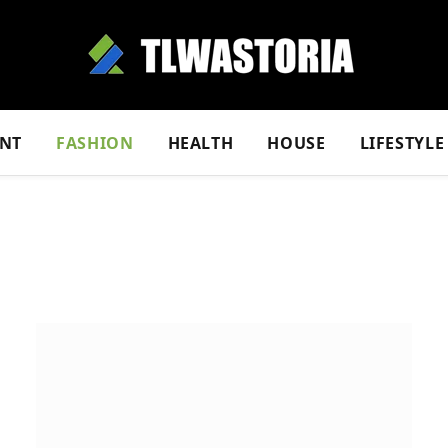
NT
FASHION
HEALTH
HOUSE
LIFESTYLE