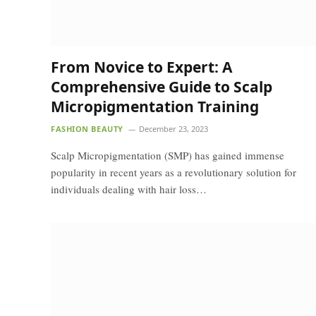
From Novice to Expert: A
Comprehensive Guide to Scalp
Micropigmentation Training
FASHION BEAUTY
December 23, 2023
Scalp Micropigmentation (SMP) has gained immense
popularity in recent years as a revolutionary solution for
individuals dealing with hair loss…