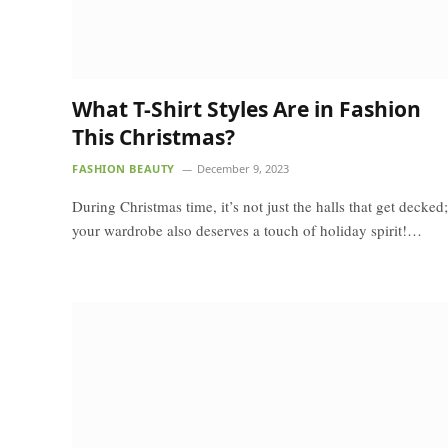
What T-Shirt Styles Are in Fashion
This Christmas?
FASHION BEAUTY
December 9, 2023
During Christmas time, it’s not just the halls that get decked;
your wardrobe also deserves a touch of holiday spirit!…