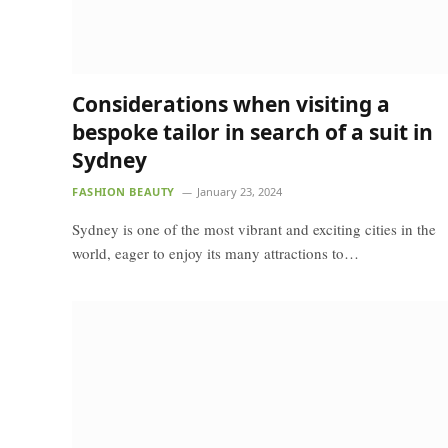
Considerations when visiting a
bespoke tailor in search of a suit in
Sydney
FASHION BEAUTY
January 23, 2024
Sydney is one of the most vibrant and exciting cities in the
world, eager to enjoy its many attractions to…