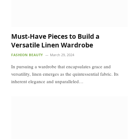
Must-Have Pieces to Build a
Versatile Linen Wardrobe
FASHION BEAUTY
March 29, 2024
In pursuing a wardrobe that encapsulates grace and
versatility, linen emerges as the quintessential fabric. Its
inherent elegance and unparalleled…