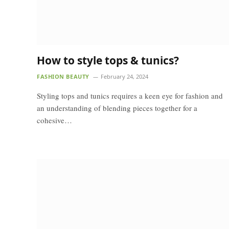
How to style tops & tunics?
FASHION BEAUTY
February 24, 2024
Styling tops and tunics requires a keen eye for fashion and
an understanding of blending pieces together for a
cohesive…