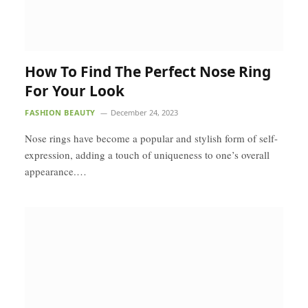
How To Find The Perfect Nose Ring
For Your Look
FASHION BEAUTY
December 24, 2023
Nose rings have become a popular and stylish form of self-
expression, adding a touch of uniqueness to one’s overall
appearance.…