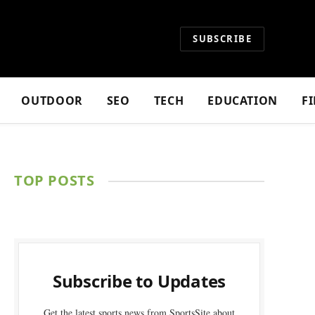
SUBSCRIBE
OUTDOOR
SEO
TECH
EDUCATION
F
TOP POSTS
Subscribe to Updates
Get the latest sports news from SportsSite about