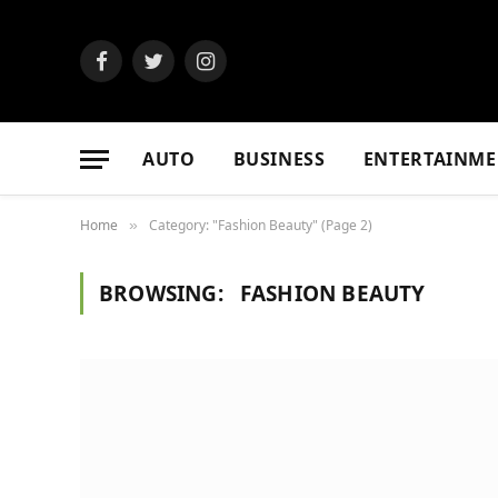
Facebook
Twitter
Instagram
AUTO
BUSINESS
ENTERTAINME
Home
Category: "Fashion Beauty" (Page 2)
»
BROWSING:
FASHION BEAUTY