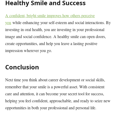
Healthy Smile and Success
A confident, bright smile improves how others perceive
you
while enhancing your self-esteem and social interactions. By
investing in oral health, you are investing in your professional
image and social confidence. A healthy smile can open doors,
create opportunities, and help you leave a lasting positive
impression wherever you go.
Conclusion
Next time you think about career development or social skills,
remember that your smile is a powerful asset. With consistent
care and attention, it can become your secret tool for success,
helping you feel confident, approachable, and ready to seize new
opportunities in both your professional and personal life.