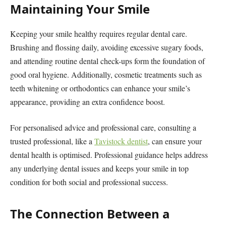
Maintaining Your Smile
Keeping your smile healthy requires regular dental care.
Brushing and flossing daily, avoiding excessive sugary foods,
and attending routine dental check-ups form the foundation of
good oral hygiene. Additionally, cosmetic treatments such as
teeth whitening or orthodontics can enhance your smile’s
appearance, providing an extra confidence boost.
For personalised advice and professional care, consulting a
trusted professional, like a
Tavistock dentist
, can ensure your
dental health is optimised. Professional guidance helps address
any underlying dental issues and keeps your smile in top
condition for both social and professional success.
The Connection Between a