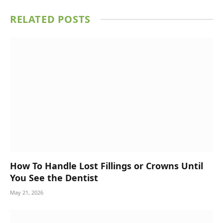
RELATED
POSTS
How To Handle Lost Fillings or Crowns Until
You See the Dentist
May 21, 2026