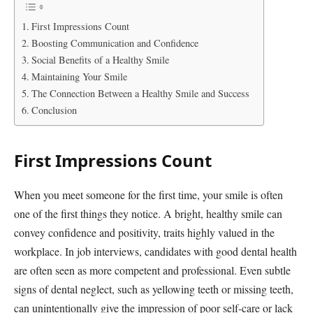
First Impressions Count
Boosting Communication and Confidence
Social Benefits of a Healthy Smile
Maintaining Your Smile
The Connection Between a Healthy Smile and Success
Conclusion
First Impressions Count
When you meet someone for the first time, your smile is often
one of the first things they notice. A bright, healthy smile can
convey confidence and positivity, traits highly valued in the
workplace. In job interviews, candidates with good dental health
are often seen as more competent and professional. Even subtle
signs of dental neglect, such as yellowing teeth or missing teeth,
can unintentionally give the impression of poor self-care or lack