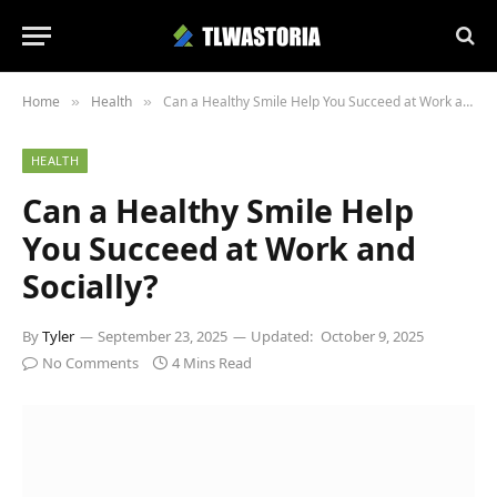
Home
Health
Can a Healthy Smile Help You Succeed at Work and Socially?
»
»
HEALTH
Can a Healthy Smile Help
You Succeed at Work and
Socially?
By
Tyler
September 23, 2025
Updated:
October 9, 2025
No Comments
4 Mins Read