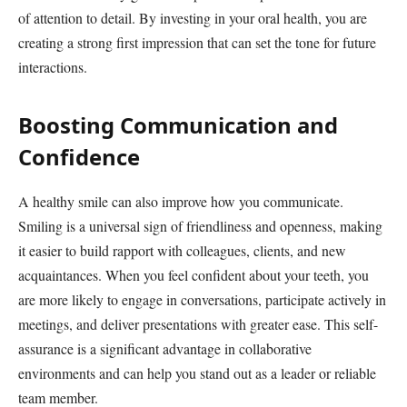
of attention to detail. By investing in your oral health, you are
creating a strong first impression that can set the tone for future
interactions.
Boosting Communication and
Confidence
A healthy smile can also improve how you communicate.
Smiling is a universal sign of friendliness and openness, making
it easier to build rapport with colleagues, clients, and new
acquaintances. When you feel confident about your teeth, you
are more likely to engage in conversations, participate actively in
meetings, and deliver presentations with greater ease. This self-
assurance is a significant advantage in collaborative
environments and can help you stand out as a leader or reliable
team member.