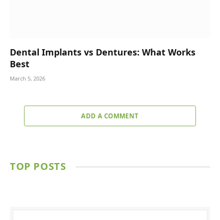
Dental Implants vs Dentures: What Works
Best
March 5, 2026
ADD A COMMENT
TOP POSTS