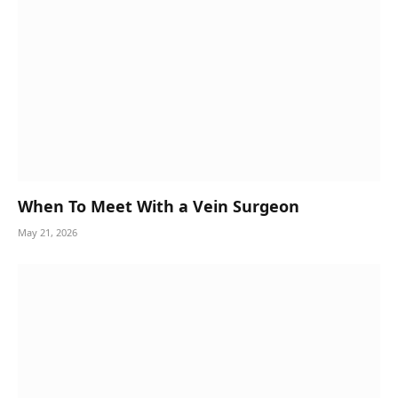
When To Meet With a Vein Surgeon
May 21, 2026