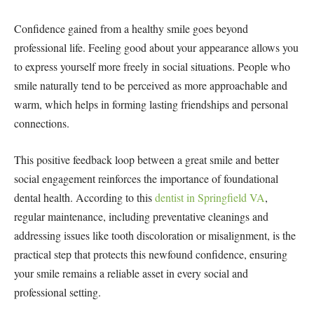
Confidence gained from a healthy smile goes beyond
professional life. Feeling good about your appearance allows you
to express yourself more freely in social situations. People who
smile naturally tend to be perceived as more approachable and
warm, which helps in forming lasting friendships and personal
connections.
This positive feedback loop between a great smile and better
social engagement reinforces the importance of foundational
dental health. According to this
dentist in Springfield VA
,
regular maintenance, including preventative cleanings and
addressing issues like tooth discoloration or misalignment, is the
practical step that protects this newfound confidence, ensuring
your smile remains a reliable asset in every social and
professional setting.