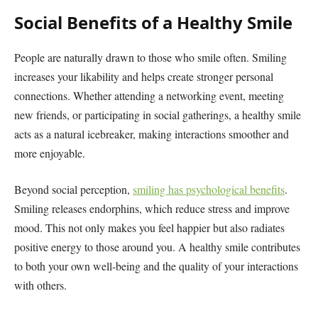
Social Benefits of a Healthy Smile
People are naturally drawn to those who smile often. Smiling
increases your likability and helps create stronger personal
connections. Whether attending a networking event, meeting
new friends, or participating in social gatherings, a healthy smile
acts as a natural icebreaker, making interactions smoother and
more enjoyable.
Beyond social perception,
smiling has psychological benefits
.
Smiling releases endorphins, which reduce stress and improve
mood. This not only makes you feel happier but also radiates
positive energy to those around you. A healthy smile contributes
to both your own well-being and the quality of your interactions
with others.