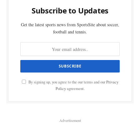
Subscribe to Updates
Get the latest sports news from SportsSite about soccer,
football and tennis.
By signing up, you agree to the our terms and our
Privacy
Policy
agreement.
Advertisement