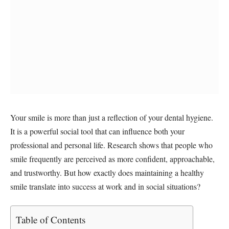
Your smile is more than just a reflection of your dental hygiene.
It is a powerful social tool that can influence both your
professional and personal life. Research shows that people who
smile frequently are perceived as more confident, approachable,
and trustworthy. But how exactly does maintaining a healthy
smile translate into success at work and in social situations?
Table of Contents