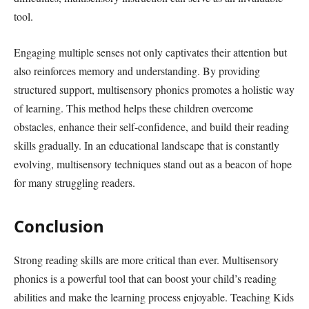
tool.
Engaging multiple senses not only captivates their attention but
also reinforces memory and understanding. By providing
structured support, multisensory phonics promotes a holistic way
of learning. This method helps these children overcome
obstacles, enhance their self-confidence, and build their reading
skills gradually. In an educational landscape that is constantly
evolving, multisensory techniques stand out as a beacon of hope
for many struggling readers.
Conclusion
Strong reading skills are more critical than ever. Multisensory
phonics is a powerful tool that can boost your child’s reading
abilities and make the learning process enjoyable. Teaching Kids