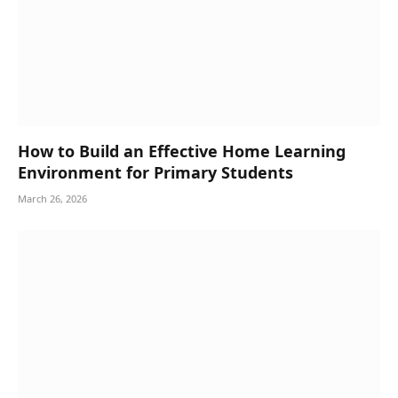
How to Build an Effective Home Learning
Environment for Primary Students
March 26, 2026