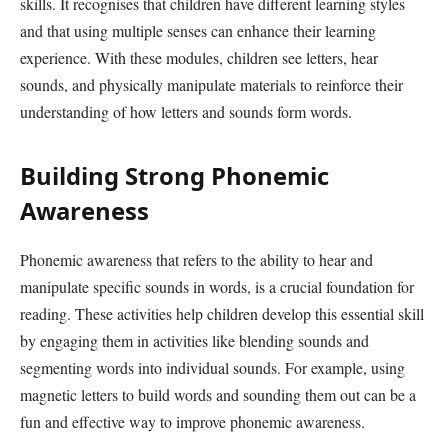
skills. It recognises that children have different learning styles
and that using multiple senses can enhance their learning
experience. With these modules, children see letters, hear
sounds, and physically manipulate materials to reinforce their
understanding of how letters and sounds form words.
Building Strong Phonemic
Awareness
Phonemic awareness that refers to the ability to hear and
manipulate specific sounds in words, is a crucial foundation for
reading. These activities help children develop this essential skill
by engaging them in activities like blending sounds and
segmenting words into individual sounds. For example, using
magnetic letters to build words and sounding them out can be a
fun and effective way to improve phonemic awareness.