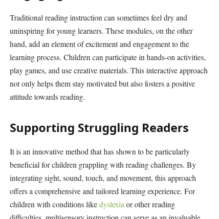
Traditional reading instruction can sometimes feel dry and
uninspiring for young learners. These modules, on the other
hand, add an element of excitement and engagement to the
learning process. Children can participate in hands-on activities,
play games, and use creative materials. This interactive approach
not only helps them stay motivated but also fosters a positive
attitude towards reading.
Supporting Struggling Readers
It is an innovative method that has shown to be particularly
beneficial for children grappling with reading challenges. By
integrating sight, sound, touch, and movement, this approach
offers a comprehensive and tailored learning experience. For
children with conditions like
dyslexia
or other reading
difficulties, multisensory instruction can serve as an invaluable