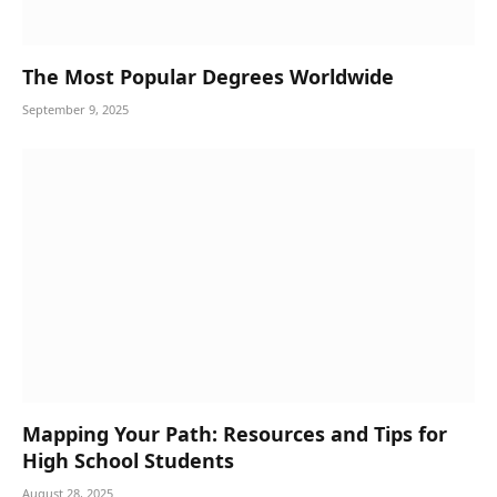
The Most Popular Degrees Worldwide
September 9, 2025
Mapping Your Path: Resources and Tips for
High School Students
August 28, 2025