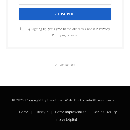
By signing up, you agree to the our terms and our
Privacy
Policy
agreement.
Advertisement
@ 2022 Copyright by tlwastoria. Write For Us: info@tlwastoria.com
Home
Lifestyle
Home Improvement
Fashion Beauty
Seo Digital