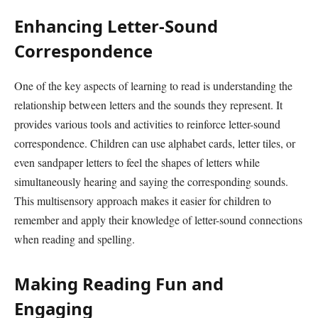
Enhancing Letter-Sound
Correspondence
One of the key aspects of learning to read is understanding the
relationship between letters and the sounds they represent. It
provides various tools and activities to reinforce letter-sound
correspondence. Children can use alphabet cards, letter tiles, or
even sandpaper letters to feel the shapes of letters while
simultaneously hearing and saying the corresponding sounds.
This multisensory approach makes it easier for children to
remember and apply their knowledge of letter-sound connections
when reading and spelling.
Making Reading Fun and
Engaging