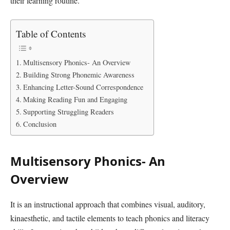
their learning routine.
Table of Contents
Multisensory Phonics- An Overview
Building Strong Phonemic Awareness
Enhancing Letter-Sound Correspondence
Making Reading Fun and Engaging
Supporting Struggling Readers
Conclusion
Multisensory Phonics- An
Overview
It is an instructional approach that combines visual, auditory,
kinaesthetic, and tactile elements to teach phonics and literacy