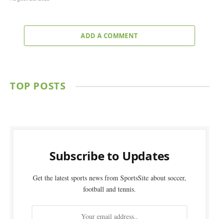
ADD A COMMENT
TOP POSTS
Subscribe to Updates
Get the latest sports news from SportsSite about soccer,
football and tennis.