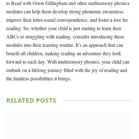
to Read with Orton Gillingham and other multisensory phonics
modules can help them develop strong phonemic awareness,
improve their letter-sound correspondence, and foster a love for
reading. So, whether your child is just starting to learn their
ABCs or struggling with reading, consider introducing these
modules into their learning routine. It’s an approach that can
benefit all children, making reading an adventure they look
forward to each day. With multisensory phonics, your child can
embark on a lifelong journey filled with the joy of reading and
the limitless possibilities it brings.
RELATED
POSTS