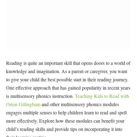
Reading is quite an important skill that opens doors to a world of
knowledge and imagination. As a parent or caregiver, you want
to give your child the best possible start in their reading journey.
One effective approach that has gained popularity in recent years
is multisensory phonics instruction.
Teaching Kids to Read with
Orton Gillingham
and other multisensory phonics modules
engages multiple senses to help children learn to read and spell
more effectively. Explore how these modules can benefit your
child’s reading skills and provide tips on incorporating it into