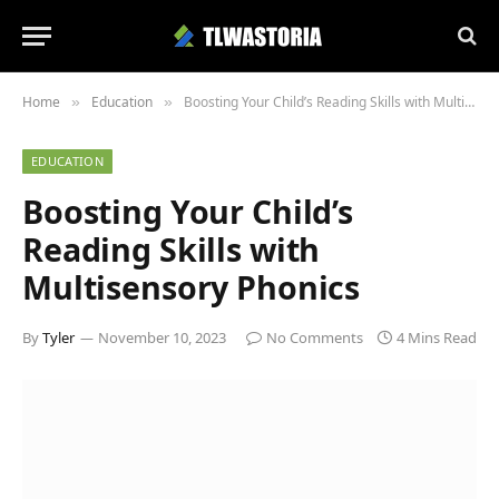
Home
Education
Boosting Your Child’s Reading Skills with Multisensory Phonics
»
»
EDUCATION
Boosting Your Child’s
Reading Skills with
Multisensory Phonics
By
Tyler
November 10, 2023
No Comments
4 Mins Read