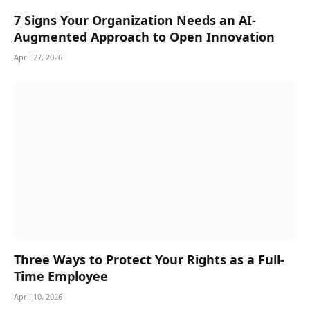
7 Signs Your Organization Needs an AI-
Augmented Approach to Open Innovation
April 27, 2026
Three Ways to Protect Your Rights as a Full-
Time Employee
April 10, 2026