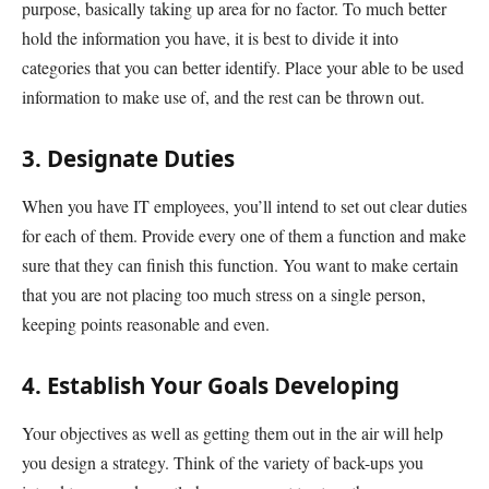
purpose, basically taking up area for no factor. To much better
hold the information you have, it is best to divide it into
categories that you can better identify. Place your able to be used
information to make use of, and the rest can be thrown out.
3. Designate Duties
When you have IT employees, you’ll intend to set out clear duties
for each of them. Provide every one of them a function and make
sure that they can finish this function. You want to make certain
that you are not placing too much stress on a single person,
keeping points reasonable and even.
4. Establish Your Goals Developing
Your objectives as well as getting them out in the air will help
you design a strategy. Think of the variety of back-ups you