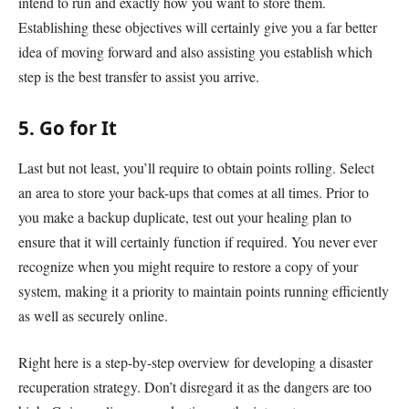
intend to run and exactly how you want to store them.
Establishing these objectives will certainly give you a far better
idea of moving forward and also assisting you establish which
step is the best transfer to assist you arrive.
5. Go for It
Last but not least, you’ll require to obtain points rolling. Select
an area to store your back-ups that comes at all times. Prior to
you make a backup duplicate, test out your healing plan to
ensure that it will certainly function if required. You never ever
recognize when you might require to restore a copy of your
system, making it a priority to maintain points running efficiently
as well as securely online.
Right here is a step-by-step overview for developing a disaster
recuperation strategy. Don’t disregard it as the dangers are too