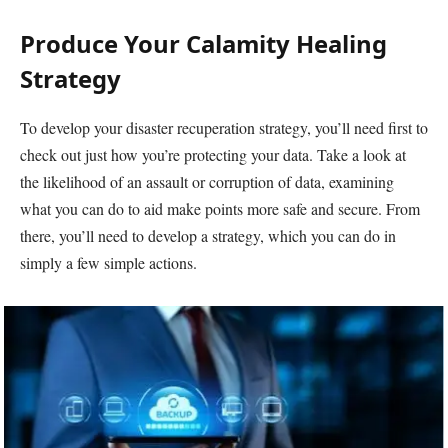
Produce Your Calamity Healing
Strategy
To develop your disaster recuperation strategy, you’ll need first to
check out just how you’re protecting your data. Take a look at
the likelihood of an assault or corruption of data, examining
what you can do to aid make points more safe and secure. From
there, you’ll need to develop a strategy, which you can do in
simply a few simple actions.