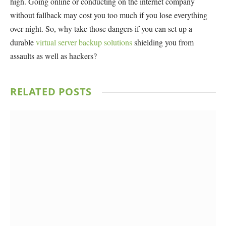
high. Going online or conducting on the internet company
without fallback may cost you too much if you lose everything
over night. So, why take those dangers if you can set up a
durable
virtual server backup solutions
shielding you from
assaults as well as hackers?
RELATED
POSTS