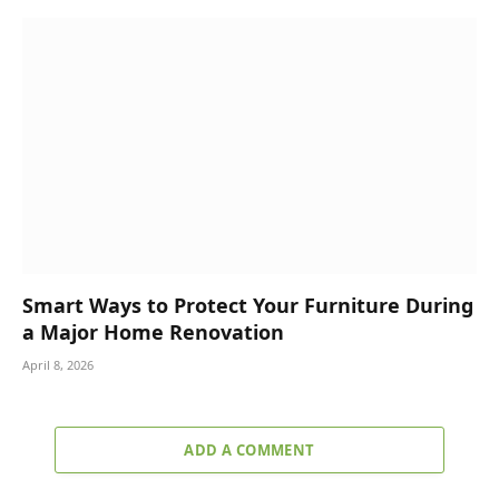
Smart Ways to Protect Your Furniture During
a Major Home Renovation
April 8, 2026
ADD A COMMENT