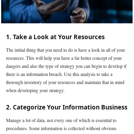
1. Take a Look at Your Resources
The initial thing that you need to do is have a look in all of your
resources. This will help you have a far better concept of your
dangers and also the type of strategy you can begin to develop if
there is an information breach. Use this analysis to take a
thorough inventory of your resources and maintain that in mind
when developing your strategy.
2. Categorize Your Information Business
Manage a lot of data, not every one of which is essential to
procedures. Some information is collected without obvious