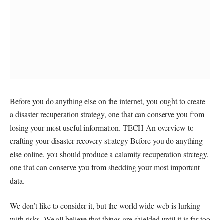
Before you do anything else on the internet, you ought to create
a disaster recuperation strategy, one that can conserve you from
losing your most useful information. TECH An overview to
crafting your disaster recovery strategy Before you do anything
else online, you should produce a calamity recuperation strategy,
one that can conserve you from shedding your most important
data.
We don’t like to consider it, but the world wide web is lurking
with risks. We all believe that things are shielded until it is far too