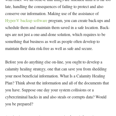
late, handling the consequences of failing to protect and also
conserve our information. Making use of the assistance of
Hyper-V backup software
program, you can create back-ups and
schedule them and maintain them saved in a safe location. Back-
ups are not just a one-and-done solution, which requires to be
something that business as well as people often develop to
maintain their data risk-free as well as safe and secure.
Before you do anything else on-line, you ought to develop a
calamity healing strategy, one that can save you from shedding
your most beneficial information. What Is a Calamity Healing
Plan? Think about the information and all of the documents that
you have. Suppose one day your system collisions or a
cybercriminal hacks in and also steals or corrupts data? Would
you be prepared?