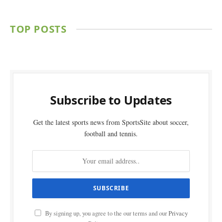
TOP POSTS
Subscribe to Updates
Get the latest sports news from SportsSite about soccer,
football and tennis.
By signing up, you agree to the our terms and our
Privacy