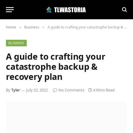
Home
Business
A guide to crafting your catastrophe backup & recovery plan
»
»
BUSINESS
A guide to crafting your
catastrophe backup &
recovery plan
By
Tyler
July 22, 2022
No Comments
4 Mins Read