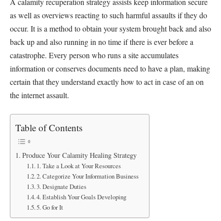
A calamity recuperation strategy assists keep information secure
as well as overviews reacting to such harmful assaults if they do
occur. It is a method to obtain your system brought back and also
back up and also running in no time if there is ever before a
catastrophe. Every person who runs a site accumulates
information or conserves documents need to have a plan, making
certain that they understand exactly how to act in case of an on
the internet assault.
Table of Contents
Produce Your Calamity Healing Strategy
1. Take a Look at Your Resources
2. Categorize Your Information Business
3. Designate Duties
4. Establish Your Goals Developing
5. Go for It