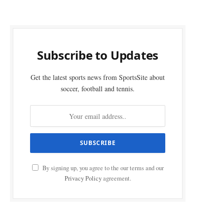
Subscribe to Updates
Get the latest sports news from SportsSite about
soccer, football and tennis.
By signing up, you agree to the our terms and our
Privacy Policy
agreement.