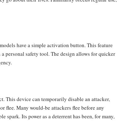
 models have a simple activation button. This feature
 a personal safety tool. The design allows for quicker
gency.
t. This device can temporarily disable an attacker,
e or flee. Many would-be attackers flee before any
le spark. Its power as a deterrent has been, for many,