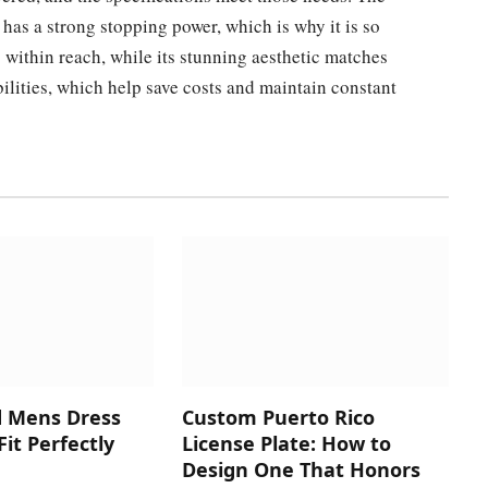
 has a strong stopping power, which is why it is so
s within reach, while its stunning aesthetic matches
ilities, which help save costs and maintain constant
d Mens Dress
Custom Puerto Rico
Fit Perfectly
License Plate: How to
Design One That Honors