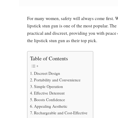
For many women, safety will always come first. Wh
lipstick stun gun is one of the most popular. The 
practical and discreet, providing you with peac
the lipstick stun gun as their top pick.
Table of Contents
Discreet Design
Portability and Convenience
Simple Operation
Effective Deterrent
Boosts Confidence
Appealing Aesthetic
Rechargeable and Cost-Effective