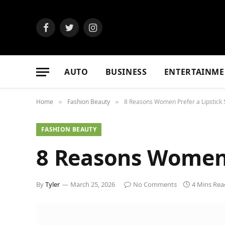
Facebook
Twitter
Instagram
AUTO
BUSINESS
ENTERTAINME
Home
Fashion Beauty
8 Reasons Women Prefer a Lipstick
»
»
FASHION BEAUTY
8 Reasons Women 
By
Tyler
March 25, 2026
No Comments
4 Mins Rea