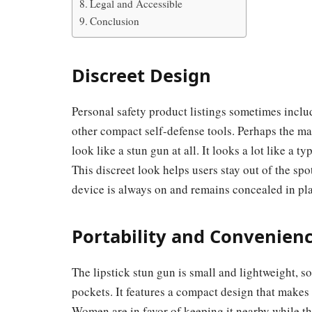
Legal and Accessible
Conclusion
Discreet Design
Personal safety product listings sometimes inclu
other compact self-defense tools. Perhaps the main
look like a stun gun at all. It looks a lot like a 
This discreet look helps users stay out of the spot
device is always on and remains concealed in pla
Portability and Convenien
The lipstick stun gun is small and lightweight, s
pockets. It features a compact design that makes
Women are in favor of keeping it nearby while the