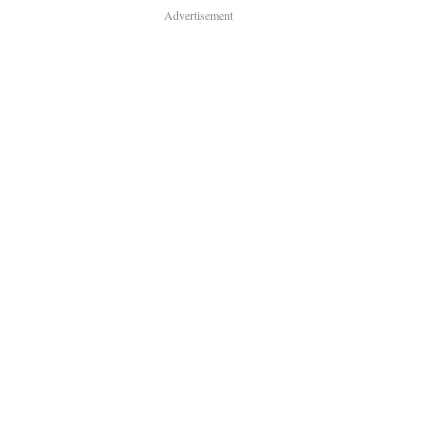
Advertisement