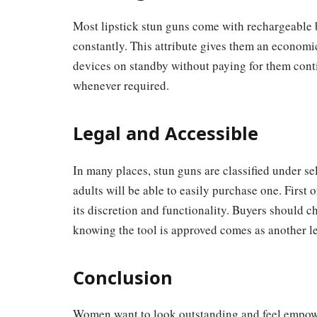
Most lipstick stun guns come with rechargeable b
constantly. This attribute gives them an economic
devices on standby without paying for them conti
whenever required.
Legal and Accessible
In many places, stun guns are classified under se
adults will be able to easily purchase one. First o
its discretion and functionality. Buyers should c
knowing the tool is approved comes as another le
Conclusion
Women want to look outstanding and feel empowe