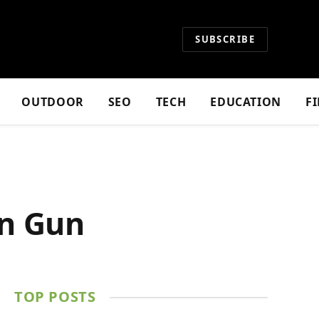
SUBSCRIBE
OUTDOOR
SEO
TECH
EDUCATION
F
un Gun
TOP POSTS