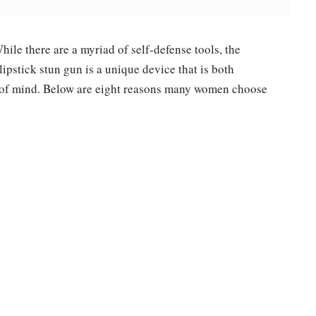
ile there are a myriad of self-defense tools, the
lipstick stun gun is a unique device that is both
e of mind. Below are eight reasons many women choose