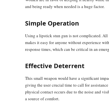
and being ready when needed is a huge factor.
Simple Operation
Using a lipstick stun gun is not complicated. All
makes it easy for anyone without experience with
response times, which can be critical in an emer
Effective Deterrent
This small weapon would have a significant impac
giving the user crucial time to call for assistanc
physical contact occurs due to the noise and visib
a source of comfort.