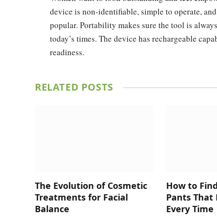
device is non-identifiable, simple to operate, and
popular. Portability makes sure the tool is alway
today’s times. The device has rechargeable capab
readiness.
RELATED
POSTS
The Evolution of Cosmetic
How to Fin
Treatments for Facial
Pants That 
Balance
Every Time