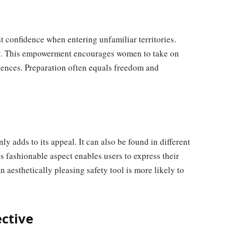
st confidence when entering unfamiliar territories.
ty. This empowerment encourages women to take on
uences. Preparation often equals freedom and
nly adds to its appeal. It can also be found in different
This fashionable aspect enables users to express their
aesthetically pleasing safety tool is more likely to
ctive