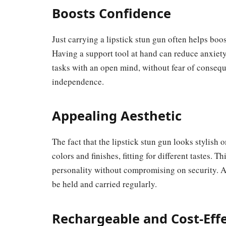
Boosts Confidence
Just carrying a lipstick stun gun often helps boo
Having a support tool at hand can reduce anxie
tasks with an open mind, without fear of conseq
independence.
Appealing Aesthetic
The fact that the lipstick stun gun looks stylish o
colors and finishes, fitting for different tastes. 
personality without compromising on security. An 
be held and carried regularly.
Rechargeable and Cost-Effe