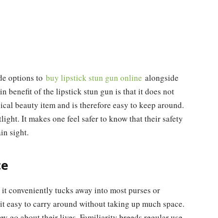
de options to
buy lipstick stun gun online
alongside
 benefit of the lipstick stun gun is that it does not
typical beauty item and is therefore easy to keep around.
light. It makes one feel safer to know that their safety
in sight.
ce
o it conveniently tucks away into most purses or
 it easy to carry around without taking up much space.
y go about their lives. Familiarity breeds regular use,