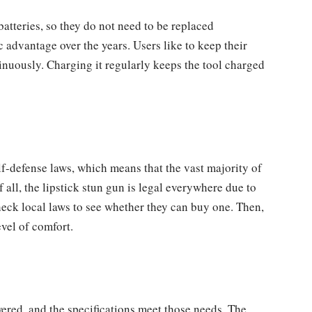
atteries, so they do not need to be replaced
 advantage over the years. Users like to keep their
nuously. Charging it regularly keeps the tool charged
lf-defense laws, which means that the vast majority of
f all, the lipstick stun gun is legal everywhere due to
heck local laws to see whether they can buy one. Then,
vel of comfort.
red, and the specifications meet those needs. The