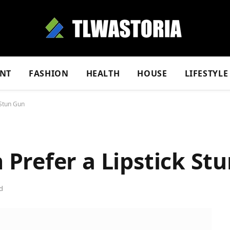
NT
FASHION
HEALTH
HOUSE
LIFESTYLE
 Stun Gun
Prefer a Lipstick St
d