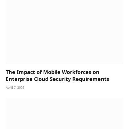
The Impact of Mobile Workforces on
Enterprise Cloud Security Requirements
April 7, 2026