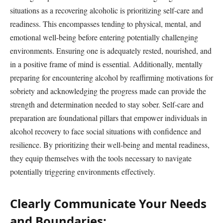
situations as a recovering alcoholic is prioritizing self-care and
readiness. This encompasses tending to physical, mental, and
emotional well-being before entering potentially challenging
environments. Ensuring one is adequately rested, nourished, and
in a positive frame of mind is essential. Additionally, mentally
preparing for encountering alcohol by reaffirming motivations for
sobriety and acknowledging the progress made can provide the
strength and determination needed to stay sober. Self-care and
preparation are foundational pillars that empower individuals in
alcohol recovery to face social situations with confidence and
resilience. By prioritizing their well-being and mental readiness,
they equip themselves with the tools necessary to navigate
potentially triggering environments effectively.
Clearly Communicate Your Needs
and Boundaries: