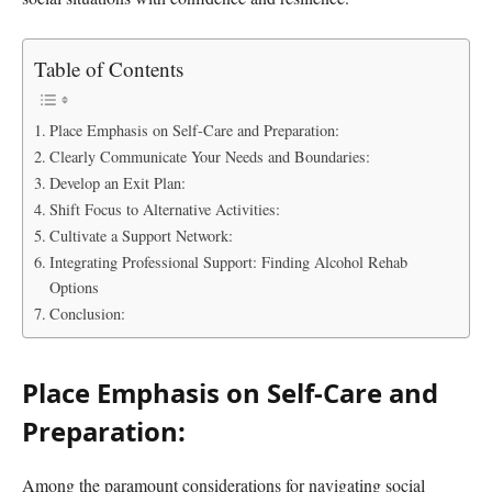
Table of Contents
Place Emphasis on Self-Care and Preparation:
Clearly Communicate Your Needs and Boundaries:
Develop an Exit Plan:
Shift Focus to Alternative Activities:
Cultivate a Support Network:
Integrating Professional Support: Finding Alcohol Rehab
Options
Conclusion:
Place Emphasis on Self-Care and
Preparation:
Among the paramount considerations for navigating social