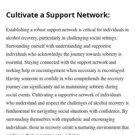
Cultivate a Support Network:
Establishing a robust support network is critical for individuals in
alcohol recovery, particularly in challenging social settings.
Surrounding oneself with understanding and supportive
individuals who acknowledge the journey towards sobriety is
essential. Staying connected with the support network and
seeking help or encouragement when necessary is encouraged.
Having someone to confide in who comprehends the recovery
journey can significantly aid in maintaining sobriety during
social events. Cultivating a supportive network of individuals
who understand and respect the challenges of alcohol recovery is
fundamental for navigating social situations with confidence. By
surrounding themselves with empathetic and encouraging
individuals, those in recovery create a nurturing environment that