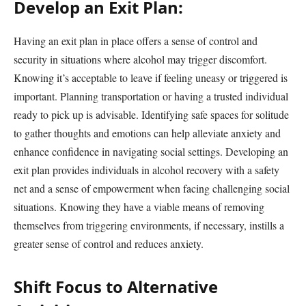
Develop an Exit Plan:
Having an exit plan in place offers a sense of control and
security in situations where alcohol may trigger discomfort.
Knowing it’s acceptable to leave if feeling uneasy or triggered is
important. Planning transportation or having a trusted individual
ready to pick up is advisable. Identifying safe spaces for solitude
to gather thoughts and emotions can help alleviate anxiety and
enhance confidence in navigating social settings. Developing an
exit plan provides individuals in alcohol recovery with a safety
net and a sense of empowerment when facing challenging social
situations. Knowing they have a viable means of removing
themselves from triggering environments, if necessary, instills a
greater sense of control and reduces anxiety.
Shift Focus to Alternative