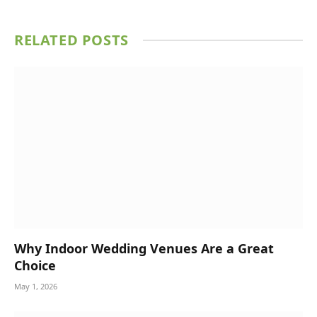
RELATED
POSTS
Why Indoor Wedding Venues Are a Great
Choice
May 1, 2026