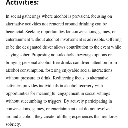
Activities:
In social gatherings where alcohol is prevalent, focusing on
alternative activities not centered around drinking can be
beneficial. Seeking opportunities for conversations, games, or
entertainment without alcohol involvement is advisable. Offering
to be the designated driver allows contribution to the event while
staying sober. Proposing non-alcoholic beverage options or
bringing personal alcohol-free drinks can divert attention from
alcohol consumption, fostering enjoyable social interactions
without pressure to drink. Redirecting focus to alternative
activities provides individuals in alcohol recovery with
opportunities for meaningful engagement in social settings
without succumbing to triggers. By actively participating in
conversations, games, or entertainment that do not revolve
around alcohol, they create fulfilling experiences that reinforce
sobriety.