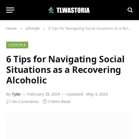
Home
Lifestyle
6 Tips for Navigating Social Situations as a Recovering Alcoholic
»
»
LIFESTYLE
6 Tips for Navigating Social
Situations as a Recovering
Alcoholic
By
Tyler
February 28, 2024
Updated:
May 3, 2024
No Comments
5 Mins Read