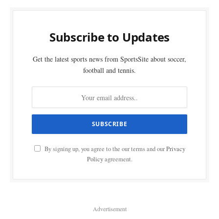
Subscribe to Updates
Get the latest sports news from SportsSite about soccer,
football and tennis.
By signing up, you agree to the our terms and our
Privacy
Policy
agreement.
Advertisement