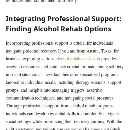
reinforces their commitment to sobriety.
Integrating Professional Support:
Finding Alcohol Rehab Options
Incorporating professional support is crucial for individuals
navigating alcohol recovery. If you are from Austin, Texas, for
instance, exploring various
alcohol rehabs in Austin
provides
access to resources and guidance crucial for maintaining sobriety
in social situations. These facilities offer specialized programs
tailored to individual needs, including therapy sessions, support
groups, and insights into managing triggers, assertive
communication techniques, and navigating social pressures.
Through professional support from alcohol rehab programs,
individuals can develop essential skills to confidently navigate
social settings while prioritizing their recovery journey. With the
right assistance, individuals can overcome challenges, establish