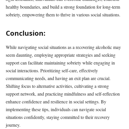
healthy boundaries, and build a strong foundation for long-term
sobriety, empowering them to thrive in various social situations.
Conclusion:
While navigating social situations as a recovering alcoholic may
seem daunting, employing appropriate strategies and seeking
support can facilitate maintaining sobriety while engaging in
social interactions. Prioritizing self-care, effectively
communicating needs, and having an exit plan are crucial.
Shifting focus to alternative activities, cultivating a strong
support network, and practicing mindfulness and self-reflection
enhance confidence and resilience in social settings. By
implementing these tips, individuals can navigate social
situations confidently, staying committed to their recovery
journey.