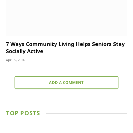
7 Ways Community Living Helps Seniors Stay
Socially Active
April 5, 2026
ADD A COMMENT
TOP POSTS