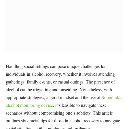
Handling social settings can pose unique challenges for
individuals in alcohol recovery, whether it involves attending
gatherings, family events, or casual outings. The presence of
alcohol can be triggering and unsettling. Nonetheless, with
appropriate strategies, a good mindset and the use of
Soberlink’s
alcohol monitoring device
, it’s feasible to navigate these
scenarios without compromising one’s sobriety. This article
outlines six crucial tips for those in alcohol recovery to navigate
social situations with confidence and resilience.