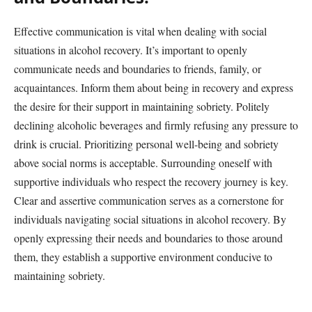
Effective communication is vital when dealing with social
situations in alcohol recovery. It’s important to openly
communicate needs and boundaries to friends, family, or
acquaintances. Inform them about being in recovery and express
the desire for their support in maintaining sobriety. Politely
declining alcoholic beverages and firmly refusing any pressure to
drink is crucial. Prioritizing personal well-being and sobriety
above social norms is acceptable. Surrounding oneself with
supportive individuals who respect the recovery journey is key.
Clear and assertive communication serves as a cornerstone for
individuals navigating social situations in alcohol recovery. By
openly expressing their needs and boundaries to those around
them, they establish a supportive environment conducive to
maintaining sobriety.