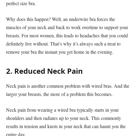
perfect size bra.
Why does this happen? Well, an underwire bra forces the
muscles of your neck and back to work overtime to support your
breasts. For most women, this leads to headaches that you could
definitely live without. That’s why it’s always such a treat to
remove your bra the instant you get home in the evening.
2. Reduced Neck Pain
Neck pain is another common problem with wired bras. And the
larger your breasts, the more of a problem this becomes.
Neck pain from wearing a wired bra typically starts in your
shoulders and then radiates up to your neck. This commonly
results in tension and knots in your neck that can haunt you the
entire day.