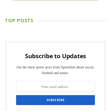
TOP POSTS
Subscribe to Updates
Get the latest sports news from SportsSite about soccer,
football and tennis.