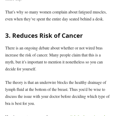
That’s why so many women complain about fatigued muscles,
even when they’ve spent the entire day seated behind a desk.
3. Reduces Risk of Cancer
There is an ongoing debate about whether or not wired bras
increase the risk of cancer. Many people claim that this is a
myth, but it’s important to mention it nonetheless so you can
decide for yourself.
The theory is that an underwire blocks the healthy drainage of
lymph fluid at the bottom of the breast. Thus you’d be wise to
discuss the issue with your doctor before deciding which type of
bra is best for you.