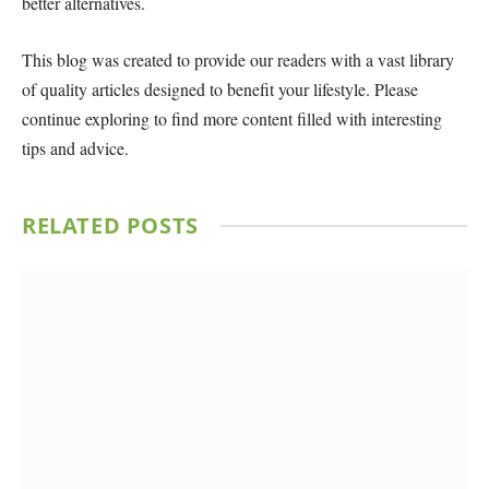
better alternatives.
This blog was created to provide our readers with a vast library
of quality articles designed to benefit your lifestyle. Please
continue exploring to find more content filled with interesting
tips and advice.
RELATED
POSTS