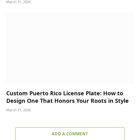
March 31, 2026
Custom Puerto Rico License Plate: How to
Design One That Honors Your Roots in Style
March 31, 2026
ADD A COMMENT