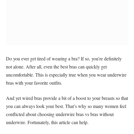
Do you ever get tired of wearing a bra? If so, you’re definitely
not alone. After all, even the best bras can quickly get
uncomfortable. This is especially true when you wear underwire
bras with your favorite outfits.
And yet wired bras provide a bit of a boost to your breasts so that
you can always look your best. That’s why so many women feel
conflicted about choosing underwire bras vs bras without
underwire. Fortunately, this article can help.