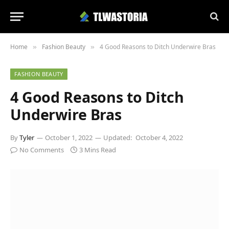
Home
Fashion Beauty
4 Good Reasons to Ditch Underwire Bras
»
»
FASHION BEAUTY
4 Good Reasons to Ditch
Underwire Bras
By
Tyler
October 1, 2022
Updated:
October 4, 2022
No Comments
3 Mins Read