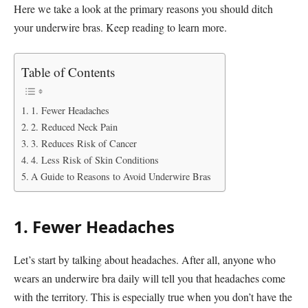
Here we take a look at the primary reasons you should ditch
your underwire bras. Keep reading to learn more.
Table of Contents
1. Fewer Headaches
2. Reduced Neck Pain
3. Reduces Risk of Cancer
4. Less Risk of Skin Conditions
A Guide to Reasons to Avoid Underwire Bras
1. Fewer Headaches
Let’s start by talking about headaches. After all, anyone who
wears an underwire bra daily will tell you that headaches come
with the territory. This is especially true when you don’t have the