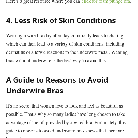
Here’s a great resource where you can
click for foam plunge bra
.
4. Less Risk of Skin Conditions
Wearing a wire bra day after day commonly leads to chafing,
which can then lead to a variety of skin conditions, including
dermatitis or allergic reactions to the underwire metal. Wearing
bras without underwire is the best way to avoid this.
A Guide to Reasons to Avoid
Underwire Bras
It’s no secret that women love to look and feel as beautiful as
possible. That’s why so many ladies have long chosen to take
advantage of the lift provided by a wired bra. Fortunately, this
guide to reasons to avoid underwire bras shows that there are