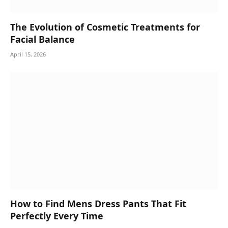
The Evolution of Cosmetic Treatments for
Facial Balance
April 15, 2026
How to Find Mens Dress Pants That Fit
Perfectly Every Time