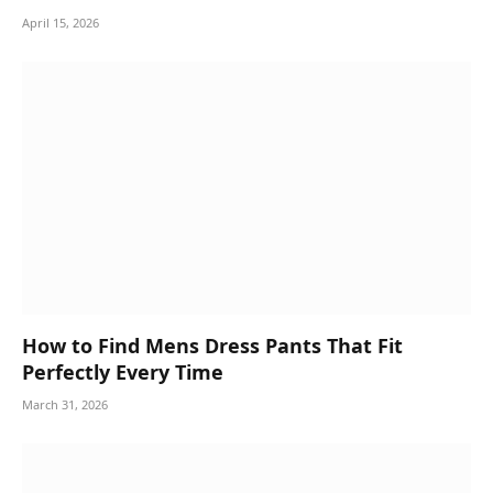
April 15, 2026
How to Find Mens Dress Pants That Fit
Perfectly Every Time
March 31, 2026