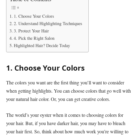
1. Choose Your Colors
2. Understand Highlighting Techniques
3. Protect Your Hair
4. Pick the Right Salon
Highlighted Hair? Decide Today
1. Choose Your Colors
The colors you want are the first thing you’ll want to consider
when getting highlights. You can choose colors that go well with
your natural hair color. Or, you can get creative colors.
The world’s your oyster when it comes to choosing colors for
your hair. But, if you have darker hair, you may have to bleach
your hair first. So, think about how much work you’re willing to