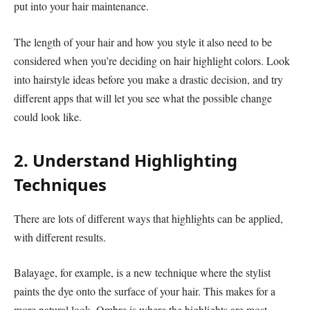
put into your hair maintenance.
The length of your hair and how you style it also need to be
considered when you’re deciding on hair highlight colors. Look
into hairstyle ideas before you make a drastic decision, and try
different apps that will let you see what the possible change
could look like.
2. Understand Highlighting
Techniques
There are lots of different ways that highlights can be applied,
with different results.
Balayage, for example, is a new technique where the stylist
paints the dye onto the surface of your hair. This makes for a
more natural look. Ombre is where the highlights are most