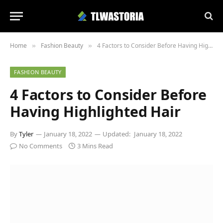
Home
Fashion Beauty
4 Factors to Consider Before Having Highlighted Hair
»
»
FASHION BEAUTY
4 Factors to Consider Before
Having Highlighted Hair
By
Tyler
January 18, 2022
Updated:
January 18, 2022
No Comments
3 Mins Read