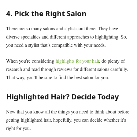
4. Pick the Right Salon
There are so many salons and stylists out there. They have
diverse specialties and different approaches to highlighting. So,
you need a stylist that’s compatible with your needs.
When you’re considering
highlights for your hair
, do plenty of
research and read through reviews for different salons carefully.
That way, you’ll be sure to find the best salon for you.
Highlighted Hair? Decide Today
Now that you know all the things you need to think about before
getting highlighted hair, hopefully, you can decide whether it’s
right for you.