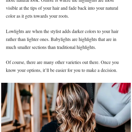
visible at the tips of your hair and fade back into your natural
color as it gets towards your roots.
Lowlights are when the stylist adds darker colors to your hair
rather than lighter ones. Babylights are highlights that are in
much smaller sections than traditional highlights.
Of course, there are many other varieties out there. Once you
know your options, it’ll be easier for you to make a decision.