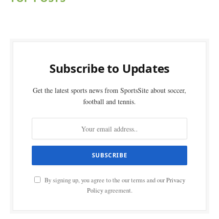
Subscribe to Updates
Get the latest sports news from SportsSite about soccer,
football and tennis.
By signing up, you agree to the our terms and our
Privacy
Policy
agreement.