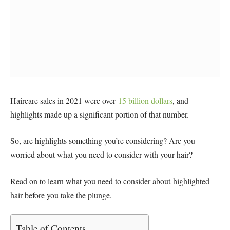
Haircare sales in 2021 were over
15 billion dollars
, and
highlights made up a significant portion of that number.
So, are highlights something you’re considering? Are you
worried about what you need to consider with your hair?
Read on to learn what you need to consider about highlighted
hair before you take the plunge.
Table of Contents