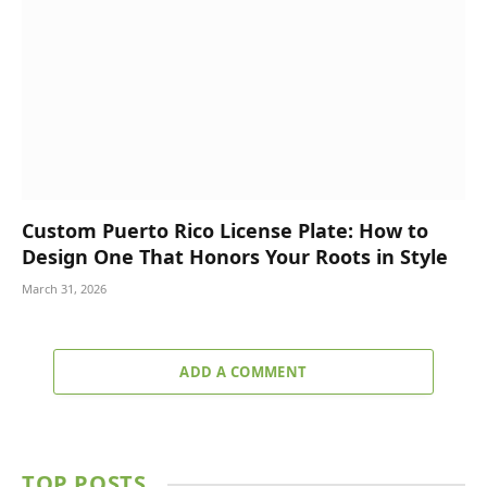
Custom Puerto Rico License Plate: How to
Design One That Honors Your Roots in Style
March 31, 2026
ADD A COMMENT
TOP POSTS