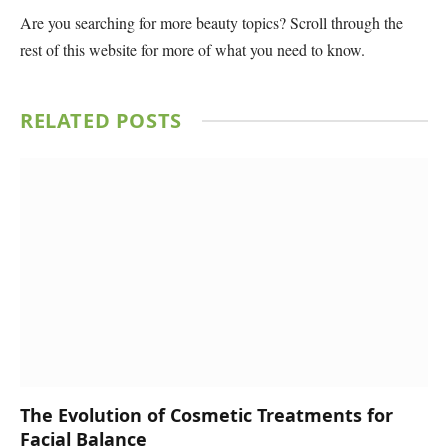
Are you searching for more beauty topics? Scroll through the
rest of this website for more of what you need to know.
RELATED
POSTS
The Evolution of Cosmetic Treatments for
Facial Balance