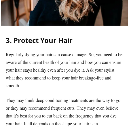
3. Protect Your Hair
Regularly dying your hair can cause damage. So, you need to be
aware of the current health of your hair and how you can ensure
your hair stays healthy even after you dye it. Ask your stylist
what they recommend to keep your hair breakage-free and
smooth.
They may think deep conditioning treatments are the way to go,
or they may recommend frequent cuts. They may even believe
that it’s best for you to cut back on the frequency that you dye
your hair. It all depends on the shape your hair is in.