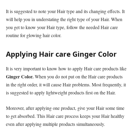
It is suggested to note your Hair type and its changing effects. It
will help you in understating the right type of your Hair. When
you get to know your Hair type, follow the needed Hair care
routine for glowing hair color.
Applying Hair care Ginger Color
It is very important to know how to apply Hair care products like
Ginger Color
.
When you do not put on the Hair care products
in the right order, it will cause Hair problems. Most frequently, it
is suggested to apply lightweight products first on the Hair.
Moreover, after applying one product, give your Hair some time
to get absorbed. This Hair care process keeps your Hair healthy
even after applying multiple products simultaneously.