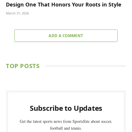
Design One That Honors Your Roots in Style
March 31, 2026
ADD A COMMENT
TOP POSTS
Subscribe to Updates
Get the latest sports news from SportsSite about soccer,
football and tennis.