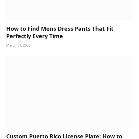
How to Find Mens Dress Pants That Fit
Perfectly Every Time
March 31, 2026
Custom Puerto Rico License Plate: How to