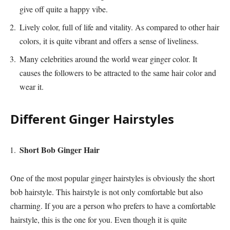
give off quite a happy vibe.
Lively color, full of life and vitality. As compared to other hair
colors, it is quite vibrant and offers a sense of liveliness.
Many celebrities around the world wear ginger color. It
causes the followers to be attracted to the same hair color and
wear it.
Different Ginger Hairstyles
Short Bob Ginger Hair
One of the most popular ginger hairstyles is obviously the short
bob hairstyle. This hairstyle is not only comfortable but also
charming. If you are a person who prefers to have a comfortable
hairstyle, this is the one for you. Even though it is quite