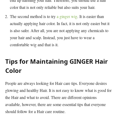
end up harming your hair. Therefore, you should use a hair
color that is not only reliable but also suits your hair.
The second method is to try
a ginger wig
. It is easier than
actually applying hair color. In fact, it is not only easier but it
is also safer. After all, you are not applying any chemicals to
your hair and scalp. Instead, you just have to wear a
comfortable wig and that is it.
Tips for Maintaining GINGER Hair
Color
People are always looking for Hair care tips. Everyone desires
glowing and healthy Hair. It is not easy to know what is good for
the Hair and what to avoid. There are different opinions
available, however, there are some essential tips that everyone
should follow for a Hair care routine.