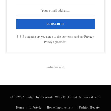
By signing up, you agree to the our terms and our
Privacy
Policy
agreement.
Advertisement
@ 2022 Copyright by tlwastoria. Write For Us: info@tlwastoria.com
Home
Lifestyle
Home Improvement
Fashion Beauty