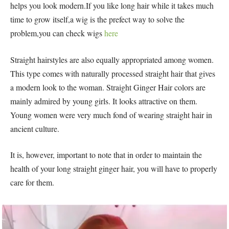
helps you look modern.If you like long hair while it takes much
time to grow itself,a wig is the prefect way to solve the
problem,you can check wigs
here
Straight hairstyles are also equally appropriated among women.
This type comes with naturally processed straight hair that gives
a modern look to the woman. Straight Ginger Hair colors are
mainly admired by young girls. It looks attractive on them.
Young women were very much fond of wearing straight hair in
ancient culture.
It is, however, important to note that in order to maintain the
health of your long straight ginger hair, you will have to properly
care for them.