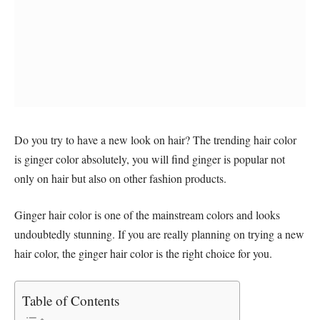
Do you try to have a new look on hair? The trending hair color
is ginger color absolutely, you will find ginger is popular not
only on hair but also on other fashion products.
Ginger hair color is one of the mainstream colors and looks
undoubtedly stunning. If you are really planning on trying a new
hair color, the ginger hair color is the right choice for you.
Table of Contents