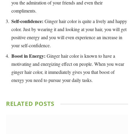
you the admiration of your friends and even their
compliments.
Self-confidence:
Ginger hair color is quite a lively and happy
color. Just by wearing it and looking at your hair, you will get
positive energy and you will even experience an increase in
your self-confidence.
Boost in Energy:
Ginger hair color is known to have a
motivating and energizing effect on people. When you wear
ginger hair color, it immediately gives you that boost of
energy you need to pursue your daily tasks.
RELATED
POSTS