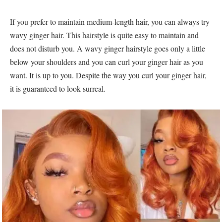
If you prefer to maintain medium-length hair, you can always try
wavy ginger hair. This hairstyle is quite easy to maintain and
does not disturb you. A wavy ginger hairstyle goes only a little
below your shoulders and you can curl your ginger hair as you
want. It is up to you. Despite the way you curl your ginger hair,
it is guaranteed to look surreal.