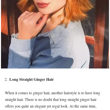
Long Straight Ginger Hair
When it comes to ginger hair, another hairstyle is to have long
straight hair. There is no doubt that long straight ginger hair
offers you quite an elegant yet regal look. At the same time,