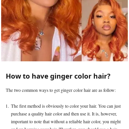
How to have ginger color hair?
The two common ways to get ginger color hair are as follow:
The first method is obviously to color your hair. You can just
purchase a quality hair color and then use it. It is, however,
important to note that without a reliable hair color, you might