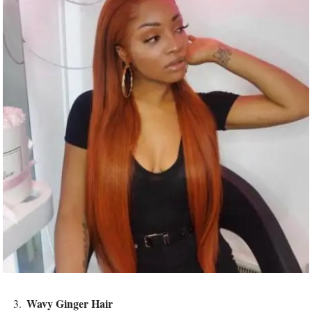
Wavy Ginger Hair