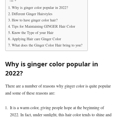
Why is ginger color popular in 2022?
Different Ginger Hairstyles
How to have ginger color hair?
Tips for Maintaining GINGER Hair Color
Know the Type of your Hair
Applying Hair care Ginger Color
What does the Ginger Color Hair bring to you?
Why is ginger color popular in
2022?
There are a number of reasons why ginger color is quite popular
and some of these reasons are:
It is a warm color, giving people hope at the beginning of
2022. In fact, under sunlight, this hair color tends to shine and