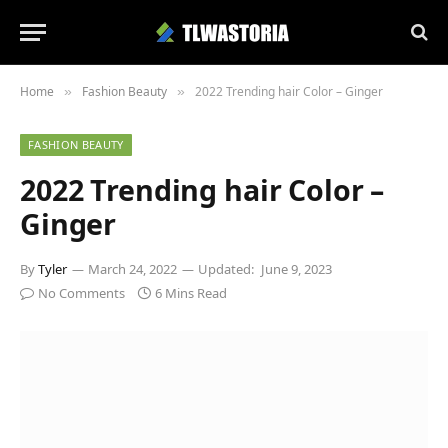
Home
Fashion Beauty
2022 Trending hair Color – Ginger
»
»
FASHION BEAUTY
2022 Trending hair Color –
Ginger
By
Tyler
March 24, 2022
Updated:
June 9, 2023
No Comments
6 Mins Read