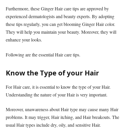
Furthermore, these Ginger Hair care tips are approved by
experienced dermatologists and beauty experts. By adopting
these tips regularly, you can get blooming Ginger Hair color.
They will help you maintain your beauty. Moreover, they will
enhance your looks.
Following are the essential Hair care tips.
Know the Type of your Hair
For Hair care, it is essential to know the type of your Hair.
Understanding the nature of your Hair is very important.
Moreover, unawareness about Hair type may cause many Hair
problems. It may trigger, Hair itching, and Hair breakouts. The
usual Hair types include dry, oily, and sensitive Hair.