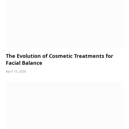
The Evolution of Cosmetic Treatments for
Facial Balance
April 15, 2026