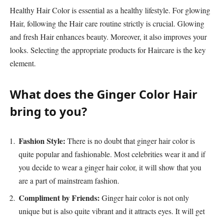
Healthy Hair Color is essential as a healthy lifestyle. For glowing
Hair, following the Hair care routine strictly is crucial. Glowing
and fresh Hair enhances beauty. Moreover, it also improves your
looks. Selecting the appropriate products for Haircare is the key
element.
What does the Ginger Color Hair
bring to you?
Fashion Style:
There is no doubt that ginger hair color is
quite popular and fashionable. Most celebrities wear it and if
you decide to wear a ginger hair color, it will show that you
are a part of mainstream fashion.
Compliment by Friends:
Ginger hair color is not only
unique but is also quite vibrant and it attracts eyes. It will get