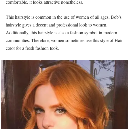
comfortable, it looks attractive nonetheless.
This hairstyle is common in the use of women of all ages. Bob’s
hairstyle gives a decent and professional look to women.
Additionally, this hairstyle is also a fashion symbol in modern
communities. Therefore, women sometimes use this style of Hair
color for a fresh fashion look.