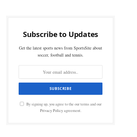
Subscribe to Updates
Get the latest sports news from SportsSite about
soccer, football and tennis.
By signing up, you agree to the our terms and our
Privacy Policy
agreement.