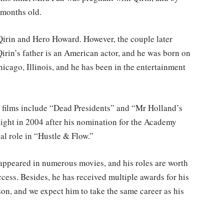
 months old.
 Qirin and Hero Howard. However, the couple later
rin’s father is an American actor, and he was born on
cago, Illinois, and he has been in the entertainment
st films include “Dead Presidents” and “Mr Holland’s
light in 2004 after his nomination for the Academy
al role in “Hustle & Flow.”
appeared in numerous movies, and his roles are worth
cess. Besides, he has received multiple awards for his
son, and we expect him to take the same career as his