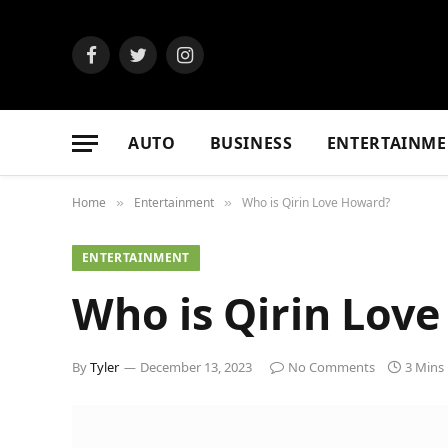
Facebook
Twitter
Instagram
AUTO
BUSINESS
ENTERTAINME
Home
Entertainment
Who is Qirin Love Howard?
»
»
ENTERTAINMENT
Who is Qirin Lov
By
Tyler
December 13, 2023
No Comments
3 Mins