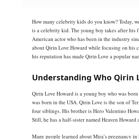
How many celebrity kids do you know? Today, we
is a celebrity kid. The young boy takes after his 
American actor who has been in the industry sinc
about Qirin Love Howard while focusing on his 
his reputation has made Qirin Love a popular na
Understanding Who Qirin L
Qirin Love Howard is a young boy who was born o
was born in the USA. Qirin Love is the son of Te
four siblings. His brother is Hero Valentino Ho
Still, he has a half-sister named Heaven Howard
Many people learned about Mira’s pregnancy i