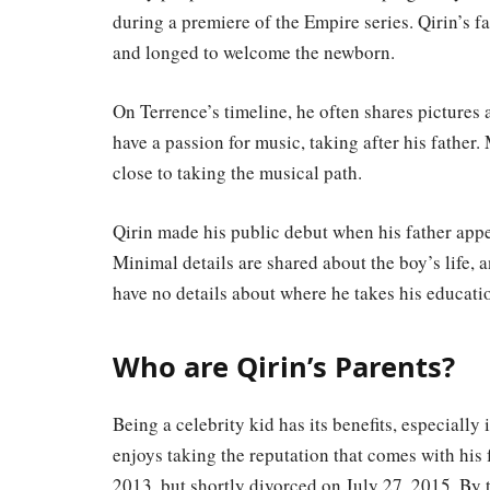
during a premiere of the Empire series. Qirin’s f
and longed to welcome the newborn.
On Terrence’s timeline, he often shares pictures 
have a passion for music, taking after his father
close to taking the musical path.
Qirin made his public debut when his father app
Minimal details are shared about the boy’s life, a
have no details about where he takes his educati
Who are Qirin’s Parents?
Being a celebrity kid has its benefits, especially 
enjoys taking the reputation that comes with his
2013, but shortly divorced on July 27, 2015. By 