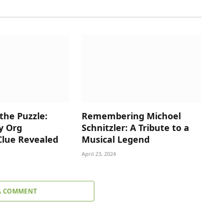
the Puzzle:
Remembering Michoel
y Org
Schnitzler: A Tribute to a
Clue Revealed
Musical Legend
April 23, 2024
A COMMENT