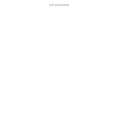
Advertisement