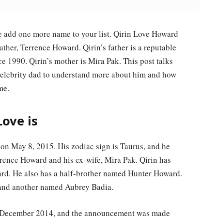
 add one more name to your list. Qirin Love Howard
father, Terrence Howard. Qirin’s father is a reputable
e 1990. Qirin’s mother is Mira Pak. This post talks
celebrity dad to understand more about him and how
me.
ove is
n May 8, 2015. His zodiac sign is Taurus, and he
rrence Howard and his ex-wife, Mira Pak. Qirin has
ward. He also has a half-brother named Hunter Howard.
 and another named Aubrey Badia.
n December 2014, and the announcement was made