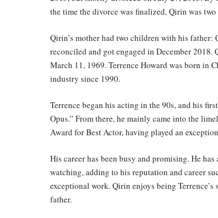
the time the divorce was finalized, Qirin was two
Qirin’s mother had two children with his father:
reconciled and got engaged in December 2018. Qi
March 11, 1969. Terrence Howard was born in Chi
industry since 1990.
Terrence began his acting in the 90s, and his fir
Opus.” From there, he mainly came into the lime
Award for Best Actor, having played an exception
His career has been busy and promising. He has 
watching, adding to his reputation and career suc
exceptional work. Qirin enjoys being Terrence’s 
father.