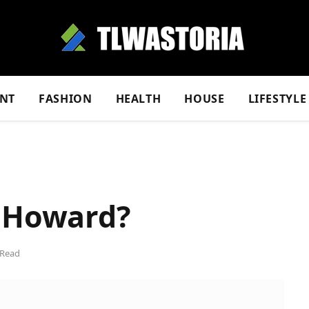
NT
FASHION
HEALTH
HOUSE
LIFESTYLE
e Howard?
 Read