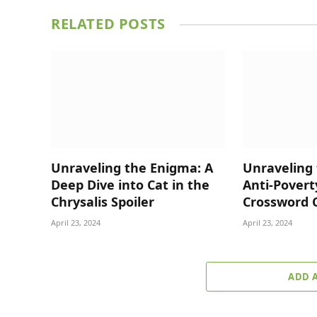
RELATED
POSTS
Unraveling the Enigma: A
Unraveling 
Deep Dive into Cat in the
Anti-Povert
Chrysalis Spoiler
Crossword 
April 23, 2024
April 23, 2024
ADD 