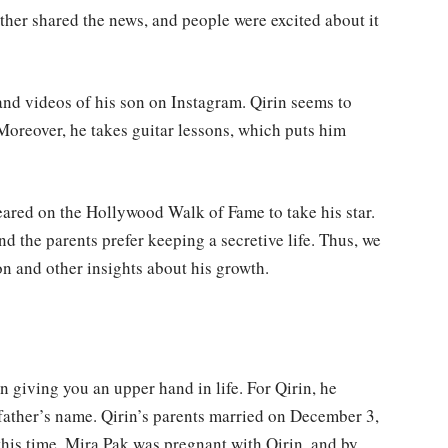
ather shared the news, and people were excited about it
and videos of his son on Instagram. Qirin seems to
. Moreover, he takes guitar lessons, which puts him
eared on the Hollywood Walk of Fame to take his star.
nd the parents prefer keeping a secretive life. Thus, we
on and other insights about his growth.
in giving you an upper hand in life. For Qirin, he
 father’s name. Qirin’s parents married on December 3,
this time, Mira Pak was pregnant with Qirin, and by