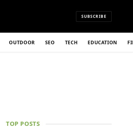
SUBSCRIBE
OUTDOOR
SEO
TECH
EDUCATION
F
TOP POSTS