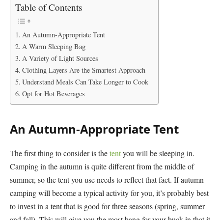
Table of Contents
An Autumn-Appropriate Tent
A Warm Sleeping Bag
A Variety of Light Sources
Clothing Layers Are the Smartest Approach
Understand Meals Can Take Longer to Cook
Opt for Hot Beverages
An Autumn-Appropriate Tent
The first thing to consider is the
tent
you will be sleeping in.
Camping in the autumn is quite different from the middle of
summer, so the tent you use needs to reflect that fact. If autumn
camping will become a typical activity for you, it’s probably best
to invest in a tent that is good for three seasons (spring, summer
and fall). This will give you the most bang for your buck in that it