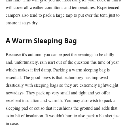
will cover all weather conditions and temperatures. Experienced
campers also tend to pack a large tarp to put over the tent, just to
ensure it stays dry.
A Warm Sleeping Bag
Because it’s autumn, you can expect the evenings to be chilly
and, unfortunately, rain isn’t out of the question this time of year,
which makes it feel damp. Packing a warm sleeping bag is
essential. The good news is that technology has improved
drastically with sleeping bags so they are extremely lightweight
nowadays. They pack up very small and tight and yet offer
excellent insulation and warmth. You may also wish to pack a
sleeping pad or cot so that it cushions the ground and adds that
extra bit of insulation. It wouldn’t hurt to also pack a blanket just
in case.