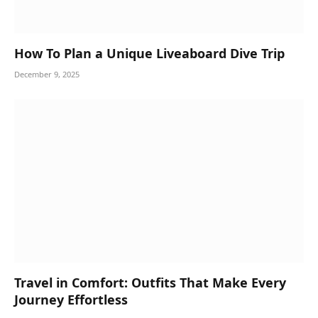
How To Plan a Unique Liveaboard Dive Trip
December 9, 2025
Travel in Comfort: Outfits That Make Every
Journey Effortless