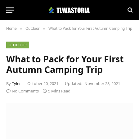
Home
Outdoor
What to Pack for Your First Autumn Camping Trip
»
»
OUTDOOR
What to Pack for Your First
Autumn Camping Trip
By
Tyler
October 20, 2021
Updated:
November 28, 2021
No Comments
5 Mins Read