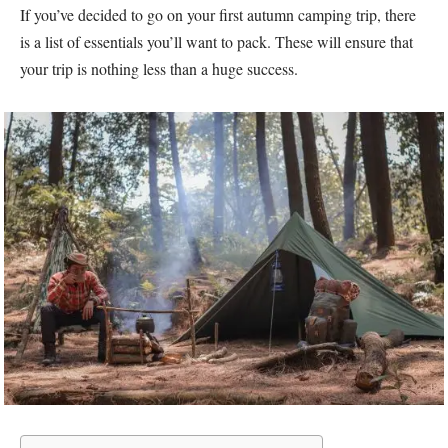
If you’ve decided to go on your first autumn camping trip, there
is a list of essentials you’ll want to pack. These will ensure that
your trip is nothing less than a huge success.