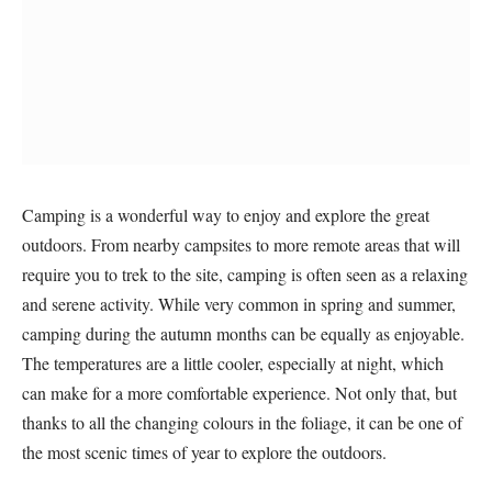
Camping is a wonderful way to enjoy and explore the great
outdoors. From nearby campsites to more remote areas that will
require you to trek to the site, camping is often seen as a relaxing
and serene activity. While very common in spring and summer,
camping during the autumn months can be equally as enjoyable.
The temperatures are a little cooler, especially at night, which
can make for a more comfortable experience. Not only that, but
thanks to all the changing colours in the foliage, it can be one of
the most scenic times of year to explore the outdoors.