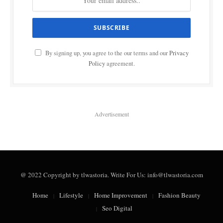
By signing up, you agree to the our terms and our
Privacy
Policy
agreement.
Advertisement
@ 2022 Copyright by tlwastoria. Write For Us: info@tlwastoria.com
Home
Lifestyle
Home Improvement
Fashion Beauty
Seo Digital