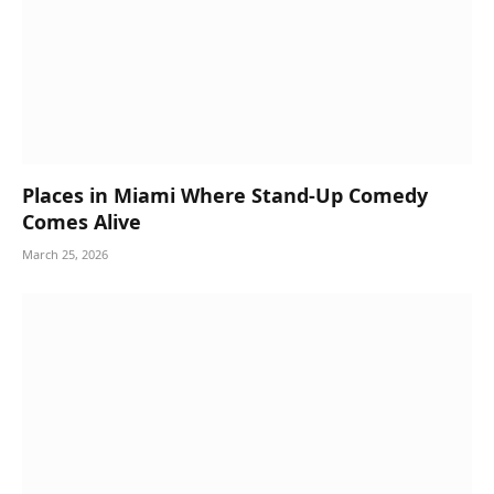
Places in Miami Where Stand-Up Comedy
Comes Alive
March 25, 2026