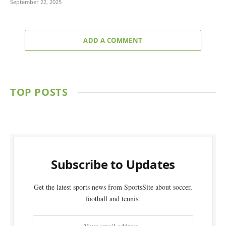
September 22, 2025
ADD A COMMENT
TOP POSTS
Subscribe to Updates
Get the latest sports news from SportsSite about soccer,
football and tennis.