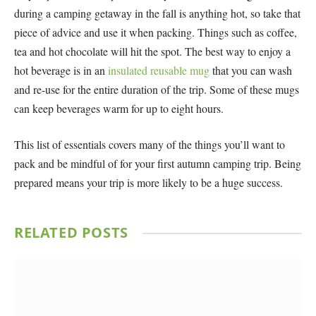
during a camping getaway in the fall is anything hot, so take that
piece of advice and use it when packing. Things such as coffee,
tea and hot chocolate will hit the spot. The best way to enjoy a
hot beverage is in an
insulated reusable mug
that you can wash
and re-use for the entire duration of the trip. Some of these mugs
can keep beverages warm for up to eight hours.
This list of essentials covers many of the things you’ll want to
pack and be mindful of for your first autumn camping trip. Being
prepared means your trip is more likely to be a huge success.
RELATED
POSTS