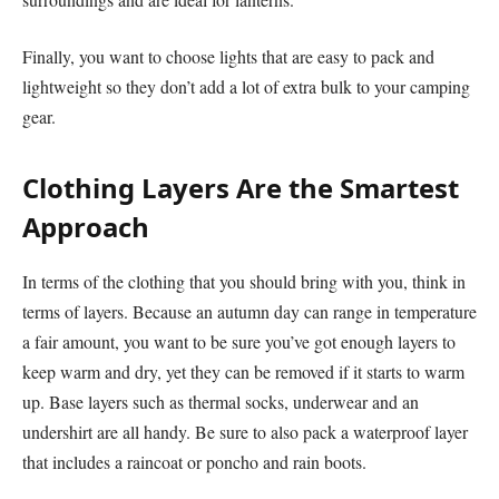
Finally, you want to choose lights that are easy to pack and
lightweight so they don’t add a lot of extra bulk to your camping
gear.
Clothing Layers Are the Smartest
Approach
In terms of the clothing that you should bring with you, think in
terms of layers. Because an autumn day can range in temperature
a fair amount, you want to be sure you’ve got enough layers to
keep warm and dry, yet they can be removed if it starts to warm
up. Base layers such as thermal socks, underwear and an
undershirt are all handy. Be sure to also pack a waterproof layer
that includes a raincoat or poncho and rain boots.