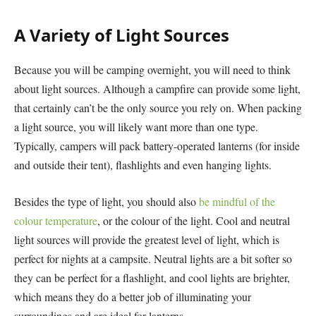
A Variety of Light Sources
Because you will be camping overnight, you will need to think
about light sources. Although a campfire can provide some light,
that certainly can’t be the only source you rely on. When packing
a light source, you will likely want more than one type.
Typically, campers will pack battery-operated lanterns (for inside
and outside their tent), flashlights and even hanging lights.
Besides the type of light, you should also
be mindful of the
colour temperature
, or the colour of the light. Cool and neutral
light sources will provide the greatest level of light, which is
perfect for nights at a campsite. Neutral lights are a bit softer so
they can be perfect for a flashlight, and cool lights are brighter,
which means they do a better job of illuminating your
surroundings and are ideal for lanterns.