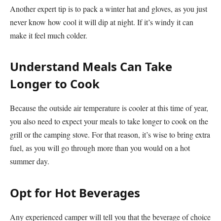
Another expert tip is to pack a winter hat and gloves, as you just
never know how cool it will dip at night. If it’s windy it can
make it feel much colder.
Understand Meals Can Take
Longer to Cook
Because the outside air temperature is cooler at this time of year,
you also need to expect your meals to take longer to cook on the
grill or the camping stove. For that reason, it’s wise to bring extra
fuel, as you will go through more than you would on a hot
summer day.
Opt for Hot Beverages
Any experienced camper will tell you that the beverage of choice