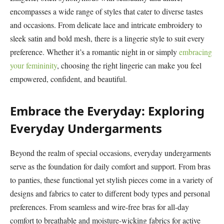
encompasses a wide range of styles that cater to diverse tastes
and occasions. From delicate lace and intricate embroidery to
sleek satin and bold mesh, there is a lingerie style to suit every
preference. Whether it’s a romantic night in or simply
embracing
your femininity
, choosing the right lingerie can make you feel
empowered, confident, and beautiful.
Embrace the Everyday: Exploring
Everyday Undergarments
Beyond the realm of special occasions, everyday undergarments
serve as the foundation for daily comfort and support. From bras
to panties, these functional yet stylish pieces come in a variety of
designs and fabrics to cater to different body types and personal
preferences. From seamless and wire-free bras for all-day
comfort to breathable and moisture-wicking fabrics for active