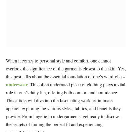
When it comes to personal style and comfort, one cannot
overlook the significance of the garments closest to the skin. Yes,
this post talks about the essential foundation of one’s wardrobe –
underwear
. This often underrated piece of clothing plays a vital
role in one’s daily life, offering both comfort and confidence.
This article will dive into the fascinating world of intimate
apparel, exploring the various styles, fabrics, and benefits they
provide. From lingerie to undergarments, get ready to discover
the secrets of finding the perfect fit and experiencing