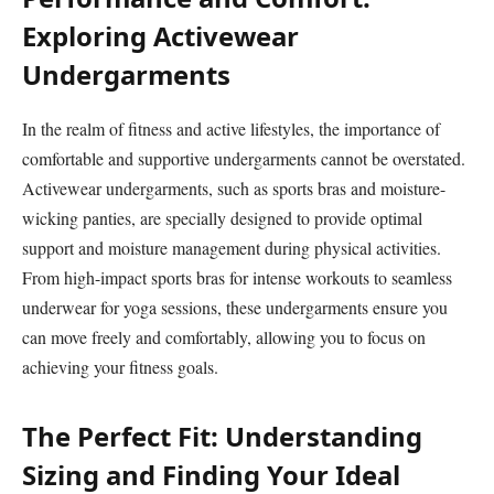
Exploring Activewear
Undergarments
In the realm of fitness and active lifestyles, the importance of
comfortable and supportive undergarments cannot be overstated.
Activewear undergarments, such as sports bras and moisture-
wicking panties, are specially designed to provide optimal
support and moisture management during physical activities.
From high-impact sports bras for intense workouts to seamless
underwear for yoga sessions, these undergarments ensure you
can move freely and comfortably, allowing you to focus on
achieving your fitness goals.
The Perfect Fit: Understanding
Sizing and Finding Your Ideal