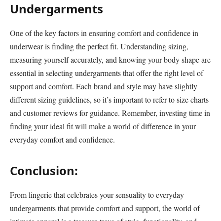
Undergarments
One of the key factors in ensuring comfort and confidence in
underwear is finding the perfect fit. Understanding sizing,
measuring yourself accurately, and knowing your body shape are
essential in selecting undergarments that offer the right level of
support and comfort. Each brand and style may have slightly
different sizing guidelines, so it’s important to refer to size charts
and customer reviews for guidance. Remember, investing time in
finding your ideal fit will make a world of difference in your
everyday comfort and confidence.
Conclusion:
From lingerie that celebrates your sensuality to everyday
undergarments that provide comfort and support, the world of