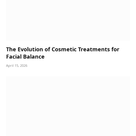
The Evolution of Cosmetic Treatments for
Facial Balance
April 15, 2026