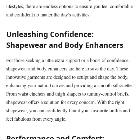
lifestyles, there are endless options to ensure you feel comfortable
and confident no matter the day’s activities.
Unleashing Confidence:
Shapewear and Body Enhancers
For those seeking a little extra support or a boost of confidence,
shapewear and body enhancers are here to save the day. These
innovative garments are designed to sculpt and shape the body,
enhancing your natural curves and providing a smooth silhouette.
From waist cinchers and thigh shapers to tummy-control briefs,
shapewear offers a solution for every concern. With the right
shapewear, you can confidently flaunt your favourite outfits and
feel fabulous from every angle.
Performance and Comfort: