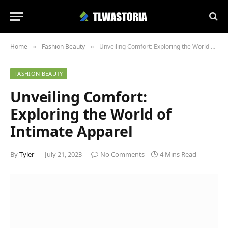
Home
Fashion Beauty
Unveiling Comfort: Exploring the World of Intimate Apparel
»
»
FASHION BEAUTY
Unveiling Comfort:
Exploring the World of
Intimate Apparel
By
Tyler
July 21, 2023
No Comments
4 Mins Read