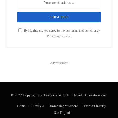
By signing up, you agree to the our terms and our
Privacy
Policy
agreement.
Advertisement
@ 2022 Copyright by tlwastoria. Write For Us: info@tlwastoria.com
Home
Lifestyle
Home Improvement
Fashion Beauty
Seo Digital