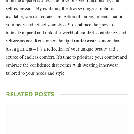
intimate apparel is a treasure trove of style, functionality, and
self-expression. By exploring the diverse range of options
available, you can curate a collection of undergarments that fit
your body and reflect your style. So, embrace the power of
intimate apparel and unlock a world of comfort, confidence, and
underwear
self-assurance. Remember, the right
is more than
just a garment – it’s a reflection of your unique beauty and a
source of endless comfort. It’s time to prioritise your comfort and
embrace the confidence that comes with wearing innerwear
tailored to your needs and style.
RELATED
POSTS