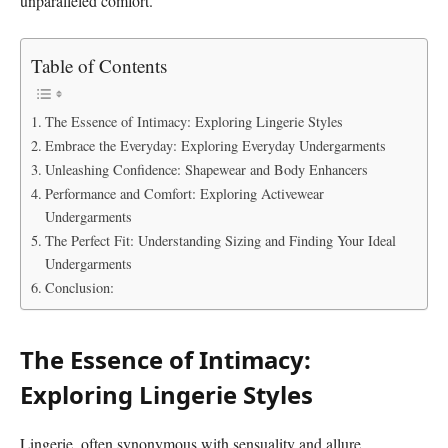
unparalleled comfort.
Table of Contents
The Essence of Intimacy: Exploring Lingerie Styles
Embrace the Everyday: Exploring Everyday Undergarments
Unleashing Confidence: Shapewear and Body Enhancers
Performance and Comfort: Exploring Activewear
Undergarments
The Perfect Fit: Understanding Sizing and Finding Your Ideal
Undergarments
Conclusion:
The Essence of Intimacy:
Exploring Lingerie Styles
Lingerie, often synonymous with sensuality and allure,