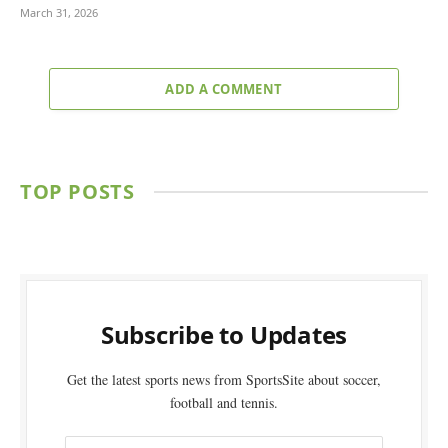
March 31, 2026
ADD A COMMENT
TOP POSTS
Subscribe to Updates
Get the latest sports news from SportsSite about soccer,
football and tennis.