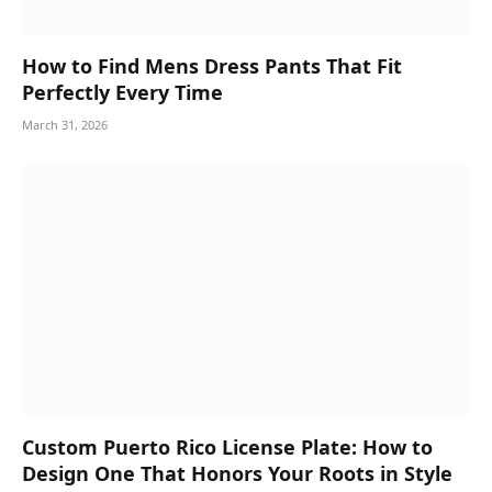
How to Find Mens Dress Pants That Fit
Perfectly Every Time
March 31, 2026
Custom Puerto Rico License Plate: How to
Design One That Honors Your Roots in Style