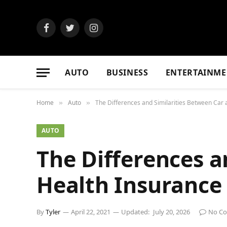
Facebook
Twitter
Instagram
AUTO
BUSINESS
ENTERTAINME
Home
Auto
The Differences and Similarities Between Car
»
»
AUTO
The Differences a
Health Insurance
By
Tyler
April 22, 2021
Updated:
July 20, 2026
No C