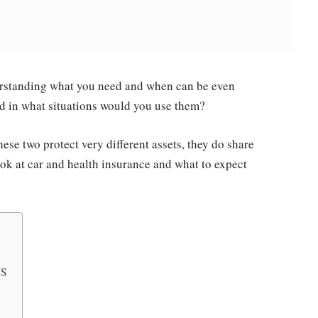
derstanding what you need and when can be even
and in what situations would you use them?
hese two protect very different assets, they do share
ook at car and health insurance and what to expect
US