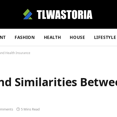
NT
FASHION
HEALTH
HOUSE
LIFESTYLE
 and Health Insurance
nd Similarities Betw
omments
5 Mins Read