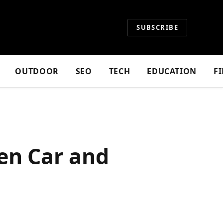
SUBSCRIBE
OUTDOOR
SEO
TECH
EDUCATION
F
een Car and