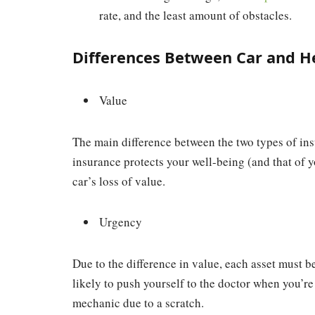
rate, and the least amount of obstacles.
Differences Between Car and H
Value
The main difference between the two types of ins
insurance protects your well-being (and that of y
car’s loss of value.
Urgency
Due to the difference in value, each asset must b
likely to push yourself to the doctor when you’re 
mechanic due to a scratch.