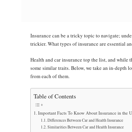
Insurance can be a tricky topic to navigate; un
trickier. What types of insurance are essential 
Health and car insurance top the list, and while t
some similar traits. Below, we take an in-depth l
from each of them.
Table of Contents
Important Facts To Know About Insurance in the 
Differences Between Car and Health Insurance
Similarities Between Car and Health Insurance