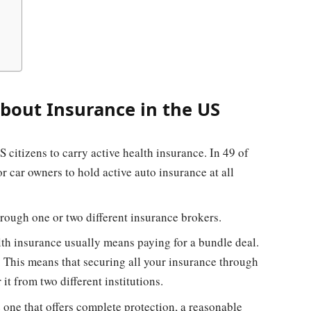
bout Insurance in the US
 citizens to carry active health insurance. In 49 of
for car owners to hold active auto insurance at all
rough one or two different insurance brokers.
lth insurance usually means paying for a bundle deal.
. This means that securing all your insurance through
it from two different institutions.
e one that offers complete protection, a reasonable