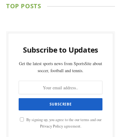
TOP POSTS
Subscribe to Updates
Get the latest sports news from SportsSite about
soccer, football and tennis.
By signing up, you agree to the our terms and our
Privacy Policy
agreement.