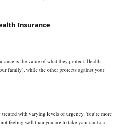
ealth Insurance
urance is the value of what they protect. Health
our family), while the other protects against your
e treated with varying levels of urgency. You’re more
not feeling well than you are to take your car to a