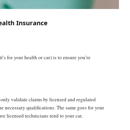
ealth Insurance
’s for your health or car) is to ensure you’re
 only validate claims by licensed and regulated
he necessary qualifications. The same goes for your
ave licensed technicians tend to your car.