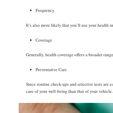
Frequency
It’s also more likely that you’ll use your health
Coverage
Generally, health coverage offers a broader range
Preventative Care
Since routine check-ups and selective tests are co
care of your well-being than that of your vehicle.