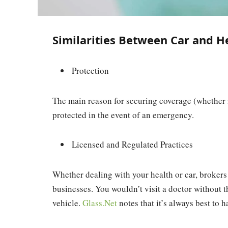
Similarities Between Car and H
Protection
The main reason for securing coverage (whether it
protected in the event of an emergency.
Licensed and Regulated Practices
Whether dealing with your health or car, brokers
businesses. You wouldn’t visit a doctor without t
vehicle.
Glass.Net
notes that it’s always best to h