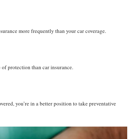
 insurance more frequently than your car coverage.
 of protection than car insurance.
vered, you’re in a better position to take preventative