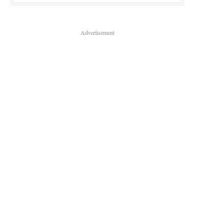
Advertisement