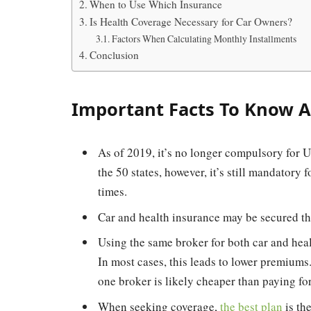
When to Use Which Insurance
Is Health Coverage Necessary for Car Owners?
Factors When Calculating Monthly Installments
Conclusion
Important Facts To Know A
As of 2019, it’s no longer compulsory for US
the 50 states, however, it’s still mandatory 
times.
Car and health insurance may be secured th
Using the same broker for both car and hea
In most cases, this leads to lower premiums
one broker is likely cheaper than paying for 
When seeking coverage,
the best plan
is th