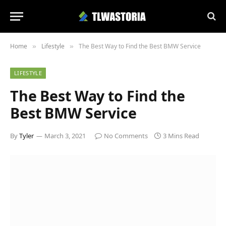
Home
Lifestyle
The Best Way to Find the Best BMW Service
»
»
LIFESTYLE
The Best Way to Find the
Best BMW Service
By
Tyler
March 3, 2021
No Comments
3 Mins Read