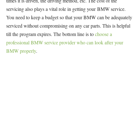
times it is driven, the driving method, etc. The cost of the
servicing also plays a vital role in getting your BMW service.
You need to keep a budget so that your BMW can be adequately
serviced without compromising on any car parts. This is helpful
till the program expires. The bottom line is to
choose a
professional BMW service provider who can look after your
BMW properly
.