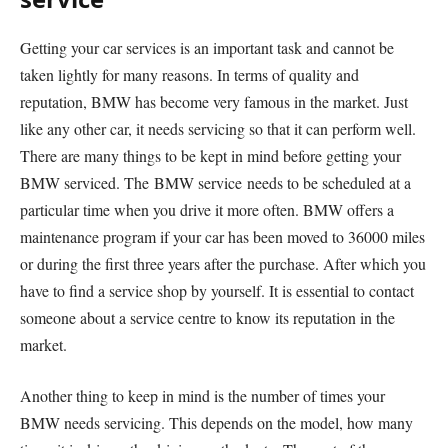
Getting your car services is an important task and cannot be
taken lightly for many reasons. In terms of quality and
reputation, BMW has become very famous in the market. Just
like any other car, it needs servicing so that it can perform well.
There are many things to be kept in mind before getting your
BMW serviced. The
BMW service needs to be scheduled at a
particular time when you drive it more often. BMW offers a
maintenance program if your car has been moved to 36000 miles
or during the first three years after the purchase. After which you
have to find a service shop by yourself. It is essential to contact
someone about a service centre to know its reputation in the
market.
Another thing to keep in mind is the number of times your
BMW needs servicing. This depends on the model, how many