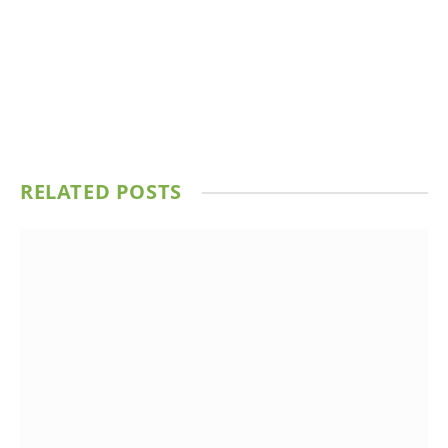
RELATED
POSTS