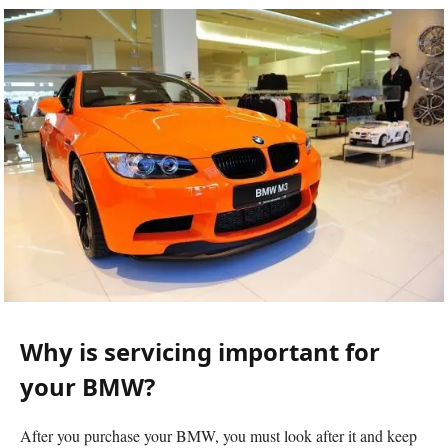
Why is servicing important for
your BMW?
After you purchase your BMW, you must look after it and keep