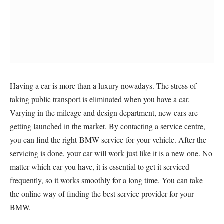
Having a car is more than a luxury nowadays. The stress of
taking public transport is eliminated when you have a car.
Varying in the mileage and design department, new cars are
getting launched in the market. By contacting a service centre,
you can find the right BMW service for your vehicle. After the
servicing is done, your car will work just like it is a new one. No
matter which car you have, it is essential to get it serviced
frequently, so it works smoothly for a long time. You can take
the online way of finding the best service provider for your
BMW.