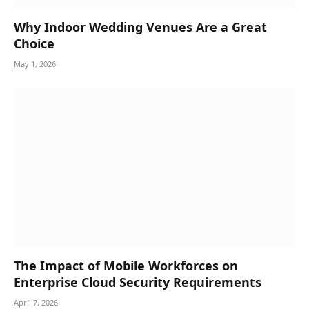
Why Indoor Wedding Venues Are a Great
Choice
May 1, 2026
The Impact of Mobile Workforces on
Enterprise Cloud Security Requirements
April 7, 2026