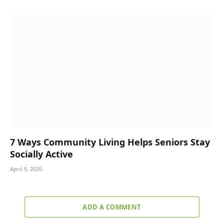
7 Ways Community Living Helps Seniors Stay
Socially Active
April 5, 2026
ADD A COMMENT