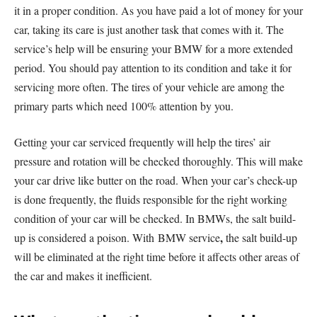
it in a proper condition. As you have paid a lot of money for your
car, taking its care is just another task that comes with it. The
service’s help will be ensuring your BMW for a more extended
period. You should pay attention to its condition and take it for
servicing more often. The tires of your vehicle are among the
primary parts which need 100% attention by you.
Getting your car serviced frequently will help the tires’ air
pressure and rotation will be checked thoroughly. This will make
your car drive like butter on the road. When your car’s check-up
is done frequently, the fluids responsible for the right working
condition of your car will be checked. In BMWs, the salt build-
,
up is considered a poison. With BMW service
the salt build-up
will be eliminated at the right time before it affects other areas of
the car and makes it inefficient.