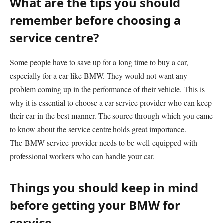
What are the tips you should
remember before choosing a
service centre?
Some people have to save up for a long time to buy a car,
especially for a car like BMW. They would not want any
problem coming up in the performance of their vehicle. This is
why it is essential to choose a car service provider who can keep
their car in the best manner. The source through which you came
to know about the service centre holds great importance.
The BMW service provider needs to be well-equipped with
professional workers who can handle your car.
Things you should keep in mind
before getting your BMW for
service