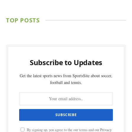
TOP POSTS
Subscribe to Updates
Get the latest sports news from SportsSite about soccer,
football and tennis.
By signing up, you agree to the our terms and our
Privacy