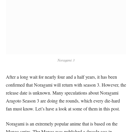
Noragami 3
After a long wait for nearly four and a half years, it has been
confirmed that Noragami will return with season 3. However, the
release date is unknown. Many speculations about Noragami
Aragoto Season 3 are doing the rounds, which every die-hard
fan must know. Let’s have a look at some of them in this post.
Noragami is an extremely popular anime that is based on the
Manga series. The Manga was published a decade ago in