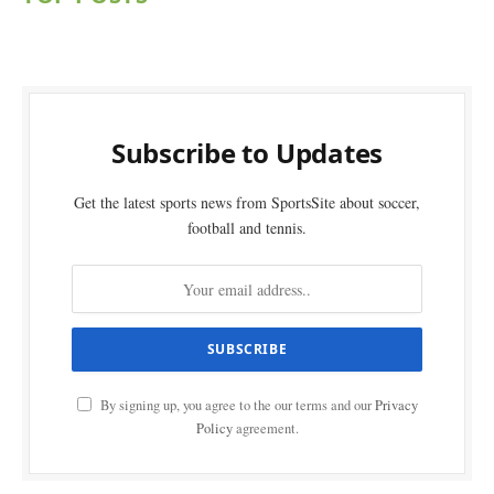
Subscribe to Updates
Get the latest sports news from SportsSite about soccer,
football and tennis.
By signing up, you agree to the our terms and our
Privacy
Policy
agreement.