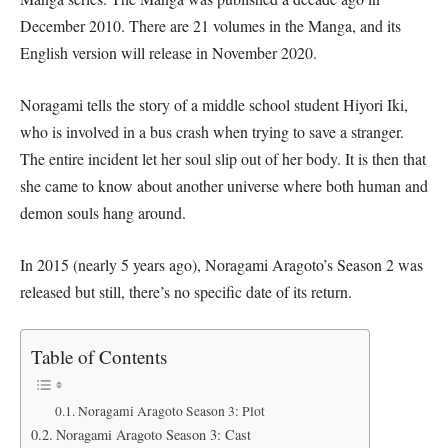
December 2010. There are 21 volumes in the Manga, and its
English version will release in November 2020.
Noragami tells the story of a middle school student Hiyori Iki,
who is involved in a bus crash when trying to save a stranger.
The entire incident let her soul slip out of her body. It is then that
she came to know about another universe where both human and
demon souls hang around.
In 2015 (nearly 5 years ago), Noragami Aragoto’s Season 2 was
released but still, there’s no specific date of its return.
Table of Contents
Noragami Aragoto Season 3: Plot
Noragami Aragoto Season 3: Cast