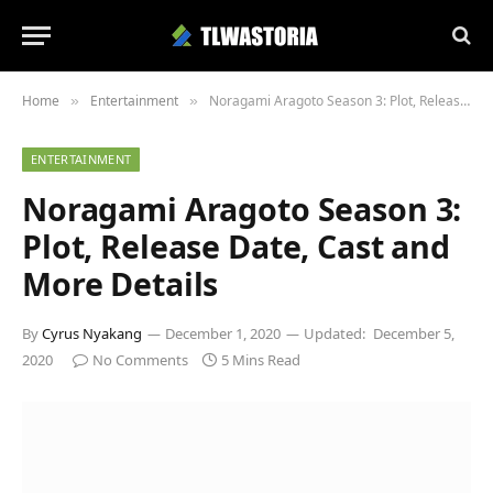
Home
Entertainment
Noragami Aragoto Season 3: Plot, Release Date, Cast and More Details
»
»
ENTERTAINMENT
Noragami Aragoto Season 3:
Plot, Release Date, Cast and
More Details
By
Cyrus Nyakang
December 1, 2020
Updated:
December 5,
2020
No Comments
5 Mins Read