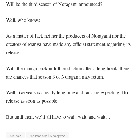
Will be the third season of Noragami announced?
Well, who knows!
As a matter of fact, neither the producers of Noragami nor the
creators of Manga have made any official statement regarding its
release.
With the manga back in full production after a long break, there
are chances that season 3 of Noragami may return.
Well, five years is a really long time and fans are expecting it to
release as soon as possible.
But until then, we’ll all have to wait, wait, and wait….
Anime
Noragami Aragoto