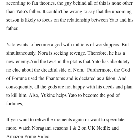
according to fan theories, the guy behind all of this is none other
than Yato’s father. It couldn’t be wrong to say that the upcoming
season is likely to focus on the relationship between Yato and his
father.
Yato wants to become a god with millions of worshippers. But
simultaneously, Nora is seeking revenge. Therefore, he has a
new enemy.And the twist in the plot is that Yato has absolutely
no clue about the dreadful side of Nora. Furthermore, the God
of Fortune used the Phantoms and is declared as a felon. And
consequently, all the gods are not happy with his deeds and plan
to kill him. Also, Yukine helps Yato to become the god of
fortunes, .
If you want to relive the moments again or want to speculate
more, watch Noragami seasons 1 & 2 on UK Netflix and
Amazon Prime Video.