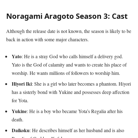
Noragami Aragoto Season 3: Cast
Although the release date is not known, the season is likely to be
back in action with some major characters.
Yato
: He is a stray God who calls himself a delivery god.
Yato is the God of calamity and wants to create his place of
worship. He wants millions of followers to worship him.
Hiyori Iki
: She is a girl who later becomes a phantom. Hiyori
has a sisterly bond with Yukine and possesses deep affection
for Yota.
Yukine
: He is a boy who became Yota’s Regalia after his
death.
Daikoku
: He describes himself as her husband and is also