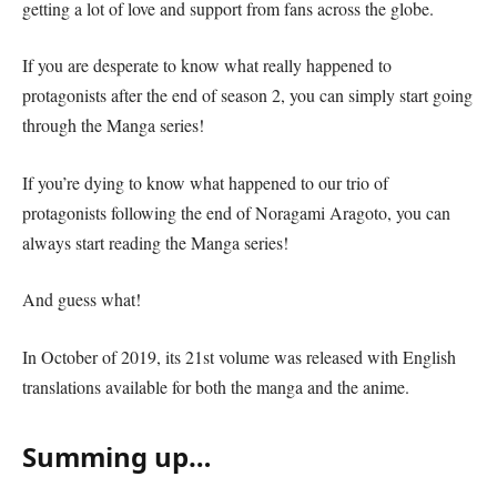
getting a lot of love and support from fans across the globe.
If you are desperate to know what really happened to
protagonists after the end of season 2, you can simply start going
through the Manga series!
If you’re dying to know what happened to our trio of
protagonists following the end of Noragami Aragoto, you can
always start reading the Manga series!
And guess what!
In October of 2019, its 21st volume was released with English
translations available for both the manga and the anime.
Summing up…