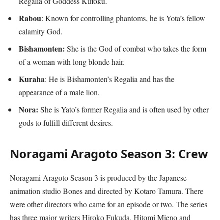
Regalia of Goddess Kufoku.
Rabou
: Known for controlling phantoms, he is Yota’s fellow
calamity God.
Bishamonten:
She is the God of combat who takes the form
of a woman with long blonde hair.
Kuraha
: He is Bishamonten’s Regalia and has the
appearance of a male lion.
Nora:
She is Yato’s former Regalia and is often used by other
gods to fulfill different desires.
Noragami Aragoto Season 3: Crew
Noragami Aragoto Season 3 is produced by the Japanese
animation studio Bones and directed by Kotaro Tamura. There
were other directors who came for an episode or two. The series
has three major writers Hiroko Fukuda, Hitomi Mieno and