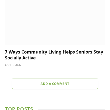
7 Ways Community Living Helps Seniors Stay
Socially Active
April 5, 2026
ADD A COMMENT
TOP POSTS