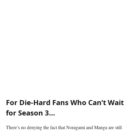
For Die-Hard Fans Who Can’t Wait
for Season 3…
There’s no denying the fact that Noragami and Manga are still