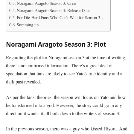
Noragami Aragoto Season 3: Crew
Noragami Aragoto Season 3: Release Date
For Die-Hard Fans Who Can’t Wait for Season 3…
Summing up…
Noragami Aragoto Season 3: Plot
Regarding the plot for Noragami season 3 at the time of writing,
there is no confirmed information. There’s a great deal of
speculation that fans are likely to see Yato’s true identity and a
dark past revealed.
As per the fans’ theories, the season will focus on Yato and how
he transformed into a god. However, the story could go in any
direction it wants- it all boils down to the writers of season 3.
In the previous season, there was a guy who kissed Hiyoru. And