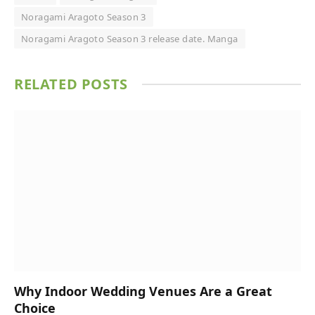
Noragami Aragoto Season 3
Noragami Aragoto Season 3 release date. Manga
RELATED
POSTS
Why Indoor Wedding Venues Are a Great
Choice