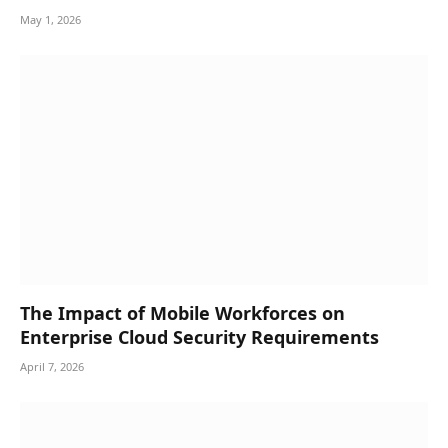
May 1, 2026
The Impact of Mobile Workforces on
Enterprise Cloud Security Requirements
April 7, 2026