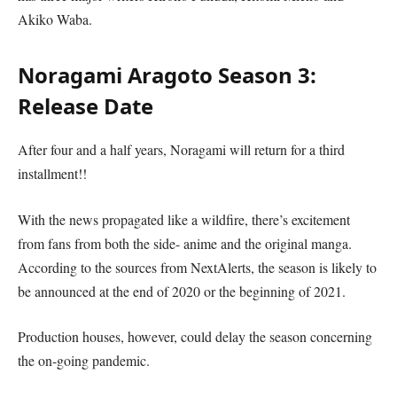
Akiko Waba.
Noragami Aragoto Season 3:
Release Date
After four and a half years, Noragami will return for a third
installment!!
With the news propagated like a wildfire, there’s excitement
from fans from both the side- anime and the original manga.
According to the sources from NextAlerts, the season is likely to
be announced at the end of 2020 or the beginning of 2021.
Production houses, however, could delay the season concerning
the on-going pandemic.