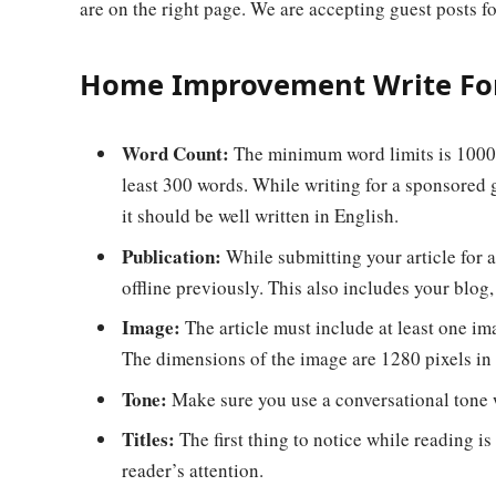
are on the right page. We are accepting guest posts fo
Home Improvement Write For
Word Count:
The minimum word limits is 1000 w
least 300 words. While writing for a sponsored g
it should be well written in English.
Publication:
While submitting your article for a
offline previously. This also includes your blog,
Image:
The article must include at least one im
The dimensions of the image are 1280 pixels in 
Tone:
Make sure you use a conversational tone w
Titles:
The first thing to notice while reading is 
reader’s attention.