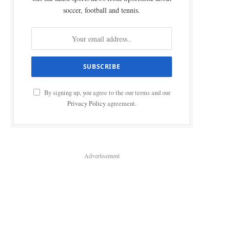
soccer, football and tennis.
By signing up, you agree to the our terms and our
Privacy Policy
agreement.
Advertisement