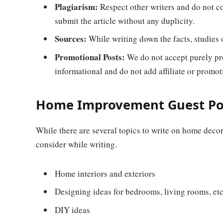
Plagiarism:
Respect other writers and do not co
submit the article without any duplicity.
Sources:
While writing down the facts, studies or
Promotional Posts:
We do not accept purely pr
informational and do not add affiliate or promoti
Home Improvement Guest Pos
While there are several topics to write on home decor
consider while writing.
Home interiors and exteriors
Designing ideas for bedrooms, living rooms, et
DIY ideas