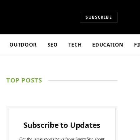
SUBSCRIBE
OUTDOOR
SEO
TECH
EDUCATION
F
TOP POSTS
Subscribe to Updates
Get the latest sports news from SportsSite about