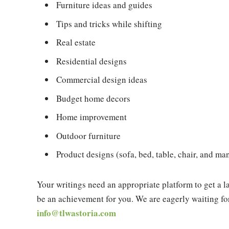
Furniture ideas and guides
Tips and tricks while shifting
Real estate
Residential designs
Commercial design ideas
Budget home decors
Home improvement
Outdoor furniture
Product designs (sofa, bed, table, chair, and m
Your writings need an appropriate platform to get a l
be an achievement for you. We are eagerly waiting for
info@tlwastoria.com