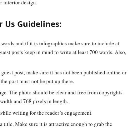
r interior design.
 Us Guidelines:
ords and if it is infographics make sure to include at
uest posts keep in mind to write at least 700 words. Also,
 guest post, make sure it has not been published online or
 the post must not be put up there.
age. The photo should be clear and free from copyrights.
width and 768 pixels in length.
hile writing for the reader’s engagement.
a title. Make sure it is attractive enough to grab the