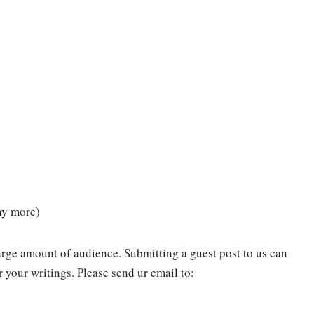
any more)
arge amount of audience. Submitting a guest post to us can
 your writings. Please send ur email to: