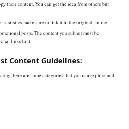
py their content. You can get the idea from others but
 statistics make sure to link it to the original source.
omotional posts. The content you submit must be
onal links to it.
t Content Guidelines:
ating, here are some categories that you can explore and
c