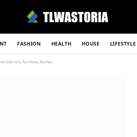
NT
FASHION
HEALTH
HOUSE
LIFESTYLE
Interiors, Furniture, Kitchen