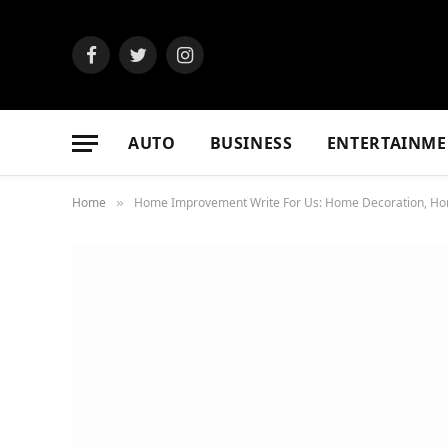
Facebook
Twitter
Instagram
AUTO
BUSINESS
ENTERTAINME
Home
Home Improvement Write For Us: Home Decoration, Home 
»