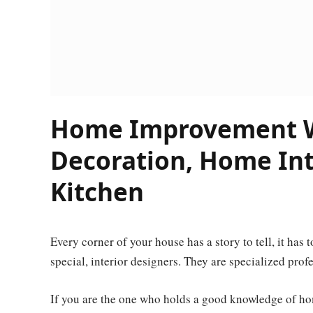
Home Improvement W
Decoration, Home Inte
Kitchen
Every corner of your house has a story to tell, it has
special, interior designers. They are specialized pro
If you are the one who holds a good knowledge of ho