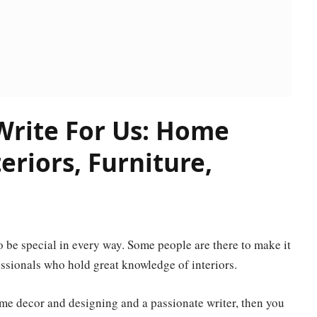
rite For Us: Home
riors, Furniture,
 to be special in every way. Some people are there to make it
fessionals who hold great knowledge of interiors.
me decor and designing and a passionate writer, then you