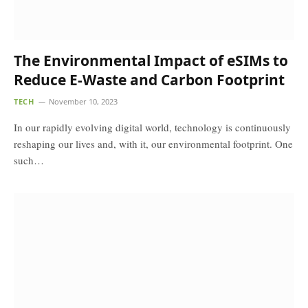
The Environmental Impact of eSIMs to
Reduce E-Waste and Carbon Footprint
TECH
November 10, 2023
In our rapidly evolving digital world, technology is continuously
reshaping our lives and, with it, our environmental footprint. One
such…