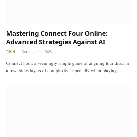
Mastering Connect Four Online:
Advanced Strategies Against AI
TECH
December 14, 2023
Connect Four, a seemingly simple game of aligning four discs in
a row, hides layers of complexity, especially when playing…