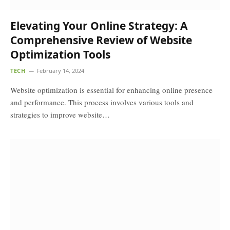
Elevating Your Online Strategy: A
Comprehensive Review of Website
Optimization Tools
TECH
February 14, 2024
Website optimization is essential for enhancing online presence
and performance. This process involves various tools and
strategies to improve website…