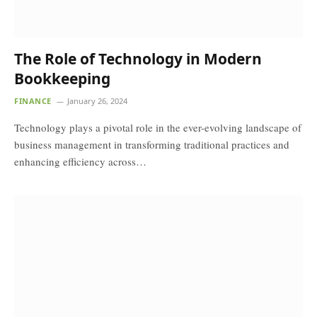
The Role of Technology in Modern
Bookkeeping
FINANCE
January 26, 2024
Technology plays a pivotal role in the ever-evolving landscape of
business management in transforming traditional practices and
enhancing efficiency across…