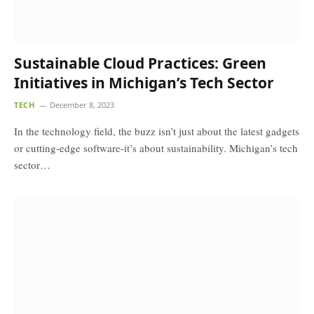
Sustainable Cloud Practices: Green
Initiatives in Michigan’s Tech Sector
TECH
December 8, 2023
In the technology field, the buzz isn’t just about the latest gadgets
or cutting-edge software-it’s about sustainability. Michigan’s tech
sector…