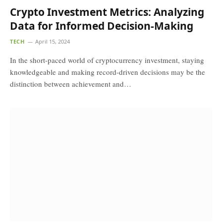
Crypto Investment Metrics: Analyzing
Data for Informed Decision-Making
TECH
April 15, 2024
In the short-paced world of cryptocurrency investment, staying
knowledgeable and making record-driven decisions may be the
distinction between achievement and…