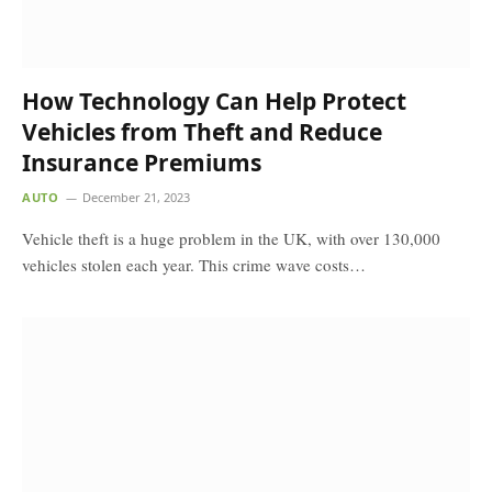
How Technology Can Help Protect
Vehicles from Theft and Reduce
Insurance Premiums
AUTO
December 21, 2023
Vehicle theft is a huge problem in the UK, with over 130,000
vehicles stolen each year. This crime wave costs…