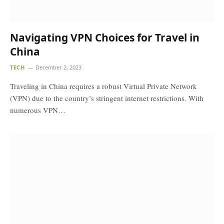
Navigating VPN Choices for Travel in
China
TECH
December 2, 2023
Traveling in China requires a robust Virtual Private Network
(VPN) due to the country’s stringent internet restrictions. With
numerous VPN…