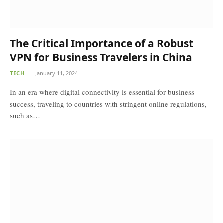
The Critical Importance of a Robust
VPN for Business Travelers in China
TECH
January 11, 2024
In an era where digital connectivity is essential for business
success, traveling to countries with stringent online regulations,
such as…