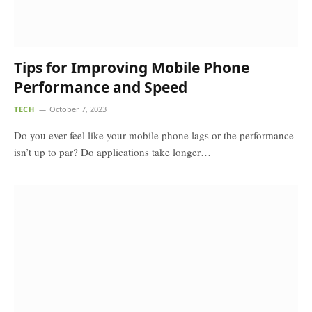
Tips for Improving Mobile Phone
Performance and Speed
TECH
October 7, 2023
Do you ever feel like your mobile phone lags or the performance
isn’t up to par? Do applications take longer…