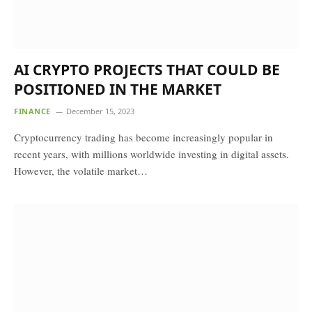
AI CRYPTO PROJECTS THAT COULD BE
POSITIONED IN THE MARKET
FINANCE
December 15, 2023
Cryptocurrency trading has become increasingly popular in
recent years, with millions worldwide investing in digital assets.
However, the volatile market…