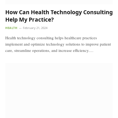
How Can Health Technology Consulting
Help My Practice?
HEALTH
February 21, 2024
Health technology consulting helps healthcare practices
implement and optimize technology solutions to improve patient
care, streamline operations, and increase efficiency.…