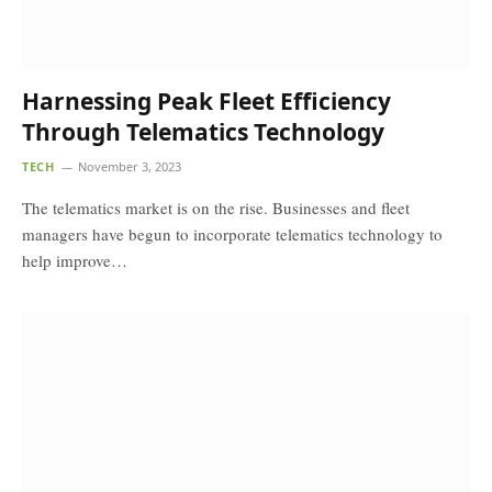
Harnessing Peak Fleet Efficiency
Through Telematics Technology
TECH
November 3, 2023
The telematics market is on the rise. Businesses and fleet
managers have begun to incorporate telematics technology to
help improve…