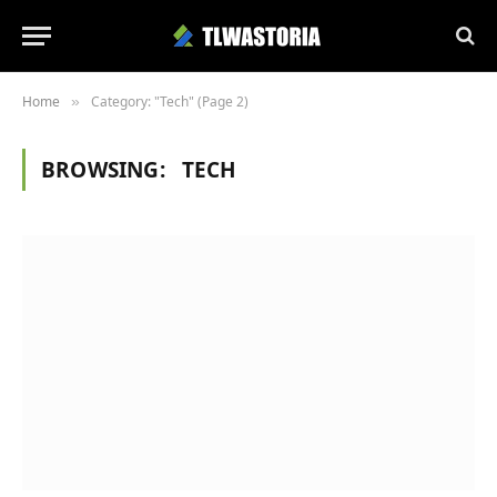
Home
Category: "Tech" (Page 2)
»
BROWSING:
TECH