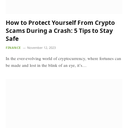
How to Protect Yourself From Crypto
Scams During a Crash: 5 Tips to Stay
Safe
FINANCE
November 12, 2023
In the ever-evolving world of cryptocurrency, where fortunes can
be made and lost in the blink of an eye, it’s…