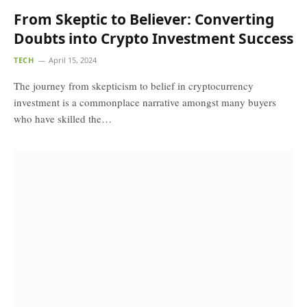
From Skeptic to Believer: Converting
Doubts into Crypto Investment Success
TECH
April 15, 2024
The journey from skepticism to belief in cryptocurrency
investment is a commonplace narrative amongst many buyers
who have skilled the…