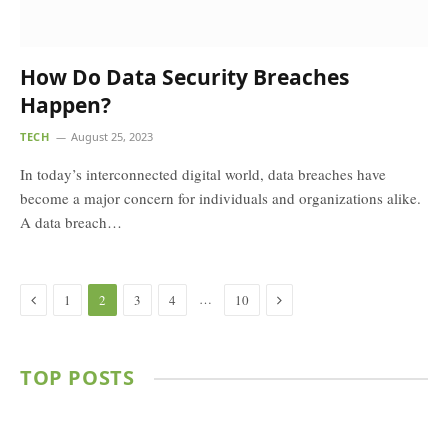
How Do Data Security Breaches
Happen?
TECH
August 25, 2023
In today’s interconnected digital world, data breaches have
become a major concern for individuals and organizations alike.
A data breach…
Previous
Next
…
1
2
3
4
10
TOP POSTS