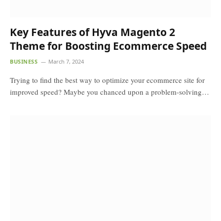
Key Features of Hyva Magento 2
Theme for Boosting Ecommerce Speed
BUSINESS
March 7, 2024
Trying to find the best way to optimize your ecommerce site for
improved speed? Maybe you chanced upon a problem-solving…