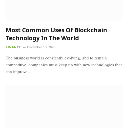
Most Common Uses Of Blockchain
Technology In The World
FINANCE
December 15, 2023
The business world is constantly evolving, and to remain
competitive, companies must keep up with new technologies that
can improve…