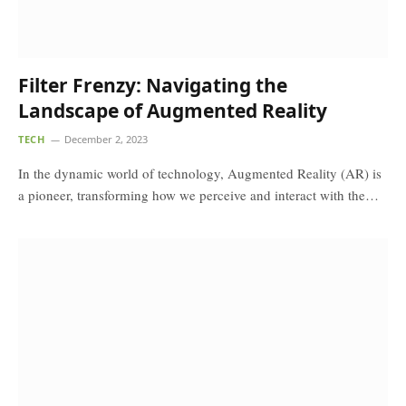
Filter Frenzy: Navigating the
Landscape of Augmented Reality
TECH
December 2, 2023
In the dynamic world of technology, Augmented Reality (AR) is
a pioneer, transforming how we perceive and interact with the…