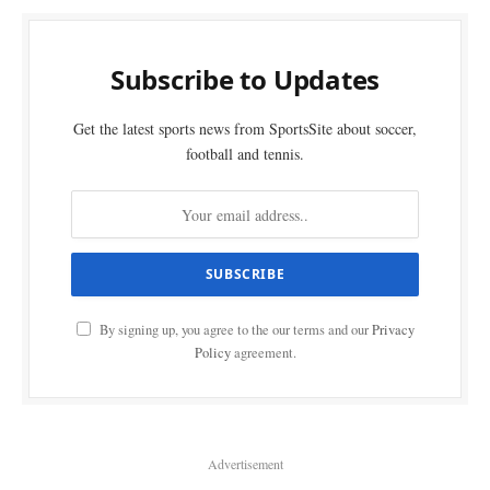
Subscribe to Updates
Get the latest sports news from SportsSite about soccer,
football and tennis.
By signing up, you agree to the our terms and our
Privacy
Policy
agreement.
Advertisement