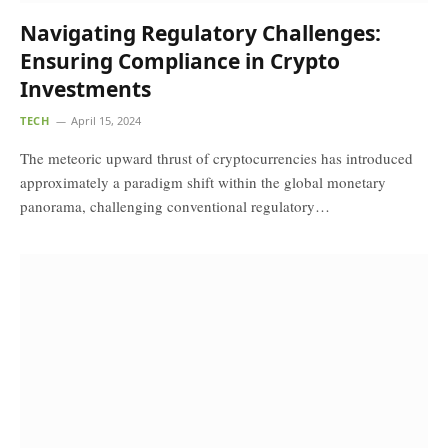
Navigating Regulatory Challenges:
Ensuring Compliance in Crypto
Investments
TECH
April 15, 2024
The meteoric upward thrust of cryptocurrencies has introduced
approximately a paradigm shift within the global monetary
panorama, challenging conventional regulatory…