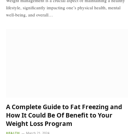
Weight management is a crucial aspect of maintaining a healthy
lifestyle, significantly impacting one’s physical health, mental
well-being, and overall…
A Complete Guide to Fat Freezing and
How It Could Be Of Benefit to Your
Weight Loss Program
HEALTH
March 21, 2024