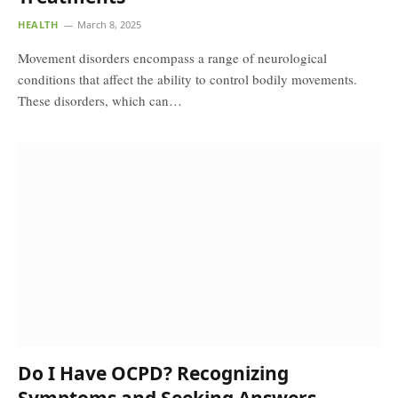
HEALTH
March 8, 2025
Movement disorders encompass a range of neurological
conditions that affect the ability to control bodily movements.
These disorders, which can…
Do I Have OCPD? Recognizing