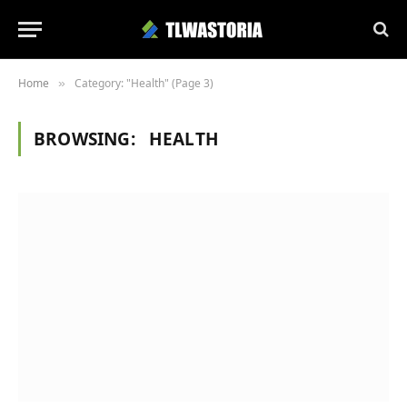
Home
Category: "Health" (Page 3)
»
BROWSING:
HEALTH