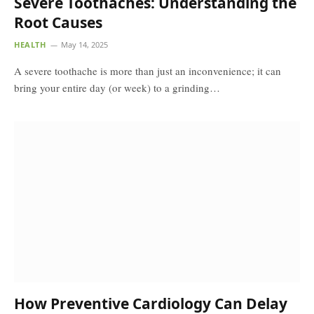
Severe Toothaches: Understanding the
Root Causes
HEALTH
May 14, 2025
A severe toothache is more than just an inconvenience; it can
bring your entire day (or week) to a grinding…
How Preventive Cardiology Can Delay