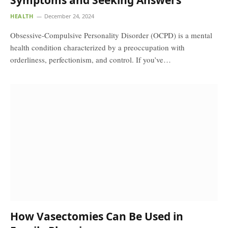
Symptoms and Seeking Answers
HEALTH
December 24, 2024
Obsessive-Compulsive Personality Disorder (OCPD) is a mental
health condition characterized by a preoccupation with
orderliness, perfectionism, and control. If you’ve…
How Vasectomies Can Be Used in