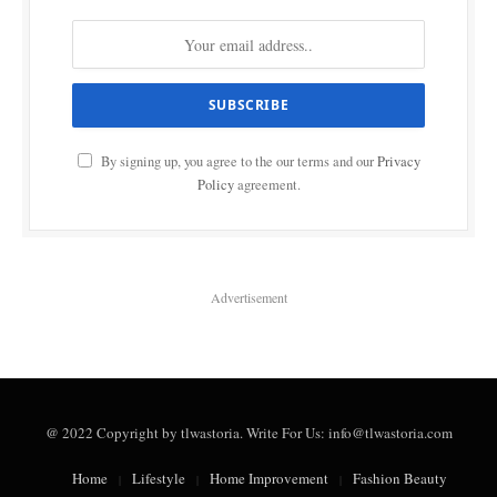
By signing up, you agree to the our terms and our
Privacy
Policy
agreement.
Advertisement
@ 2022 Copyright by tlwastoria. Write For Us: info@tlwastoria.com
Home
Lifestyle
Home Improvement
Fashion Beauty