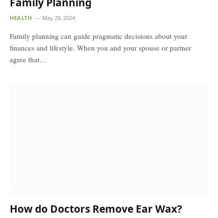
Family Planning
HEALTH
May 29, 2024
Family planning can guide pragmatic decisions about your
finances and lifestyle. When you and your spouse or partner
agree that…
How do Doctors Remove Ear Wax?