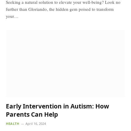
Seeking a natural solution to elevate your well-being? Look no
further than Gloriando, the hidden gem poised to transform
your…
Early Intervention in Autism: How
Parents Can Help
HEALTH
April 16, 2024