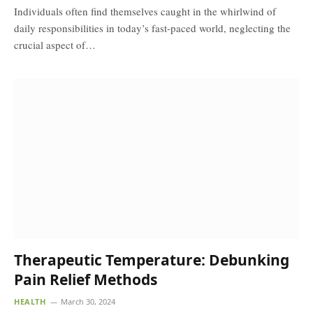
Individuals often find themselves caught in the whirlwind of
daily responsibilities in today’s fast-paced world, neglecting the
crucial aspect of…
Therapeutic Temperature: Debunking
Pain Relief Methods
HEALTH
March 30, 2024