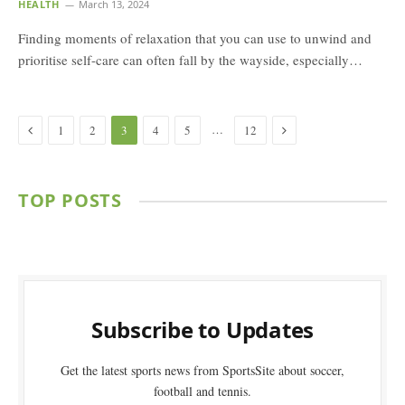
HEALTH
March 13, 2024
Finding moments of relaxation that you can use to unwind and
prioritise self-care can often fall by the wayside, especially…
Previous
Next
…
1
2
3
4
5
12
TOP POSTS
Subscribe to Updates
Get the latest sports news from SportsSite about soccer,
football and tennis.