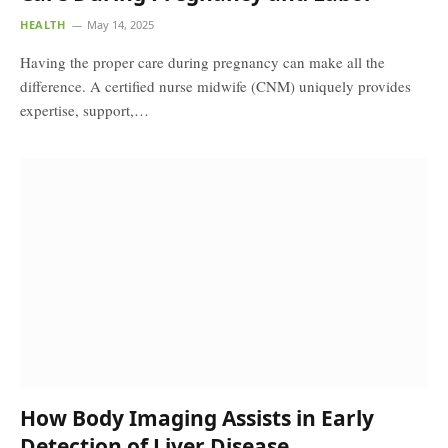
HEALTH
May 14, 2025
Having the proper care during pregnancy can make all the
difference. A certified nurse midwife (CNM) uniquely provides
expertise, support,…
How Body Imaging Assists in Early
Detection of Liver Disease