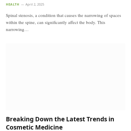
HEALTH
April 2, 2025
Spinal stenosis, a condition that causes the narrowing of spaces
within the spine, can significantly affect the body. This
narrowing…
Breaking Down the Latest Trends in
Cosmetic Medicine