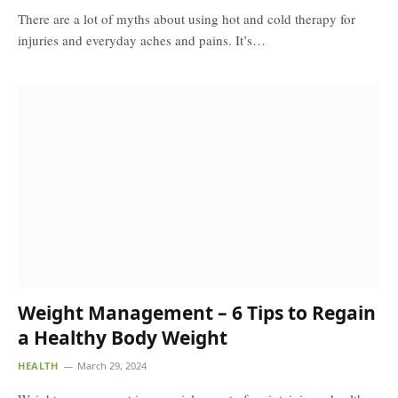
There are a lot of myths about using hot and cold therapy for
injuries and everyday aches and pains. It’s…
Weight Management – 6 Tips to Regain
a Healthy Body Weight
HEALTH
March 29, 2024