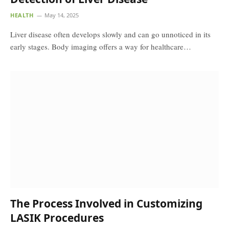
HEALTH
May 14, 2025
Liver disease often develops slowly and can go unnoticed in its
early stages. Body imaging offers a way for healthcare…
The Process Involved in Customizing
LASIK Procedures