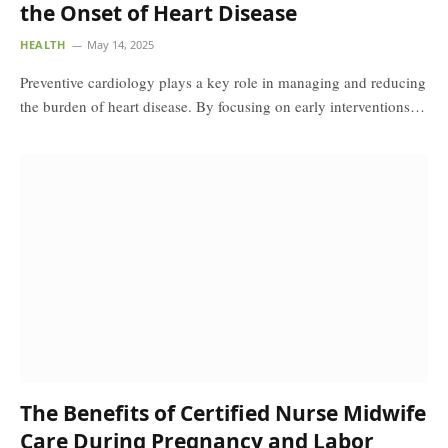
the Onset of Heart Disease
HEALTH
May 14, 2025
Preventive cardiology plays a key role in managing and reducing
the burden of heart disease. By focusing on early interventions…
The Benefits of Certified Nurse Midwife
Care During Pregnancy and Labor