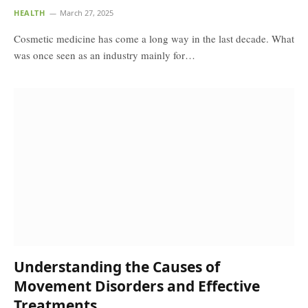
HEALTH
March 27, 2025
Cosmetic medicine has come a long way in the last decade. What
was once seen as an industry mainly for…
Understanding the Causes of
Movement Disorders and Effective
Treatments