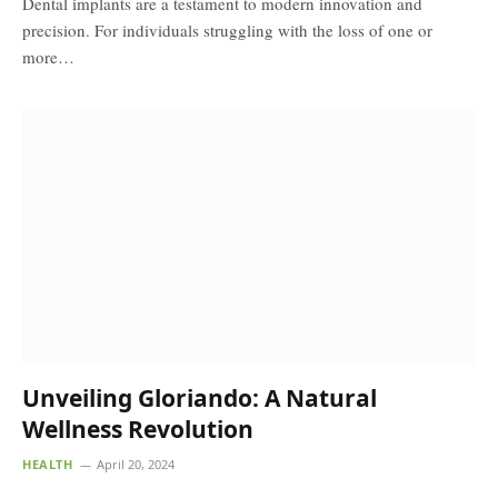
Dental implants are a testament to modern innovation and
precision. For individuals struggling with the loss of one or
more…
Unveiling Gloriando: A Natural
Wellness Revolution
HEALTH
April 20, 2024