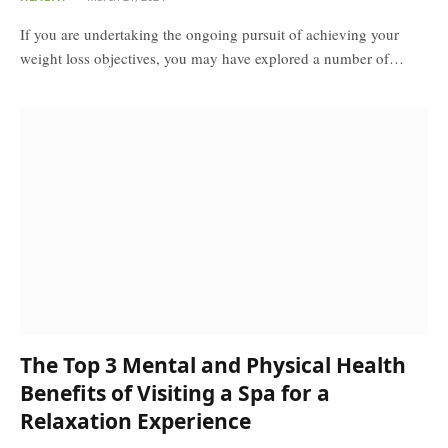
If you are undertaking the ongoing pursuit of achieving your
weight loss objectives, you may have explored a number of…
The Top 3 Mental and Physical Health
Benefits of Visiting a Spa for a
Relaxation Experience