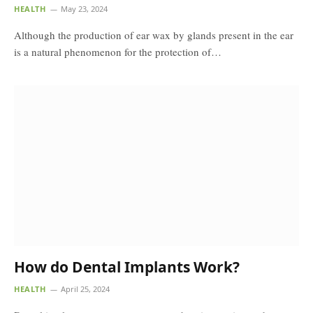
HEALTH
May 23, 2024
Although the production of ear wax by glands present in the ear
is a natural phenomenon for the protection of…
How do Dental Implants Work?
HEALTH
April 25, 2024