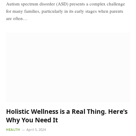
Autism spectrum disorder (ASD) presents a complex challenge
for many families, particularly in its early stages when parents
are often…
Holistic Wellness is a Real Thing. Here’s
Why You Need It
HEALTH
April 5, 2024