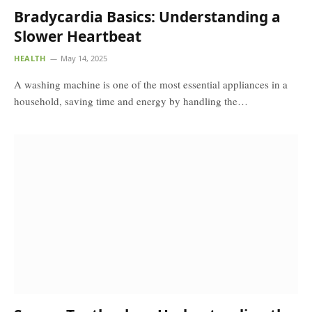
Bradycardia Basics: Understanding a
Slower Heartbeat
HEALTH
May 14, 2025
A washing machine is one of the most essential appliances in a
household, saving time and energy by handling the…