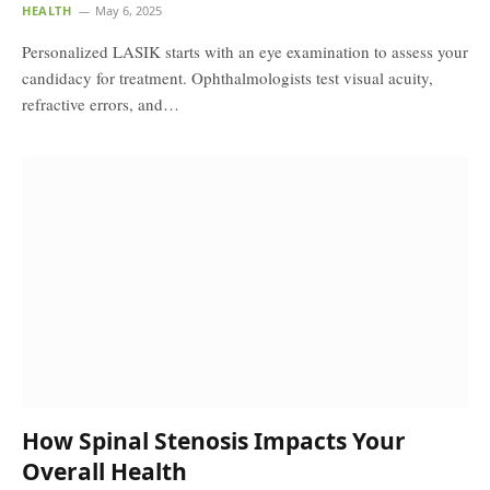
HEALTH
May 6, 2025
Personalized LASIK starts with an eye examination to assess your
candidacy for treatment. Ophthalmologists test visual acuity,
refractive errors, and…
How Spinal Stenosis Impacts Your
Overall Health