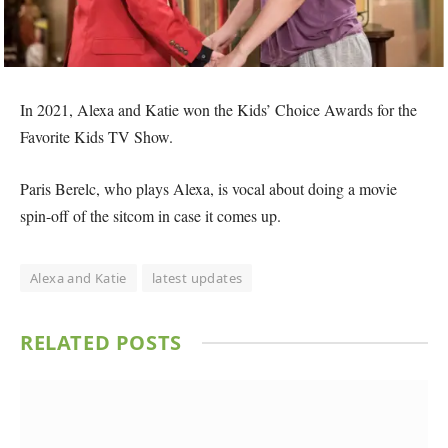
In 2021, Alexa and Katie won the Kids’ Choice Awards for the
Favorite Kids TV Show.
Paris Berelc, who plays Alexa, is vocal about doing a movie
spin-off of the sitcom in case it comes up.
Alexa and Katie
latest updates
RELATED
POSTS