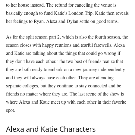
to her house instead. The refund for canceling the venue is
basically enough to fund Katie’s London Trip. Katie then reveals
her feelings to Ryan. Alexa and Dylan settle on good terms.
As for the split season part 2, which is also the fourth season, the
season closes with happy reunions and tearful farewells. Alexa
and Katie are talking about the things that could go wrong if
they don’t have each other. The two best of friends realize that
they are both ready to embark on a new journey independently
and they will always have each other. They are attending
separate colleges, but they continue to stay connected and be
friends no matter where they are. The last scene of the show is
where Alexa and Katie meet up with each other in their favorite
spot.
Alexa and Katie Characters