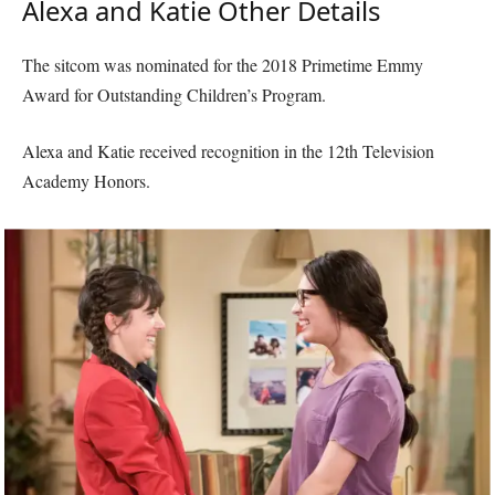
Alexa and Katie Other Details
The sitcom was nominated for the 2018 Primetime Emmy
Award for Outstanding Children’s Program.
Alexa and Katie received recognition in the 12th Television
Academy Honors.