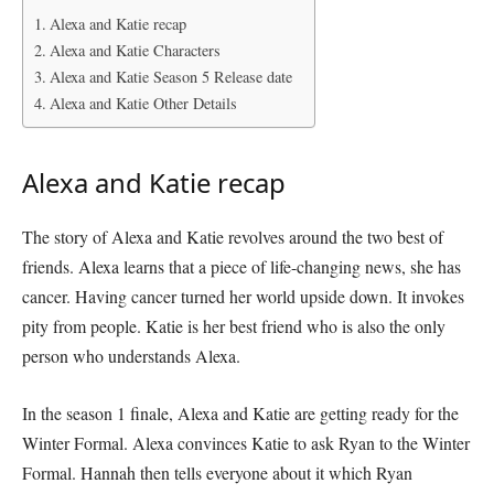
Alexa and Katie recap
Alexa and Katie Characters
Alexa and Katie Season 5 Release date
Alexa and Katie Other Details
Alexa and Katie recap
The story of Alexa and Katie revolves around the two best of
friends. Alexa learns that a piece of life-changing news, she has
cancer. Having cancer turned her world upside down. It invokes
pity from people. Katie is her best friend who is also the only
person who understands Alexa.
In the season 1 finale, Alexa and Katie are getting ready for the
Winter Formal. Alexa convinces Katie to ask Ryan to the Winter
Formal. Hannah then tells everyone about it which Ryan