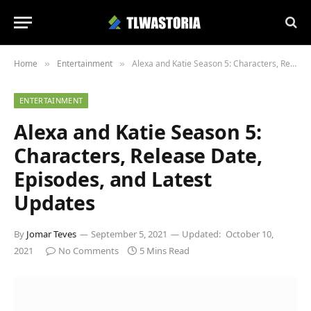
Home
Entertainment
Alexa and Katie Season 5: Characters, Release Date, Episodes, and Latest Updates
»
»
ENTERTAINMENT
Alexa and Katie Season 5:
Characters, Release Date,
Episodes, and Latest
Updates
By
Jomar Teves
September 5, 2021
Updated:
October 10,
2021
No Comments
5 Mins Read