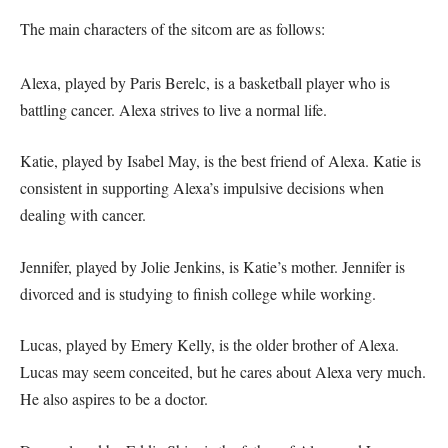
The main characters of the sitcom are as follows:
Alexa, played by Paris Berelc, is a basketball player who is
battling cancer. Alexa strives to live a normal life.
Katie, played by Isabel May, is the best friend of Alexa. Katie is
consistent in supporting Alexa’s impulsive decisions when
dealing with cancer.
Jennifer, played by Jolie Jenkins, is Katie’s mother. Jennifer is
divorced and is studying to finish college while working.
Lucas, played by Emery Kelly, is the older brother of Alexa.
Lucas may seem conceited, but he cares about Alexa very much.
He also aspires to be a doctor.