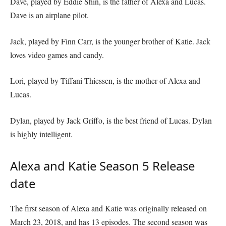
Dave, played by Eddie Shin, is the father of Alexa and Lucas.
Dave is an airplane pilot.
Jack, played by Finn Carr, is the younger brother of Katie. Jack
loves video games and candy.
Lori, played by Tiffani Thiessen, is the mother of Alexa and
Lucas.
Dylan, played by Jack Griffo, is the best friend of Lucas. Dylan
is highly intelligent.
Alexa and Katie Season 5 Release
date
The first season of Alexa and Katie was originally released on
March 23, 2018, and has 13 episodes. The second season was