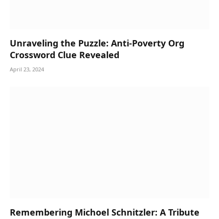
Unraveling the Puzzle: Anti-Poverty Org
Crossword Clue Revealed
April 23, 2024
Remembering Michoel Schnitzler: A Tribute