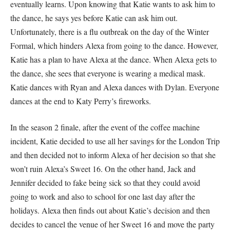
eventually learns. Upon knowing that Katie wants to ask him to
the dance, he says yes before Katie can ask him out.
Unfortunately, there is a flu outbreak on the day of the Winter
Formal, which hinders Alexa from going to the dance. However,
Katie has a plan to have Alexa at the dance. When Alexa gets to
the dance, she sees that everyone is wearing a medical mask.
Katie dances with Ryan and Alexa dances with Dylan. Everyone
dances at the end to Katy Perry’s fireworks.
In the season 2 finale, after the event of the coffee machine
incident, Katie decided to use all her savings for the London Trip
and then decided not to inform Alexa of her decision so that she
won’t ruin Alexa’s Sweet 16. On the other hand, Jack and
Jennifer decided to fake being sick so that they could avoid
going to work and also to school for one last day after the
holidays. Alexa then finds out about Katie’s decision and then
decides to cancel the venue of her Sweet 16 and move the party