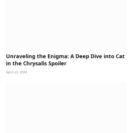
Unraveling the Enigma: A Deep Dive into Cat
in the Chrysalis Spoiler
April 23, 2024