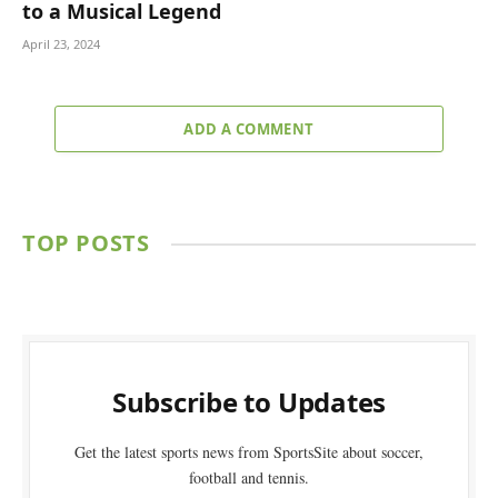
to a Musical Legend
April 23, 2024
ADD A COMMENT
TOP POSTS
Subscribe to Updates
Get the latest sports news from SportsSite about soccer,
football and tennis.