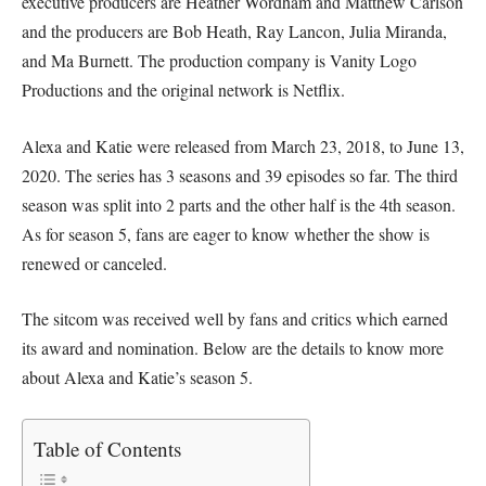
executive producers are Heather Wordham and Matthew Carlson
and the producers are Bob Heath, Ray Lancon, Julia Miranda,
and Ma Burnett. The production company is Vanity Logo
Productions and the original network is Netflix.
Alexa and Katie were released from March 23, 2018, to June 13,
2020. The series has 3 seasons and 39 episodes so far. The third
season was split into 2 parts and the other half is the 4th season.
As for season 5, fans are eager to know whether the show is
renewed or canceled.
The sitcom was received well by fans and critics which earned
its award and nomination. Below are the details to know more
about Alexa and Katie’s season 5.
Table of Contents