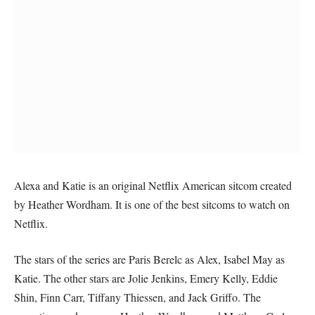
Alexa and Katie is an original Netflix American sitcom created
by Heather Wordham. It is one of the best sitcoms to watch on
Netflix.
The stars of the series are Paris Berelc as Alex, Isabel May as
Katie. The other stars are Jolie Jenkins, Emery Kelly, Eddie
Shin, Finn Carr, Tiffany Thiessen, and Jack Griffo. The