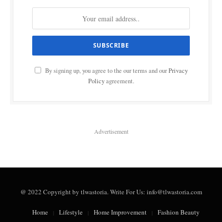
By signing up, you agree to the our terms and our
Privacy
Policy
agreement.
Advertisement
@ 2022 Copyright by tlwastoria. Write For Us: info@tlwastoria.com
Home
Lifestyle
Home Improvement
Fashion Beauty