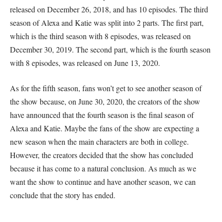
released on December 26, 2018, and has 10 episodes. The third
season of Alexa and Katie was split into 2 parts. The first part,
which is the third season with 8 episodes, was released on
December 30, 2019. The second part, which is the fourth season
with 8 episodes, was released on June 13, 2020.
As for the fifth season, fans won’t get to see another season of
the show because, on June 30, 2020, the creators of the show
have announced that the fourth season is the final season of
Alexa and Katie. Maybe the fans of the show are expecting a
new season when the main characters are both in college.
However, the creators decided that the show has concluded
because it has come to a natural conclusion. As much as we
want the show to continue and have another season, we can
conclude that the story has ended.