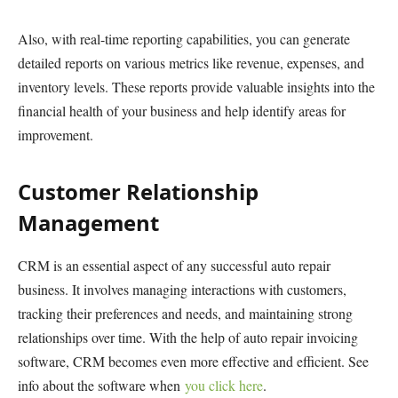
Also, with real-time reporting capabilities, you can generate
detailed reports on various metrics like revenue, expenses, and
inventory levels. These reports provide valuable insights into the
financial health of your business and help identify areas for
improvement.
Customer Relationship
Management
CRM is an essential aspect of any successful auto repair
business. It involves managing interactions with customers,
tracking their preferences and needs, and maintaining strong
relationships over time. With the help of auto repair invoicing
software, CRM becomes even more effective and efficient. See
info about the software when
you click here
.