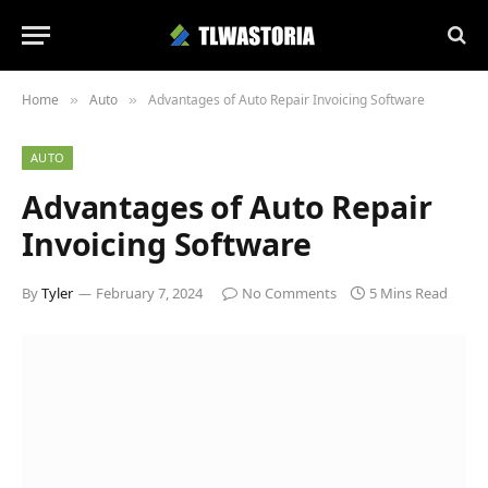
Home
Auto
Advantages of Auto Repair Invoicing Software
»
»
AUTO
Advantages of Auto Repair
Invoicing Software
By
Tyler
February 7, 2024
No Comments
5 Mins Read