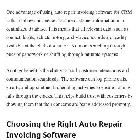
One advantage of using auto repair invoicing software for CRM
is that it allows businesses to store customer information in a
centralized database. This means that all relevant data, such as
contact details, vehicle history, and service records are readily
available at the click of a button. No more searching through
piles of paperwork or shuffling through multiple systems!
Another benefit is the ability to track customer interactions and
communication seamlessly. The software can log phone calls,
emails, and appointment scheduling activities to ensure nothing
falls through the cracks. This helps build trust with customers by
showing them that their concerns are being addressed promptly.
Choosing the Right Auto Repair
Invoicing Software