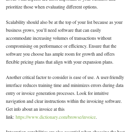
prioritize those when evaluating different options.
Scalability should also be at the top of your list because as your
business grows, you’ll need software that can easily
accommodate increasing volumes of transactions without
compromising on performance or efficiency. Ensure that the
software you choose has ample room for growth and offers
flexible pricing plans that align with your expansion plans.
Another critical factor to consider is ease of use. A user-friendly
interface reduces training time and minimizes errors during data
entry or invoice generation processes. Look for intuitive
navigation and clear instructions within the invoicing software.
Get info about an invoice at this
link:
https://www.dictionary.com/browse/invoice
.
Integration capabilities are also essential when choosing the best