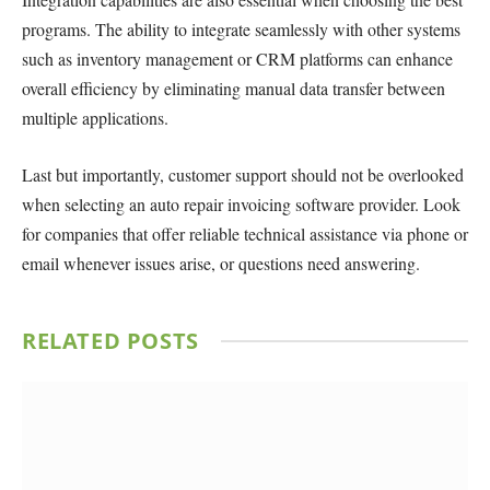
programs. The ability to integrate seamlessly with other systems
such as inventory management or CRM platforms can enhance
overall efficiency by eliminating manual data transfer between
multiple applications.
Last but importantly, customer support should not be overlooked
when selecting an auto repair invoicing software provider. Look
for companies that offer reliable technical assistance via phone or
email whenever issues arise, or questions need answering.
RELATED
POSTS