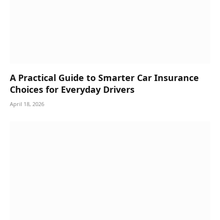
A Practical Guide to Smarter Car Insurance
Choices for Everyday Drivers
April 18, 2026