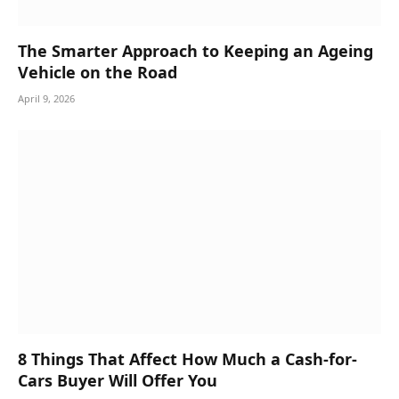
The Smarter Approach to Keeping an Ageing
Vehicle on the Road
April 9, 2026
8 Things That Affect How Much a Cash-for-
Cars Buyer Will Offer You