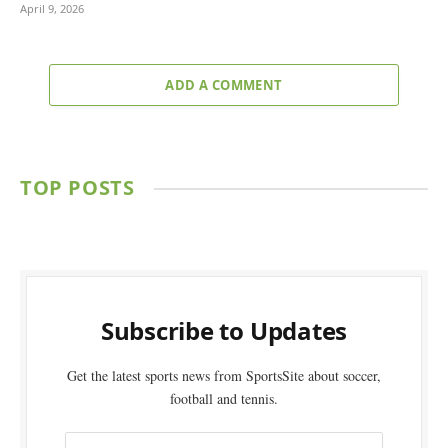
April 9, 2026
ADD A COMMENT
TOP POSTS
Subscribe to Updates
Get the latest sports news from SportsSite about soccer,
football and tennis.