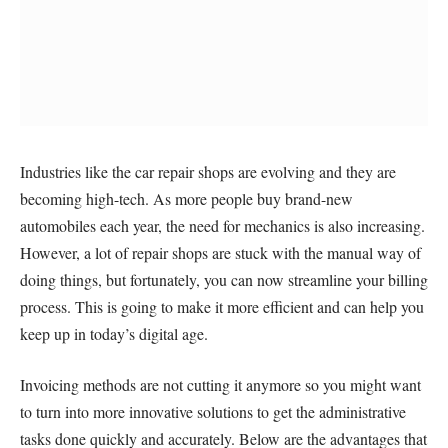
Industries like the car repair shops are evolving and they are
becoming high-tech. As more people buy brand-new
automobiles each year, the need for mechanics is also increasing.
However, a lot of repair shops are stuck with the manual way of
doing things, but fortunately, you can now streamline your billing
process. This is going to make it more efficient and can help you
keep up in today’s digital age.
Invoicing methods are not cutting it anymore so you might want
to turn into more innovative solutions to get the administrative
tasks done quickly and accurately. Below are the advantages that