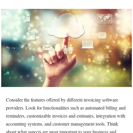
Consider the features offered by different invoicing software
providers. Look for functionalities such as automated billing and
reminders, customizable invoices and estimates, integration with
accounting systems, and customer management tools. Think
about what aspects are most important to your business and