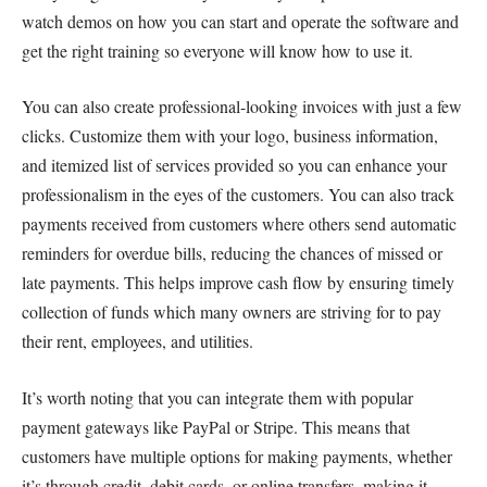
watch demos on how you can start and operate the software and
get the right training so everyone will know how to use it.
You can also create professional-looking invoices with just a few
clicks. Customize them with your logo, business information,
and itemized list of services provided so you can enhance your
professionalism in the eyes of the customers. You can also track
payments received from customers where others send automatic
reminders for overdue bills, reducing the chances of missed or
late payments. This helps improve cash flow by ensuring timely
collection of funds which many owners are striving for to pay
their rent, employees, and utilities.
It’s worth noting that you can integrate them with popular
payment gateways like PayPal or Stripe. This means that
customers have multiple options for making payments, whether
it’s through credit, debit cards, or online transfers, making it