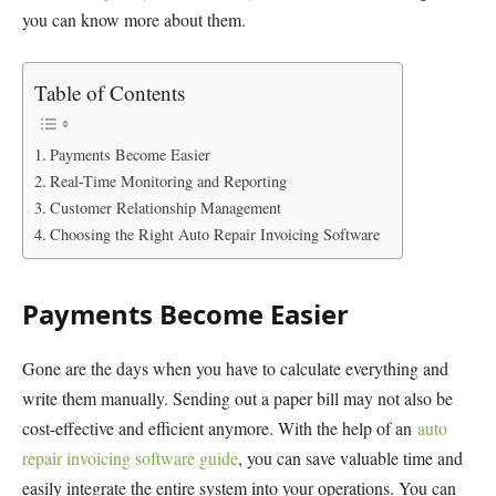
you can know more about them.
Table of Contents
Payments Become Easier
Real-Time Monitoring and Reporting
Customer Relationship Management
Choosing the Right Auto Repair Invoicing Software
Payments Become Easier
Gone are the days when you have to calculate everything and
write them manually. Sending out a paper bill may not also be
cost-effective and efficient anymore. With the help of an
auto
repair invoicing software guide
, you can save valuable time and
easily integrate the entire system into your operations. You can