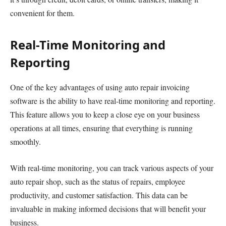
convenient for them.
Real-Time Monitoring and
Reporting
One of the key advantages of using auto repair invoicing
software is the ability to have real-time monitoring and reporting.
This feature allows you to keep a close eye on your business
operations at all times, ensuring that everything is running
smoothly.
With real-time monitoring, you can track various aspects of your
auto repair shop, such as the status of repairs, employee
productivity, and customer satisfaction. This data can be
invaluable in making informed decisions that will benefit your
business.