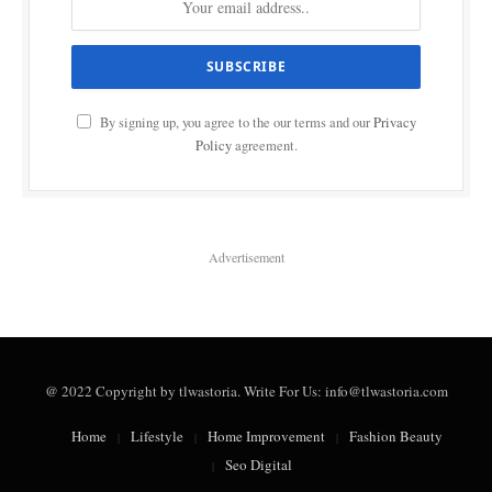
By signing up, you agree to the our terms and our
Privacy
Policy
agreement.
Advertisement
@ 2022 Copyright by tlwastoria. Write For Us: info@tlwastoria.com
Home
Lifestyle
Home Improvement
Fashion Beauty
Seo Digital