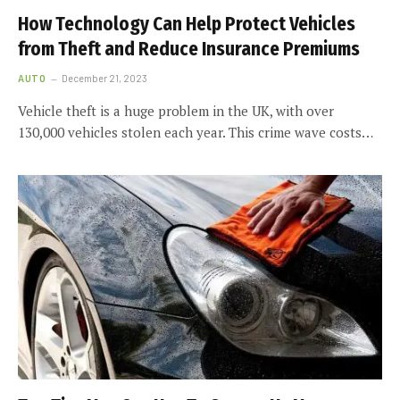
How Technology Can Help Protect Vehicles
from Theft and Reduce Insurance Premiums
AUTO
December 21, 2023
Vehicle theft is a huge problem in the UK, with over
130,000 vehicles stolen each year. This crime wave costs…