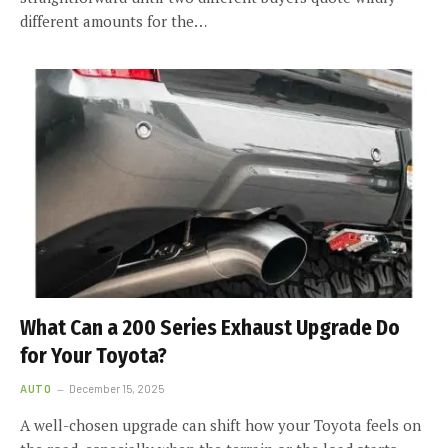
different amounts for the…
What Can a 200 Series Exhaust Upgrade Do
for Your Toyota?
AUTO
December 15, 2025
A well-chosen upgrade can shift how your Toyota feels on