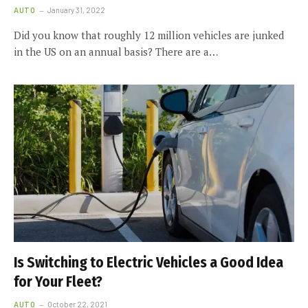
AUTO
January 31, 2022
Did you know that roughly 12 million vehicles are junked
in the US on an annual basis? There are a…
Is Switching to Electric Vehicles a Good Idea
for Your Fleet?
AUTO
October 22, 2021