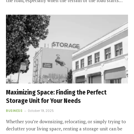
the road, especially when the terrain or the load starts…
Maximizing Space: Finding the Perfect
Storage Unit for Your Needs
BUSINESS
October 19, 2025
Whether you’re downsizing, relocating, or simply trying to
declutter your living space, renting a storage unit can be