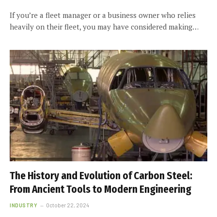
If you’re a fleet manager or a business owner who relies
heavily on their fleet, you may have considered making…
The History and Evolution of Carbon Steel:
From Ancient Tools to Modern Engineering
INDUSTRY
October 22, 2024