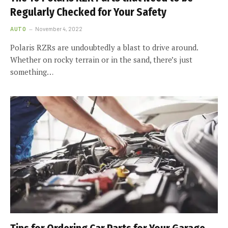
Regularly Checked for Your Safety
AUTO
November 4, 2022
Polaris RZRs are undoubtedly a blast to drive around.
Whether on rocky terrain or in the sand, there’s just
something…