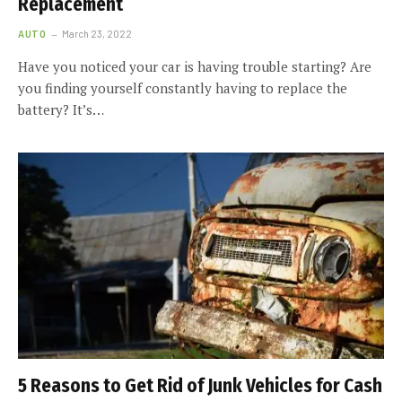
Replacement
AUTO
March 23, 2022
Have you noticed your car is having trouble starting? Are
you finding yourself constantly having to replace the
battery? It’s…
5 Reasons to Get Rid of Junk Vehicles for Cash