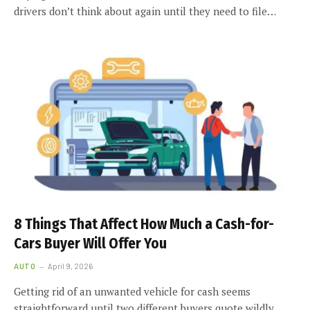
drivers don’t think about again until they need to file…
8 Things That Affect How Much a Cash-for-
Cars Buyer Will Offer You
AUTO
April 9, 2026
Getting rid of an unwanted vehicle for cash seems
straightforward until two different buyers quote wildly