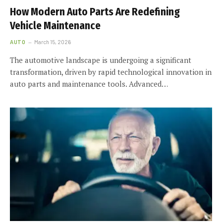
How Modern Auto Parts Are Redefining
Vehicle Maintenance
AUTO
March 15, 2026
The automotive landscape is undergoing a significant
transformation, driven by rapid technological innovation in
auto parts and maintenance tools. Advanced…