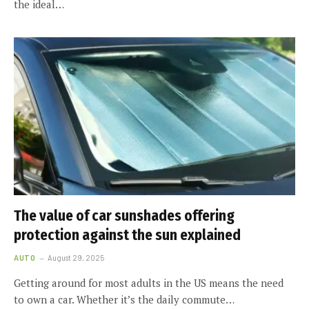
the ideal…
The value of car sunshades offering
protection against the sun explained
AUTO
August 29, 2025
Getting around for most adults in the US means the need
to own a car. Whether it’s the daily commute…