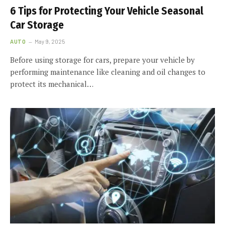
6 Tips for Protecting Your Vehicle Seasonal
Car Storage
AUTO
May 9, 2025
Before using storage for cars, prepare your vehicle by
performing maintenance like cleaning and oil changes to
protect its mechanical…