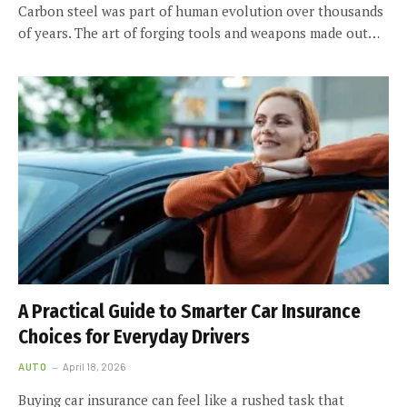
Carbon steel was part of human evolution over thousands
of years. The art of forging tools and weapons made out…
A Practical Guide to Smarter Car Insurance
Choices for Everyday Drivers
AUTO
April 18, 2026
Buying car insurance can feel like a rushed task that