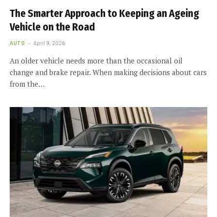
The Smarter Approach to Keeping an Ageing
Vehicle on the Road
AUTO
April 9, 2026
An older vehicle needs more than the occasional oil
change and brake repair. When making decisions about cars
from the…