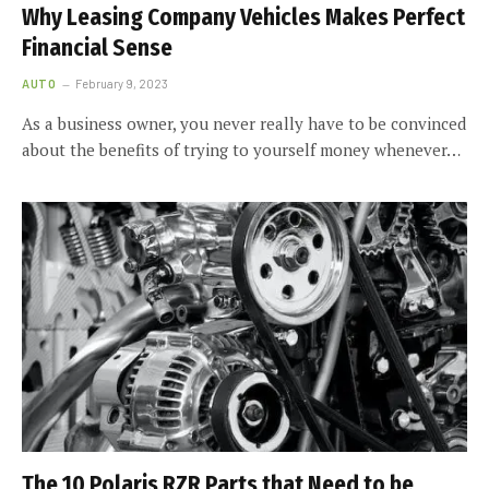
Why Leasing Company Vehicles Makes Perfect
Financial Sense
AUTO
February 9, 2023
As a business owner, you never really have to be convinced
about the benefits of trying to yourself money whenever…
The 10 Polaris RZR Parts that Need to be