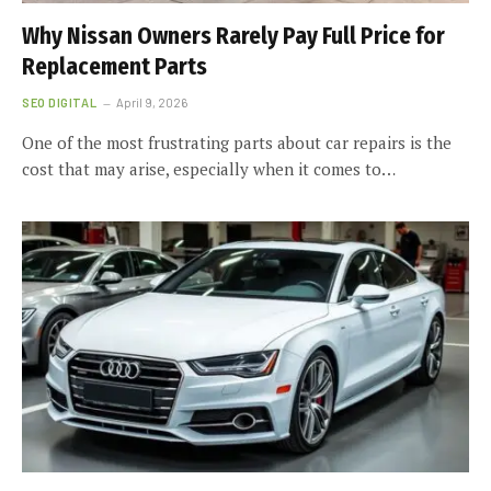
Why Nissan Owners Rarely Pay Full Price for
Replacement Parts
SEO DIGITAL
April 9, 2026
One of the most frustrating parts about car repairs is the
cost that may arise, especially when it comes to…