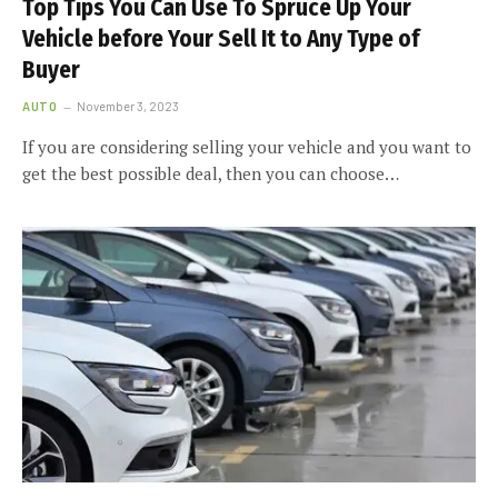
Top Tips You Can Use To Spruce Up Your
Vehicle before Your Sell It to Any Type of
Buyer
AUTO
November 3, 2023
If you are considering selling your vehicle and you want to
get the best possible deal, then you can choose…