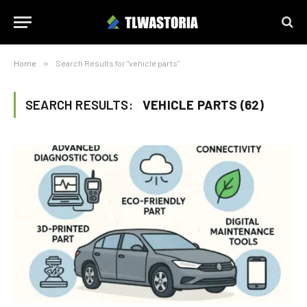
Home
»
Search Results for "vehicle parts"
SEARCH RESULTS:
VEHICLE PARTS (62)