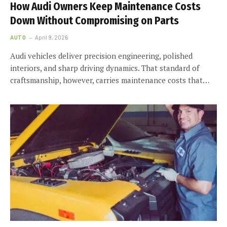
How Audi Owners Keep Maintenance Costs
Down Without Compromising on Parts
AUTO
April 9, 2026
Audi vehicles deliver precision engineering, polished
interiors, and sharp driving dynamics. That standard of
craftsmanship, however, carries maintenance costs that…