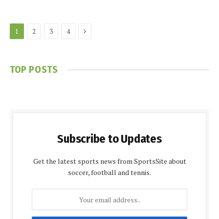
Next
1
2
3
4
TOP POSTS
Subscribe to Updates
Get the latest sports news from SportsSite about
soccer, football and tennis.