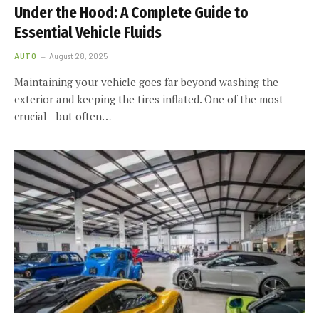
Under the Hood: A Complete Guide to
Essential Vehicle Fluids
AUTO
August 28, 2025
Maintaining your vehicle goes far beyond washing the
exterior and keeping the tires inflated. One of the most
crucial—but often…