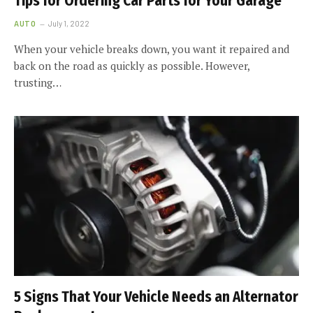
Tips for Ordering Car Parts for Your Garage
AUTO
July 1, 2022
When your vehicle breaks down, you want it repaired and
back on the road as quickly as possible. However,
trusting…
5 Signs That Your Vehicle Needs an Alternator