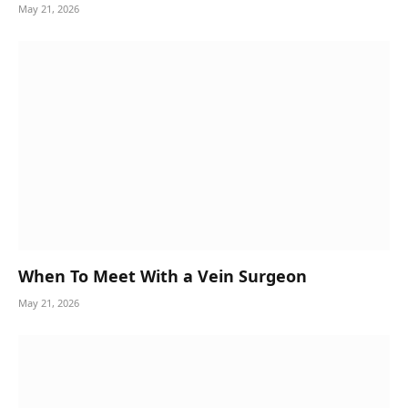
May 21, 2026
When To Meet With a Vein Surgeon
May 21, 2026