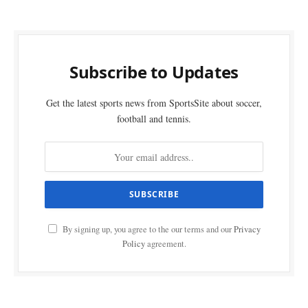
Subscribe to Updates
Get the latest sports news from SportsSite about soccer,
football and tennis.
By signing up, you agree to the our terms and our
Privacy
Policy
agreement.