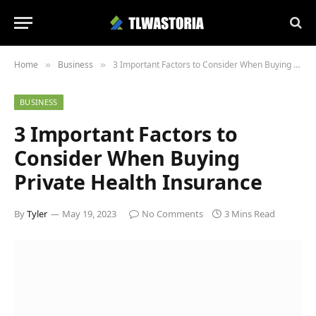
Home
Business
3 Important Factors to Consider When Buying Private Health Insurance
»
»
BUSINESS
3 Important Factors to
Consider When Buying
Private Health Insurance
By
Tyler
May 19, 2023
No Comments
3 Mins Read