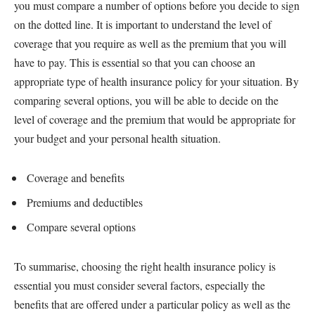
you must compare a number of options before you decide to sign
on the dotted line. It is important to understand the level of
coverage that you require as well as the premium that you will
have to pay. This is essential so that you can choose an
appropriate type of health insurance policy for your situation. By
comparing several options, you will be able to decide on the
level of coverage and the premium that would be appropriate for
your budget and your personal health situation.
Coverage and benefits
Premiums and deductibles
Compare several options
To summarise, choosing the right health insurance policy is
essential you must consider several factors, especially the
benefits that are offered under a particular policy as well as the