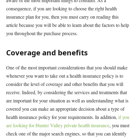
aware of the most important things to consider. As a
consequence, if you are looking to choose the right health
insurance plan for you, then you must carry on reading this
article because you will be able to learn about the factors to help
you throughout the purchase process.
Coverage and benefits
One of the most important considerations that you should make
whenever you want to take out a health insurance policy is to
consider the level of coverage and other benefits that you will
receive. Indeed, by considering the services and treatments that
are important for your situation as well as understanding what is
covered you can make an appropriate decision about a type of
health insurance policy for your requirements. In addition,
if you
are looking for Hunter Valley private health insurance
, you must
check one of the major search engines, so that you can identify