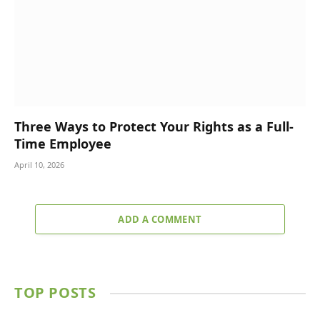
Three Ways to Protect Your Rights as a Full-
Time Employee
April 10, 2026
ADD A COMMENT
TOP POSTS