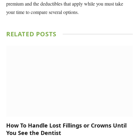
premium and the deductibles that apply while you must take
your time to compare several options.
RELATED
POSTS
How To Handle Lost Fillings or Crowns Until
You See the Dentist