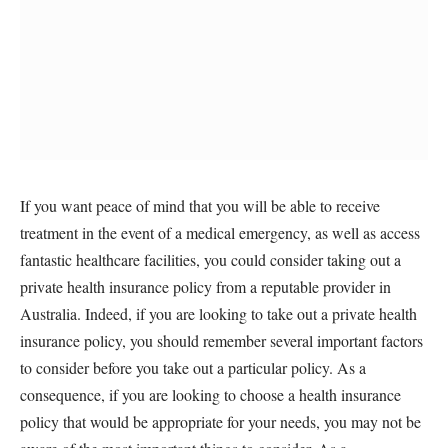
If you want peace of mind that you will be able to receive
treatment in the event of a medical emergency, as well as access
fantastic healthcare facilities, you could consider taking out a
private health insurance policy from a reputable provider in
Australia. Indeed, if you are looking to take out a private health
insurance policy, you should remember several important factors
to consider before you take out a particular policy. As a
consequence, if you are looking to choose a health insurance
policy that would be appropriate for your needs, you may not be