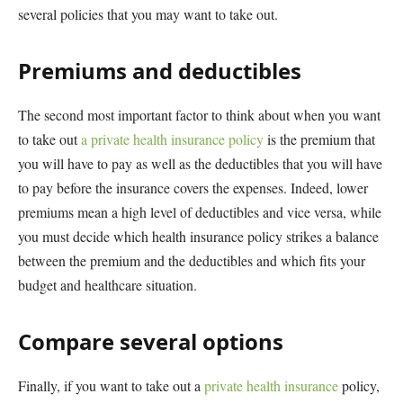
several policies that you may want to take out.
Premiums and deductibles
The second most important factor to think about when you want
to take out
a private health insurance policy
is the premium that
you will have to pay as well as the deductibles that you will have
to pay before the insurance covers the expenses. Indeed, lower
premiums mean a high level of deductibles and vice versa, while
you must decide which health insurance policy strikes a balance
between the premium and the deductibles and which fits your
budget and healthcare situation.
Compare several options
Finally, if you want to take out a
private health insurance
policy,