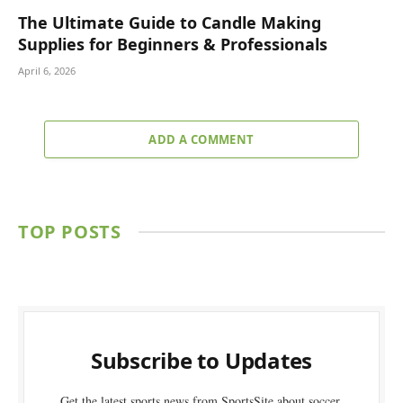
The Ultimate Guide to Candle Making
Supplies for Beginners & Professionals
April 6, 2026
ADD A COMMENT
TOP POSTS
Subscribe to Updates
Get the latest sports news from SportsSite about soccer,