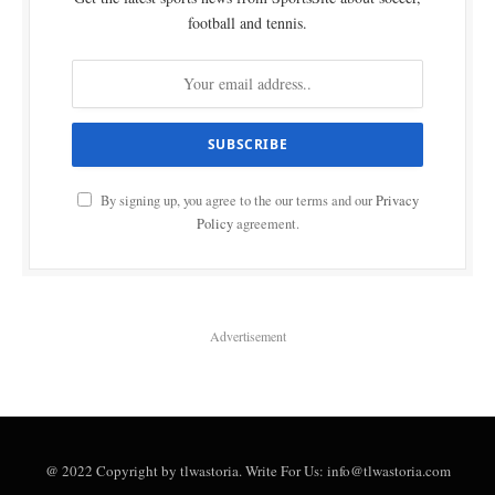
football and tennis.
By signing up, you agree to the our terms and our
Privacy
Policy
agreement.
Advertisement
@ 2022 Copyright by tlwastoria. Write For Us: info@tlwastoria.com