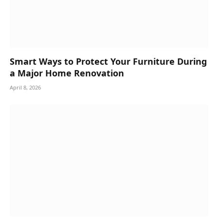
Smart Ways to Protect Your Furniture During
a Major Home Renovation
April 8, 2026