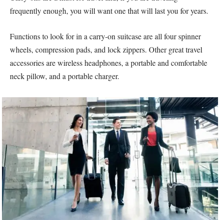
frequently enough, you will want one that will last you for years.
Functions to look for in a carry-on suitcase are all four spinner
wheels, compression pads, and lock zippers. Other great travel
accessories are wireless headphones, a portable and comfortable
neck pillow, and a portable charger.