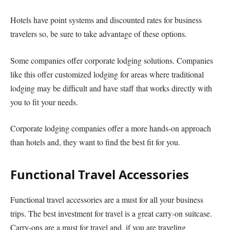
Hotels have point systems and discounted rates for business
travelers so, be sure to take advantage of these options.
Some companies offer corporate lodging solutions. Companies
like this offer customized lodging for areas where traditional
lodging may be difficult and have staff that works directly with
you to fit your needs.
Corporate lodging companies offer a more hands-on approach
than hotels and, they want to find the best fit for you.
Functional Travel Accessories
Functional travel accessories are a must for all your business
trips. The best investment for travel is a great carry-on suitcase.
Carry-ons are a must for travel and, if you are traveling