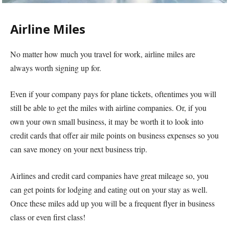
Airline Miles
No matter how much you travel for work, airline miles are
always worth signing up for.
Even if your company pays for plane tickets, oftentimes you will
still be able to get the miles with airline companies. Or, if you
own your own small business, it may be worth it to look into
credit cards that offer air mile points on business expenses so you
can save money on your next business trip.
Airlines and credit card companies have great mileage so, you
can get points for lodging and eating out on your stay as well.
Once these miles add up you will be a frequent flyer in business
class or even first class!