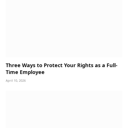
Three Ways to Protect Your Rights as a Full-
Time Employee
April 10, 2026