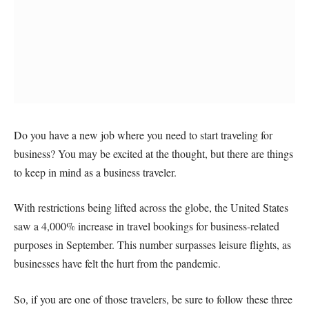
Do you have a new job where you need to start traveling for
business? You may be excited at the thought, but there are things
to keep in mind as a business traveler.
With restrictions being lifted across the globe, the United States
saw a 4,000% increase in travel bookings for business-related
purposes in September. This number surpasses leisure flights, as
businesses have felt the hurt from the pandemic.
So, if you are one of those travelers, be sure to follow these three