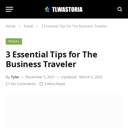
Home
Travel
3 Essential Tips for The Business Traveler
»
»
TRAVEL
3 Essential Tips for The
Business Traveler
By
Tyler
December 5, 2021
Updated:
March 2, 2022
No Comments
3 Mins Read