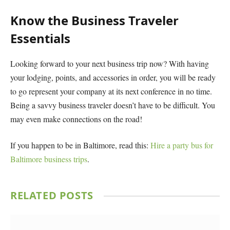
Know the Business Traveler
Essentials
Looking forward to your next business trip now? With having
your lodging, points, and accessories in order, you will be ready
to go represent your company at its next conference in no time.
Being a savvy business traveler doesn’t have to be difficult. You
may even make connections on the road!
If you happen to be in Baltimore, read this:
Hire a party bus for
Baltimore business trips
.
RELATED
POSTS