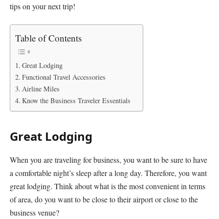
tips on your next trip!
Table of Contents
Great Lodging
Functional Travel Accessories
Airline Miles
Know the Business Traveler Essentials
Great Lodging
When you are traveling for business, you want to be sure to have
a comfortable night’s sleep after a long day. Therefore, you want
great lodging. Think about what is the most convenient in terms
of area, do you want to be close to their airport or close to the
business venue?