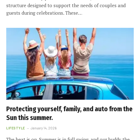
structure designed to support the needs of couples and
guests during celebrations. These…
Protecting yourself, family, and auto from the
Sun this summer.
LIFESTYLE
January 14, 2026
The heat is on. Summer is in full swing, and our buddy the