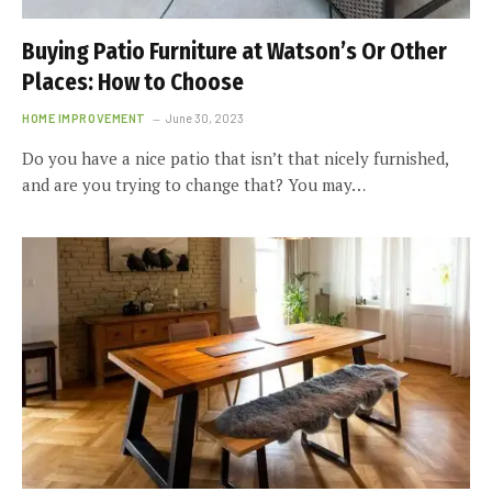
Buying Patio Furniture at Watson’s Or Other
Places: How to Choose
HOME IMPROVEMENT
June 30, 2023
Do you have a nice patio that isn’t that nicely furnished,
and are you trying to change that? You may…