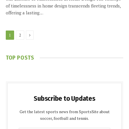
of timelessness in home design transcends fleeting trends,
offering a lasting…
Next
1
2
TOP POSTS
Subscribe to Updates
Get the latest sports news from SportsSite about
soccer, football and tennis.