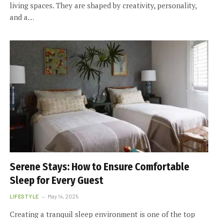
living spaces. They are shaped by creativity, personality,
and a…
Serene Stays: How to Ensure Comfortable
Sleep for Every Guest
LIFESTYLE
May 14, 2025
Creating a tranquil sleep environment is one of the top