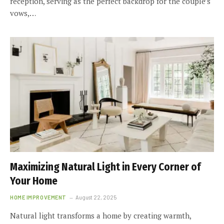
reception, serving as the perfect backdrop for the couple’s
vows,…
Maximizing Natural Light in Every Corner of
Your Home
HOME IMPROVEMENT
August 22, 2025
Natural light transforms a home by creating warmth,