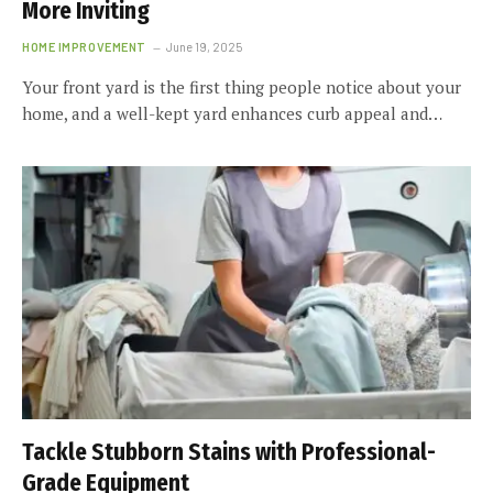
More Inviting
HOME IMPROVEMENT
June 19, 2025
Your front yard is the first thing people notice about your
home, and a well-kept yard enhances curb appeal and…
Tackle Stubborn Stains with Professional-
Grade Equipment