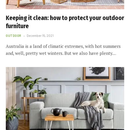
Keeping it clean: how to protect your outdoor
furniture
OUTDOOR
December 15, 2021
Australia is a land of climatic extremes, with hot summers
and, well, pretty wet winters. But we also have plenty…