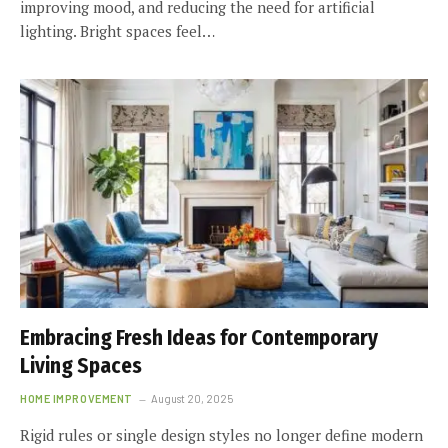
improving mood, and reducing the need for artificial
lighting. Bright spaces feel…
Embracing Fresh Ideas for Contemporary
Living Spaces
HOME IMPROVEMENT
August 20, 2025
Rigid rules or single design styles no longer define modern