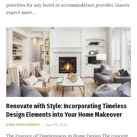
priorities for any hotel or accommodation provider. Guests
expect more…
Renovate with Style: Incorporating Timeless
Design Elements into Your Home Makeover
HOME IMPROVEMENT
April 18, 2024
The Essence of Timelessness in Home Design The concept