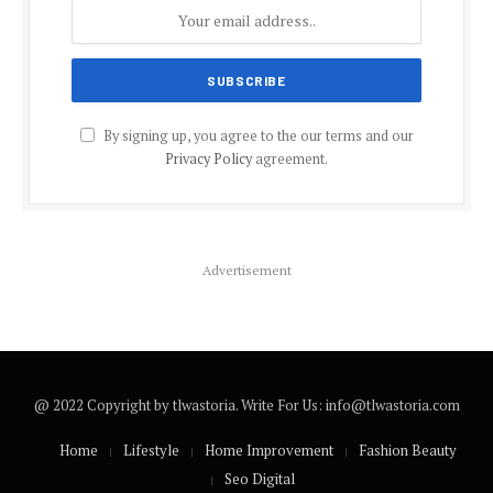
By signing up, you agree to the our terms and our
Privacy Policy
agreement.
Advertisement
@ 2022 Copyright by tlwastoria. Write For Us: info@tlwastoria.com
Home
Lifestyle
Home Improvement
Fashion Beauty
Seo Digital