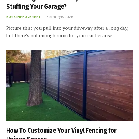
Stuffing Your Garage?
HOME IMPROVEMENT
February 6, 2026
Picture this: you pull into your driveway after a long day,
but there’s not enough room for your car because…
How To Customize Your Vinyl Fencing for