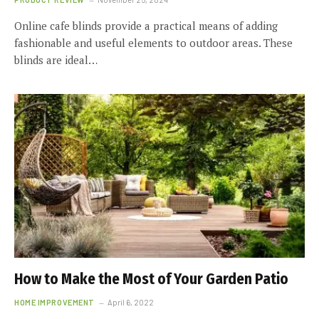
Online cafe blinds provide a practical means of adding
fashionable and useful elements to outdoor areas. These
blinds are ideal…
How to Make the Most of Your Garden Patio
HOME IMPROVEMENT
April 6, 2022