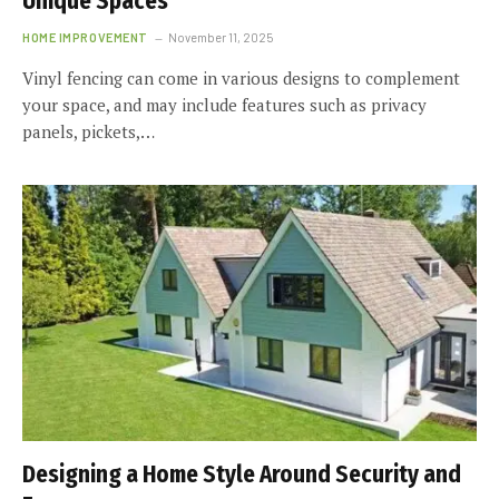
Unique Spaces
HOME IMPROVEMENT
November 11, 2025
Vinyl fencing can come in various designs to complement
your space, and may include features such as privacy
panels, pickets,…
Designing a Home Style Around Security and