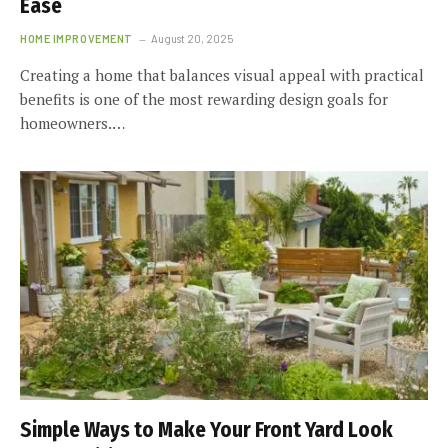
Ease
HOME IMPROVEMENT
August 20, 2025
Creating a home that balances visual appeal with practical
benefits is one of the most rewarding design goals for
homeowners.…
Simple Ways to Make Your Front Yard Look