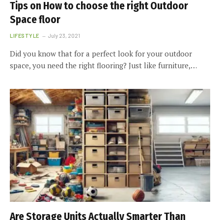
Tips on How to choose the right Outdoor
Space floor
LIFESTYLE
July 23, 2021
Did you know that for a perfect look for your outdoor
space, you need the right flooring? Just like furniture,…
Are Storage Units Actually Smarter Than