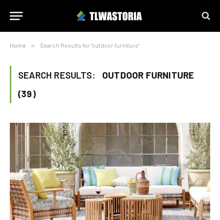
Home
»
Search Results for "outdoor furniture"
SEARCH RESULTS:
OUTDOOR FURNITURE
(39)