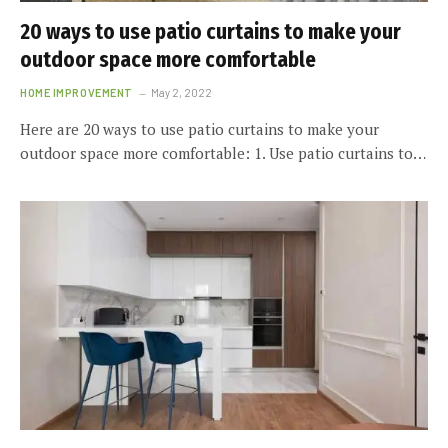
20 ways to use patio curtains to make your
outdoor space more comfortable
HOME IMPROVEMENT
May 2, 2022
Here are 20 ways to use patio curtains to make your
outdoor space more comfortable: 1. Use patio curtains to…