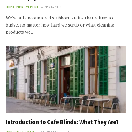
HOME IMPROVEMENT
May 16, 2025
We’ve all encountered stubborn stains that refuse to
budge, no matter how hard we scrub or what cleaning
products we…
Introduction to Cafe Blinds: What They Are?
PRODUCT REVIEW
November 25, 2024