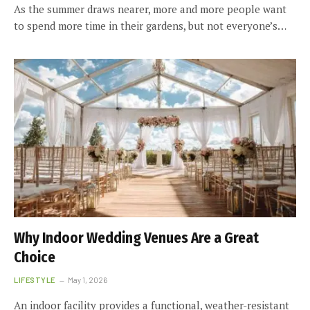
As the summer draws nearer, more and more people want
to spend more time in their gardens, but not everyone’s…
Why Indoor Wedding Venues Are a Great
Choice
LIFESTYLE
May 1, 2026
An indoor facility provides a functional, weather-resistant