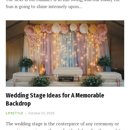
Sun is going to shine intensely upon…
Wedding Stage Ideas for A Memorable
Backdrop
LIFESTYLE
October 22, 2025
The wedding stage is the centerpiece of any ceremony or