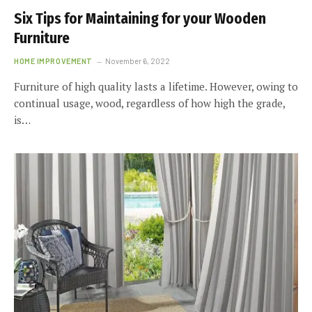
Six Tips for Maintaining for your Wooden
Furniture
HOME IMPROVEMENT
November 6, 2022
Furniture of high quality lasts a lifetime. However, owing to
continual usage, wood, regardless of how high the grade,
is…