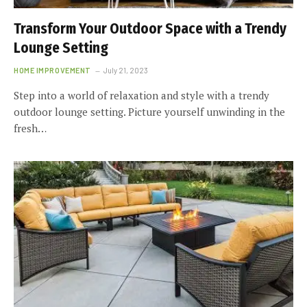
Transform Your Outdoor Space with a Trendy
Lounge Setting
HOME IMPROVEMENT
July 21, 2023
Step into a world of relaxation and style with a trendy
outdoor lounge setting. Picture yourself unwinding in the
fresh…